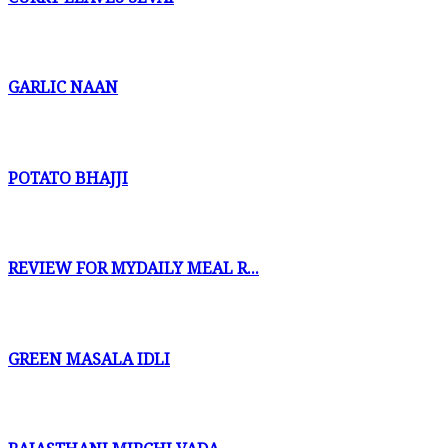
GARLIC NAAN
POTATO BHAJJI
REVIEW FOR MYDAILY MEAL R...
GREEN MASALA IDLI