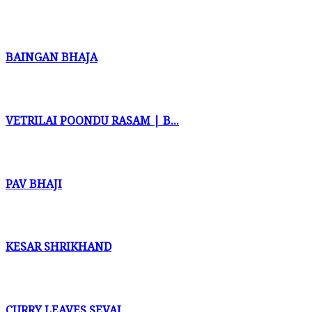
BAINGAN BHAJA
VETRILAI POONDU RASAM | B...
PAV BHAJI
KESAR SHRIKHAND
CURRY LEAVES SEVAI