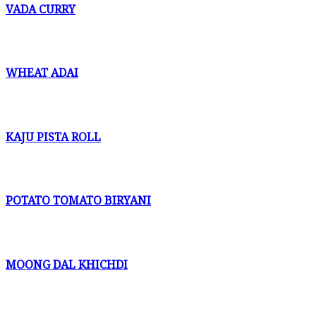
VADA CURRY
WHEAT ADAI
KAJU PISTA ROLL
POTATO TOMATO BIRYANI
MOONG DAL KHICHDI