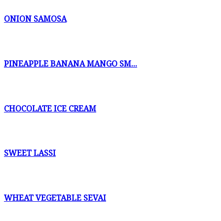
ONION SAMOSA
PINEAPPLE BANANA MANGO SM...
CHOCOLATE ICE CREAM
SWEET LASSI
WHEAT VEGETABLE SEVAI