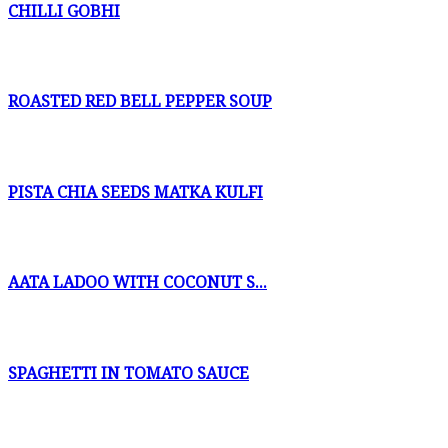
CHILLI GOBHI
ROASTED RED BELL PEPPER SOUP
PISTA CHIA SEEDS MATKA KULFI
AATA LADOO WITH COCONUT S...
SPAGHETTI IN TOMATO SAUCE