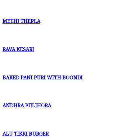
METHI THEPLA
RAVA KESARI
BAKED PANI PURI WITH BOONDI
ANDHRA PULIHORA
ALU TIKKI BURGER