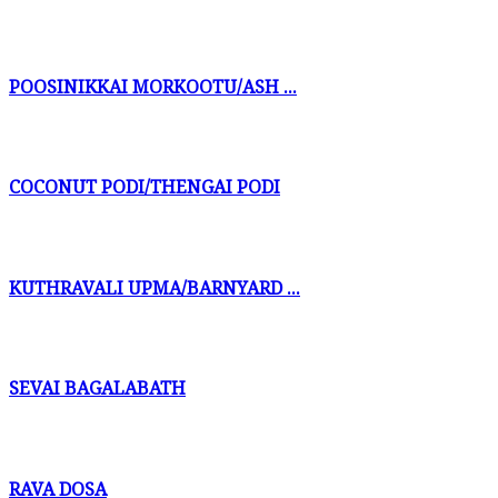
POOSINIKKAI MORKOOTU/ASH ...
COCONUT PODI/THENGAI PODI
KUTHRAVALI UPMA/BARNYARD ...
SEVAI BAGALABATH
RAVA DOSA