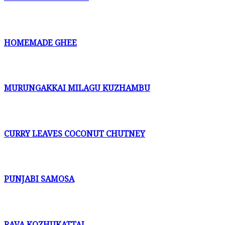
HOMEMADE GHEE
MURUNGAKKAI MILAGU KUZHAMBU
CURRY LEAVES COCONUT CHUTNEY
PUNJABI SAMOSA
RAVA KOZHUKATTAI