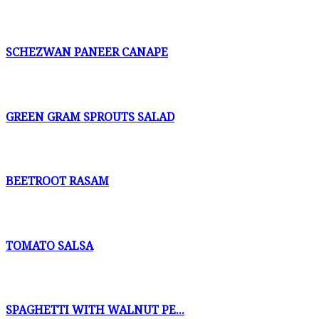
SCHEZWAN PANEER CANAPE
GREEN GRAM SPROUTS SALAD
BEETROOT RASAM
TOMATO SALSA
SPAGHETTI WITH WALNUT PE...