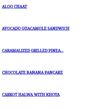
ALOO CHAAT
AVOCADO GUACAMOLE SANDWICH
CARAMALIZED GRILLED PINEA...
CHOCOLATE BANANA PANCAKE
CARROT HALWA WITH KHOYA