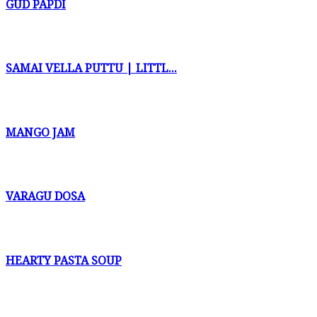
GUD PAPDI
SAMAI VELLA PUTTU | LITTL...
MANGO JAM
VARAGU DOSA
HEARTY PASTA SOUP