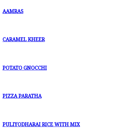
AAMRAS
CARAMEL KHEER
POTATO GNOCCHI
PIZZA PARATHA
PULIYODHARAI RICE WITH MIX