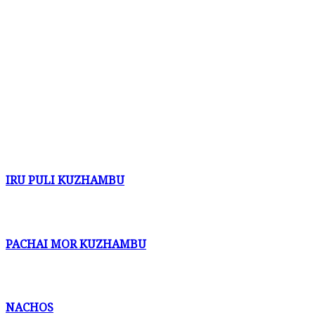
IRU PULI KUZHAMBU
PACHAI MOR KUZHAMBU
NACHOS