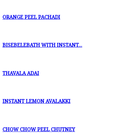
ORANGE PEEL PACHADI
BISEBELEBATH WITH INSTANT...
THAVALA ADAI
INSTANT LEMON AVALAKKI
CHOW CHOW PEEL CHUTNEY