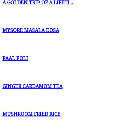
A GOLDEN TRIP OF A LIFETI...
MYSORE MASALA DOSA
PAAL POLI
GINGER CARDAMOM TEA
MUSHROOM FRIED RICE