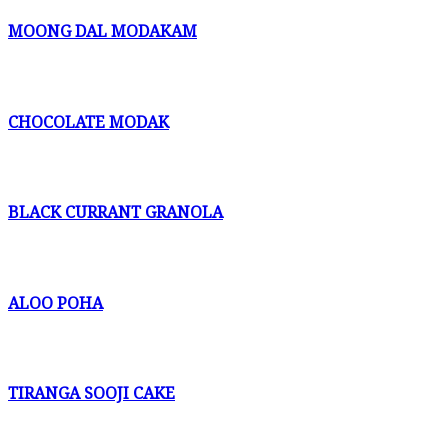
MOONG DAL MODAKAM
CHOCOLATE MODAK
BLACK CURRANT GRANOLA
ALOO POHA
TIRANGA SOOJI CAKE