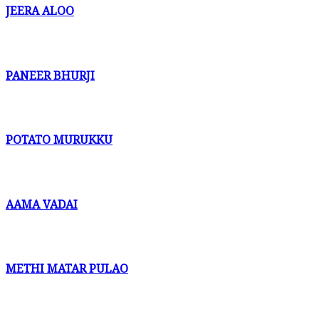
JEERA ALOO
PANEER BHURJI
POTATO MURUKKU
AAMA VADAI
METHI MATAR PULAO