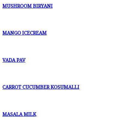
MUSHROOM BIRYANI
MANGO ICECREAM
VADA PAV
CARROT CUCUMBER KOSUMALLI
MASALA MILK