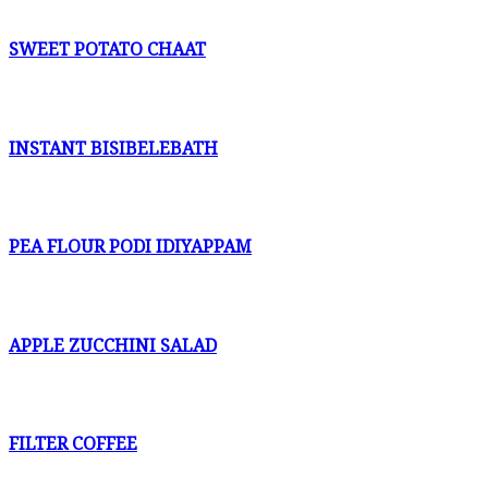
SWEET POTATO CHAAT
INSTANT BISIBELEBATH
PEA FLOUR PODI IDIYAPPAM
APPLE ZUCCHINI SALAD
FILTER COFFEE