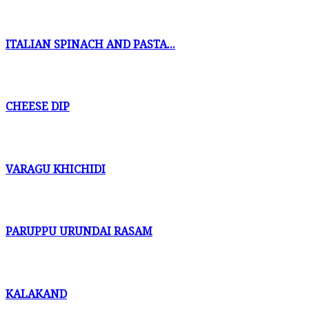
ITALIAN SPINACH AND PASTA...
CHEESE DIP
VARAGU KHICHIDI
PARUPPU URUNDAI RASAM
KALAKAND