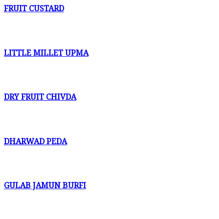
FRUIT CUSTARD
LITTLE MILLET UPMA
DRY FRUIT CHIVDA
DHARWAD PEDA
GULAB JAMUN BURFI