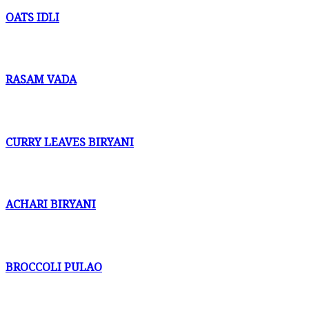
OATS IDLI
RASAM VADA
CURRY LEAVES BIRYANI
ACHARI BIRYANI
BROCCOLI PULAO