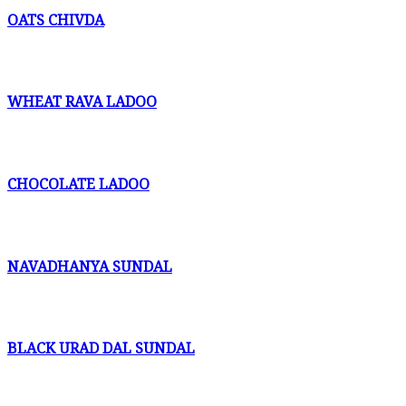
OATS CHIVDA
WHEAT RAVA LADOO
CHOCOLATE LADOO
NAVADHANYA SUNDAL
BLACK URAD DAL SUNDAL