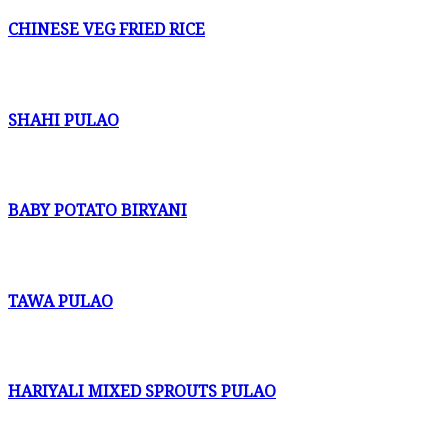
CHINESE VEG FRIED RICE
SHAHI PULAO
BABY POTATO BIRYANI
TAWA PULAO
HARIYALI MIXED SPROUTS PULAO