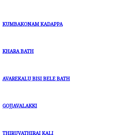
KUMBAKONAM KADAPPA
KHARA BATH
AVAREKALU BISI BELE BATH
GOJJAVALAKKI
THIRUVATHIRAI KALI