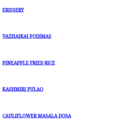
ERISSERY
VAZHAIKAI PODIMAS
PINEAPPLE FRIED RICE
KASHMIRI PULAO
CAULIFLOWER MASALA DOSA