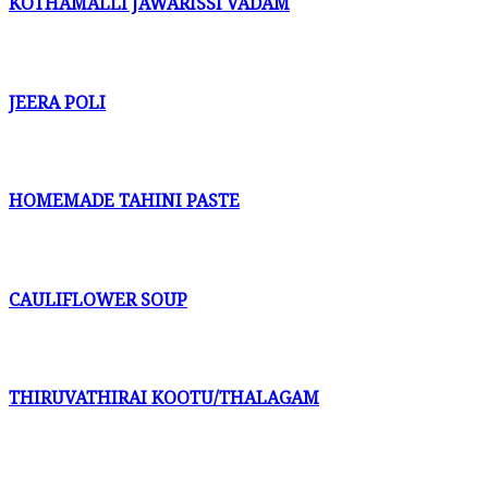
KOTHAMALLI JAWARISSI VADAM
JEERA POLI
HOMEMADE TAHINI PASTE
CAULIFLOWER SOUP
THIRUVATHIRAI KOOTU/THALAGAM