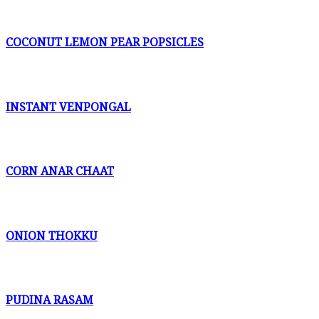
COCONUT LEMON PEAR POPSICLES
INSTANT VENPONGAL
CORN ANAR CHAAT
ONION THOKKU
PUDINA RASAM