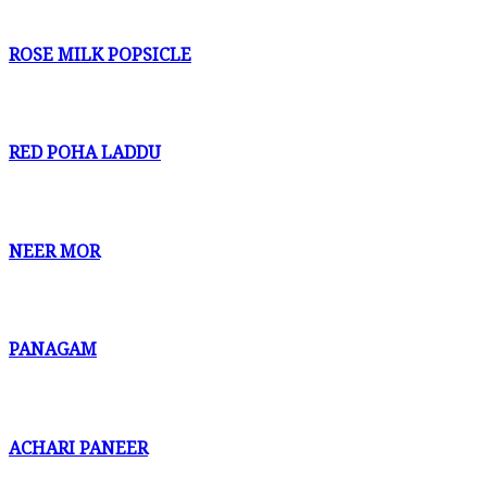
ROSE MILK POPSICLE
RED POHA LADDU
NEER MOR
PANAGAM
ACHARI PANEER