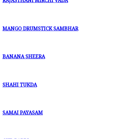
RAJASTHANI MIRCHI VADA
MANGO DRUMSTICK SAMBHAR
BANANA SHEERA
SHAHI TUKDA
SAMAI PAYASAM