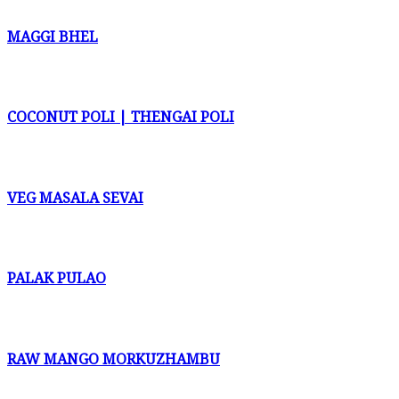
MAGGI BHEL
COCONUT POLI | THENGAI POLI
VEG MASALA SEVAI
PALAK PULAO
RAW MANGO MORKUZHAMBU