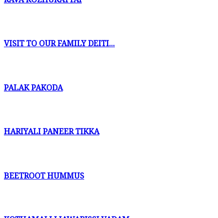
VISIT TO OUR FAMILY DEITI...
PALAK PAKODA
HARIYALI PANEER TIKKA
BEETROOT HUMMUS