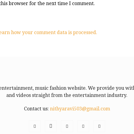
this browser for the next time I comment.
earn how your comment data is processed.
entertainment, music fashion website. We provide you with
and videos straight from the entertainment industry.
Contact us:
nithyaravi503@gmail.com