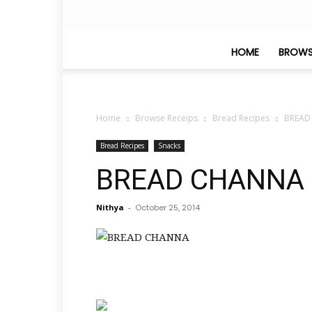
HOME
BROWS
Home
Browse Receips
Bread Recipes
BREAD
Bread Recipes
Snacks
BREAD CHANNA
Nithya
-
October 25, 2014