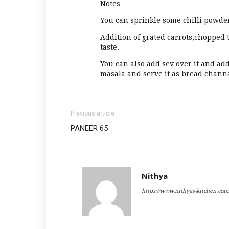
Notes
You can sprinkle some chilli powde
Addition of grated carrots,chopped 
taste.
You can also add sev over it and a
masala and serve it as bread chann
Previous article
PANEER 65
Nithya
https://www.nithyas-kitchen.com