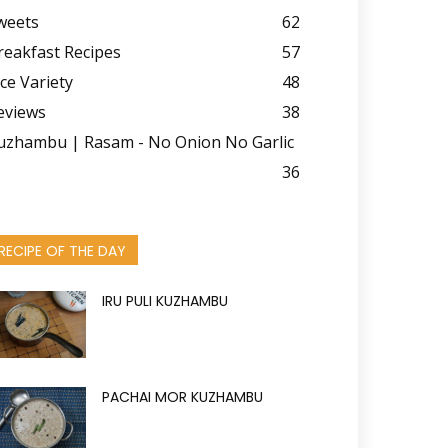
weets
62
reakfast Recipes
57
ice Variety
48
eviews
38
uzhambu | Rasam - No Onion No Garlic
36
RECIPE OF THE DAY
IRU PULI KUZHAMBU
PACHAI MOR KUZHAMBU