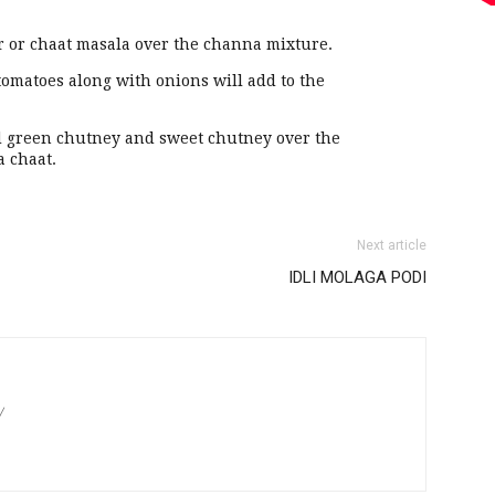
r or chaat masala over the channa mixture.
tomatoes along with onions will add to the
dd green chutney and sweet chutney over the
a chaat.
Next article
IDLI MOLAGA PODI
/