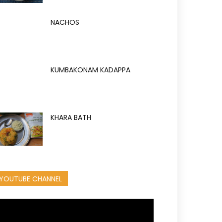
NACHOS
KUMBAKONAM KADAPPA
KHARA BATH
YOUTUBE CHANNEL