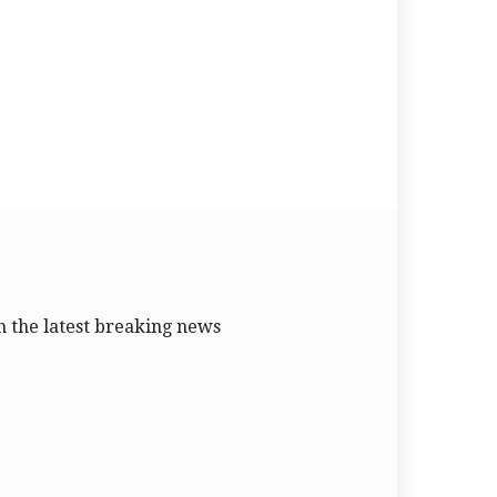
 the latest breaking news