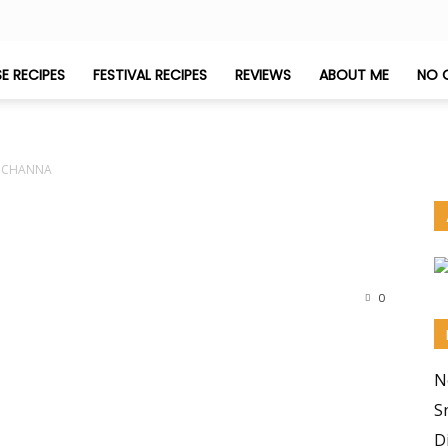
E RECIPES
FESTIVAL RECIPES
REVIEWS
ABOUT ME
NO 
 CHANNA
0
N
S
D