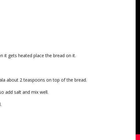
n it gets heated place the bread on it.
ala about 2 teaspoons on top of the bread.
o add salt and mix well.
.