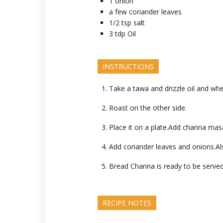
1
onion
a few
coriander leaves
1/2
tsp
salt
3
tdp
Oil
INSTRUCTIONS
Take a tawa and drizzle oil and whe
Roast on the other side.
Place it on a plate.Add channa mas
Add coriander leaves and onions.Als
Bread Channa is ready to be served
RECIPE NOTES