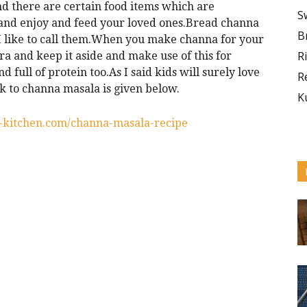
and there are certain food items which are
S
 and enjoy and feed your loved ones.Bread channa
B
s I like to call them.When you make channa for your
R
tra and keep it aside and make use of this for
d full of protein too.As I said kids will surely love
R
 to channa masala is given below.
K
s-kitchen.com/channa-masala-recipe