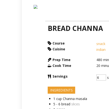
BREAD CHANNA
Course
snack
Cuisine
indian
Prep Time
480
min
Cook Time
20
minu
Servings
s
INGREDIENTS
1
cup
Channa masala
5 - 6
bread
slices