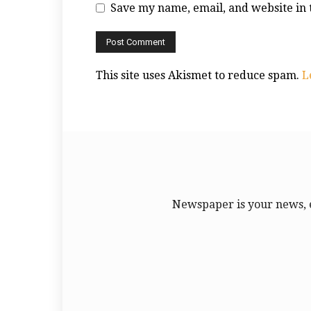
Save my name, email, and website in 
This site uses Akismet to reduce spam.
L
Newspaper is your news, 