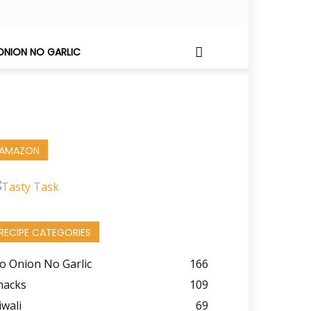
ONION NO GARLIC
AMAZON
RECIPE CATEGORIES
o Onion No Garlic
166
nacks
109
iwali
69