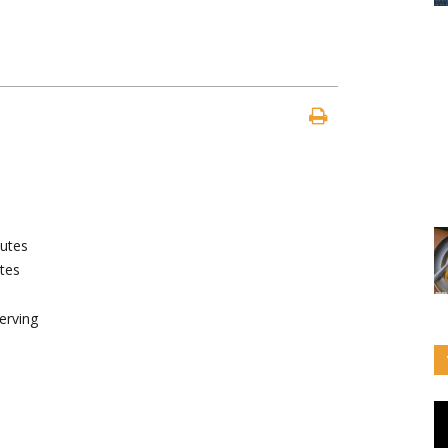
utes
tes
erving