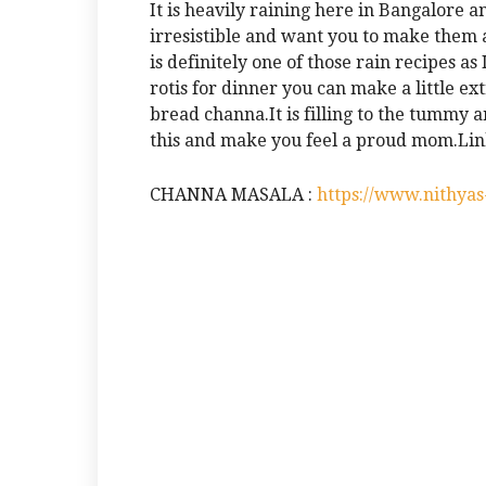
It is heavily raining here in Bangalore 
irresistible and want you to make them
is definitely one of those rain recipes a
rotis for dinner you can make a little ex
bread channa.It is filling to the tummy an
this and make you feel a proud mom.Link
CHANNA MASALA :
https://www.nithya