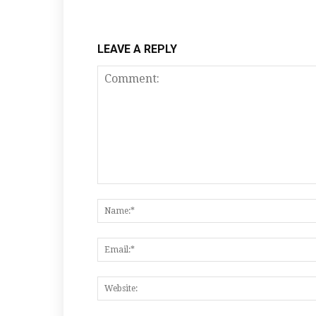
LEAVE A REPLY