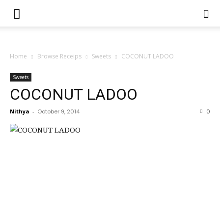
Home
Browse Receips
Sweets
COCONUT LADOO
Sweets
COCONUT LADOO
Nithya
-
October 9, 2014
0