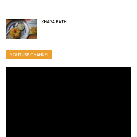
KHARA BATH
YOUTUBE CHANNEL