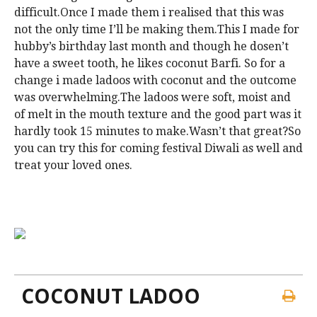
difficult.Once I made them i realised that this was
not the only time I’ll be making them.This I made for
hubby’s birthday last month and though he dosen’t
have a sweet tooth, he likes coconut Barfi. So for a
change i made ladoos with coconut and the outcome
was overwhelming.The ladoos were soft, moist and
of melt in the mouth texture and the good part was it
hardly took 15 minutes to make.Wasn’t that great?So
you can try this for coming festival Diwali as well and
treat your loved ones.
COCONUT LADOO