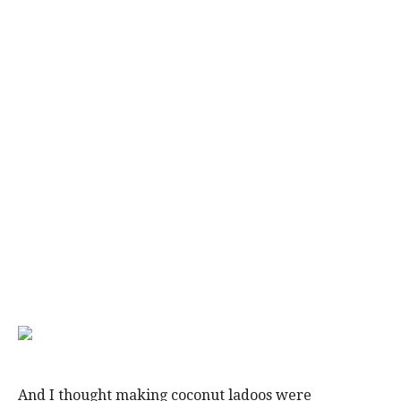
And I thought making coconut ladoos were