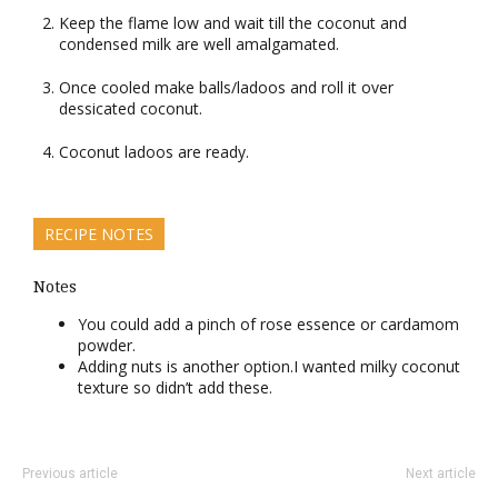
Keep the flame low and wait till the coconut and
condensed milk are well amalgamated.
Once cooled make balls/ladoos and roll it over
dessicated coconut.
Coconut ladoos are ready.
RECIPE NOTES
Notes
You could add a pinch of rose essence or cardamom
powder.
Adding nuts is another option.I wanted milky coconut
texture so didn’t add these.
Previous article
Next article