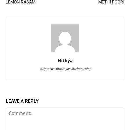
LEMON RASAM
METHI POORI
Nithya
https://www.nithyas-kitchen.com/
LEAVE A REPLY