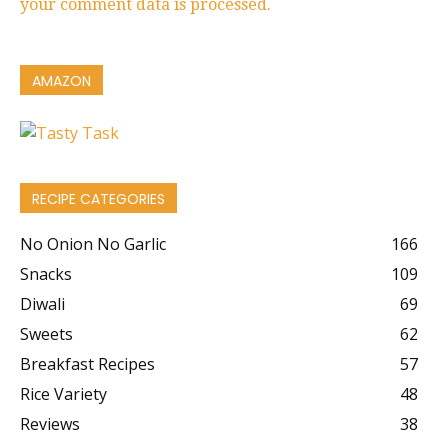
your comment data is processed.
AMAZON
RECIPE CATEGORIES
No Onion No Garlic
166
Snacks
109
Diwali
69
Sweets
62
Breakfast Recipes
57
Rice Variety
48
Reviews
38