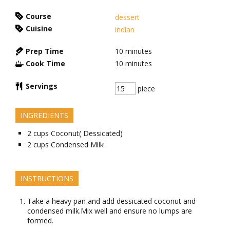
Course
dessert
Cuisine
indian
Prep Time
10
minutes
Cook Time
10
minutes
Servings
piece
INGREDIENTS
2
cups
Coconut( Dessicated)
2
cups
Condensed Milk
INSTRUCTIONS
Take a heavy pan and add dessicated coconut and
condensed milk.Mix well and ensure no lumps are
formed.