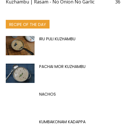
Kuzhambu | Rasam - No Onion No Garlic
36
RECIPE OF THE DAY
IRU PULI KUZHAMBU
PACHAI MOR KUZHAMBU
NACHOS
KUMBAKONAM KADAPPA