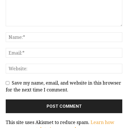
Save my name, email, and website in this browser
for the next time I comment.
This site uses Akismet to reduce spam.
Learn how