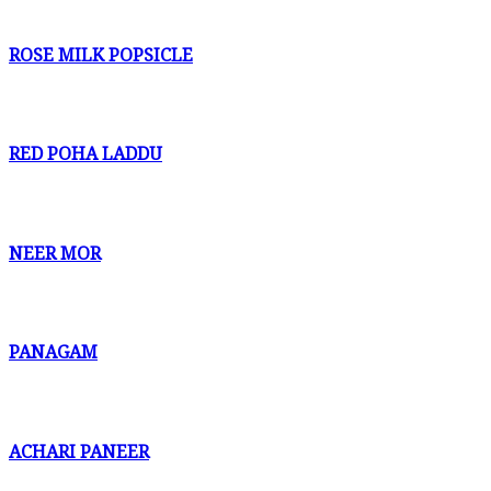
ROSE MILK POPSICLE
RED POHA LADDU
NEER MOR
PANAGAM
ACHARI PANEER