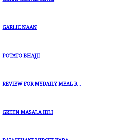
GARLIC NAAN
POTATO BHAJJI
REVIEW FOR MYDAILY MEAL R...
GREEN MASALA IDLI