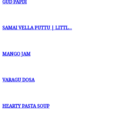
GUD PAPDI
SAMAI VELLA PUTTU | LITTL...
MANGO JAM
VARAGU DOSA
HEARTY PASTA SOUP