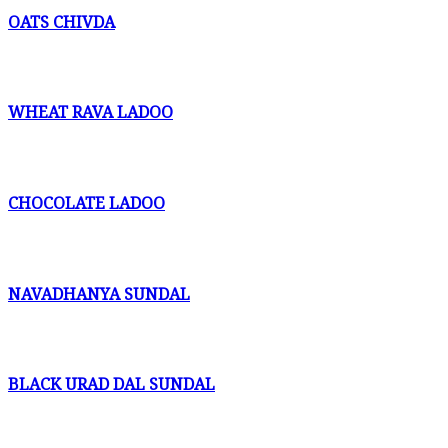
OATS CHIVDA
WHEAT RAVA LADOO
CHOCOLATE LADOO
NAVADHANYA SUNDAL
BLACK URAD DAL SUNDAL