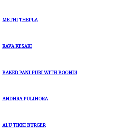
METHI THEPLA
RAVA KESARI
BAKED PANI PURI WITH BOONDI
ANDHRA PULIHORA
ALU TIKKI BURGER