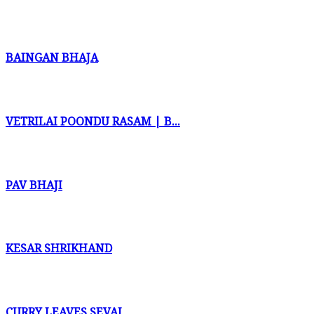
BAINGAN BHAJA
VETRILAI POONDU RASAM | B...
PAV BHAJI
KESAR SHRIKHAND
CURRY LEAVES SEVAI