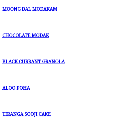
MOONG DAL MODAKAM
CHOCOLATE MODAK
BLACK CURRANT GRANOLA
ALOO POHA
TIRANGA SOOJI CAKE