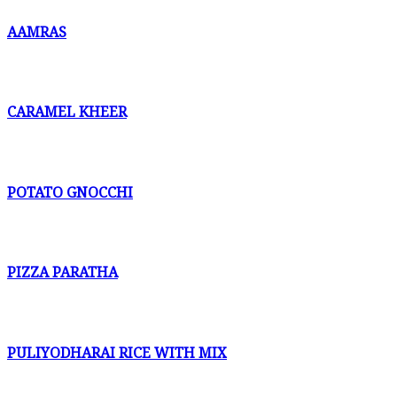
AAMRAS
CARAMEL KHEER
POTATO GNOCCHI
PIZZA PARATHA
PULIYODHARAI RICE WITH MIX