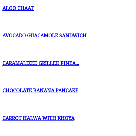
ALOO CHAAT
AVOCADO GUACAMOLE SANDWICH
CARAMALIZED GRILLED PINEA...
CHOCOLATE BANANA PANCAKE
CARROT HALWA WITH KHOYA