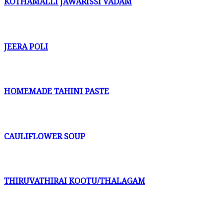
KOTHAMALLI JAWARISSI VADAM
JEERA POLI
HOMEMADE TAHINI PASTE
CAULIFLOWER SOUP
THIRUVATHIRAI KOOTU/THALAGAM