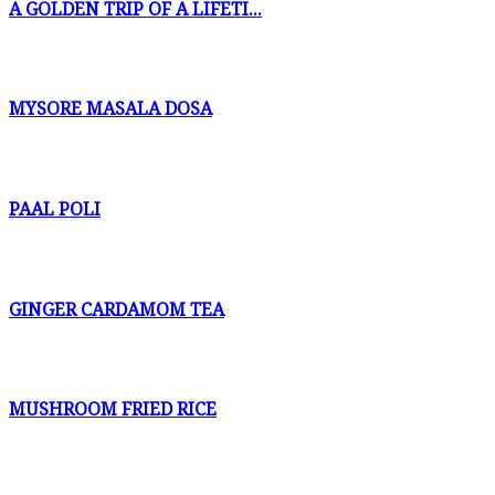
A GOLDEN TRIP OF A LIFETI...
MYSORE MASALA DOSA
PAAL POLI
GINGER CARDAMOM TEA
MUSHROOM FRIED RICE