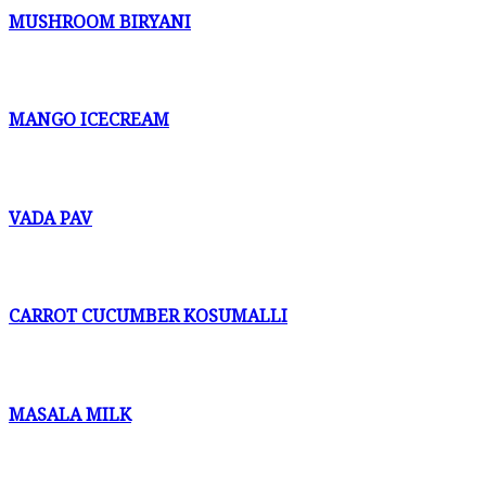
MUSHROOM BIRYANI
MANGO ICECREAM
VADA PAV
CARROT CUCUMBER KOSUMALLI
MASALA MILK