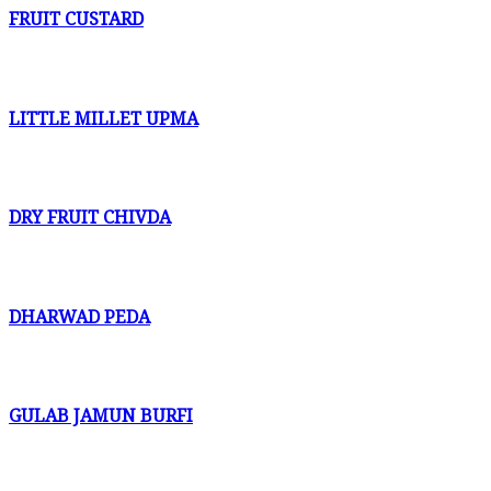
FRUIT CUSTARD
LITTLE MILLET UPMA
DRY FRUIT CHIVDA
DHARWAD PEDA
GULAB JAMUN BURFI