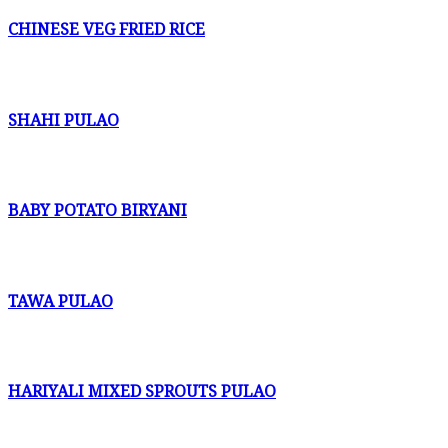
CHINESE VEG FRIED RICE
SHAHI PULAO
BABY POTATO BIRYANI
TAWA PULAO
HARIYALI MIXED SPROUTS PULAO