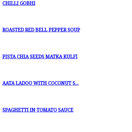
CHILLI GOBHI
ROASTED RED BELL PEPPER SOUP
PISTA CHIA SEEDS MATKA KULFI
AATA LADOO WITH COCONUT S...
SPAGHETTI IN TOMATO SAUCE