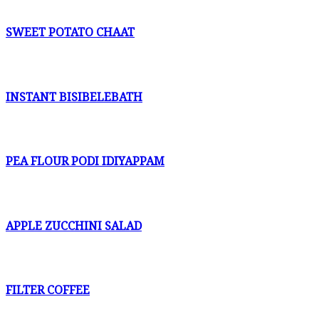
SWEET POTATO CHAAT
INSTANT BISIBELEBATH
PEA FLOUR PODI IDIYAPPAM
APPLE ZUCCHINI SALAD
FILTER COFFEE