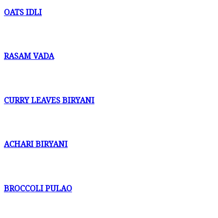
OATS IDLI
RASAM VADA
CURRY LEAVES BIRYANI
ACHARI BIRYANI
BROCCOLI PULAO