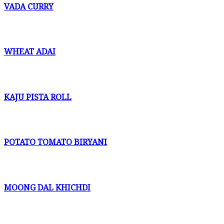
VADA CURRY
WHEAT ADAI
KAJU PISTA ROLL
POTATO TOMATO BIRYANI
MOONG DAL KHICHDI