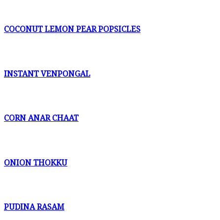
COCONUT LEMON PEAR POPSICLES
INSTANT VENPONGAL
CORN ANAR CHAAT
ONION THOKKU
PUDINA RASAM