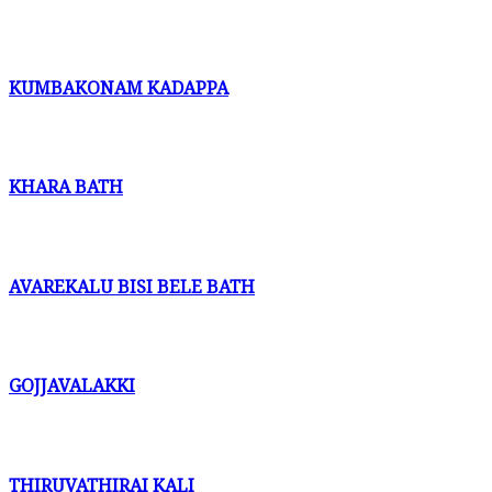
KUMBAKONAM KADAPPA
KHARA BATH
AVAREKALU BISI BELE BATH
GOJJAVALAKKI
THIRUVATHIRAI KALI