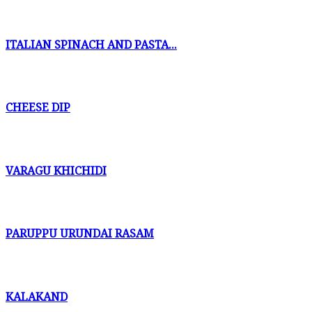
ITALIAN SPINACH AND PASTA...
CHEESE DIP
VARAGU KHICHIDI
PARUPPU URUNDAI RASAM
KALAKAND