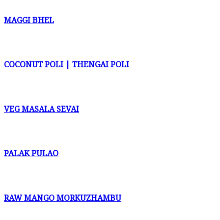
MAGGI BHEL
COCONUT POLI | THENGAI POLI
VEG MASALA SEVAI
PALAK PULAO
RAW MANGO MORKUZHAMBU