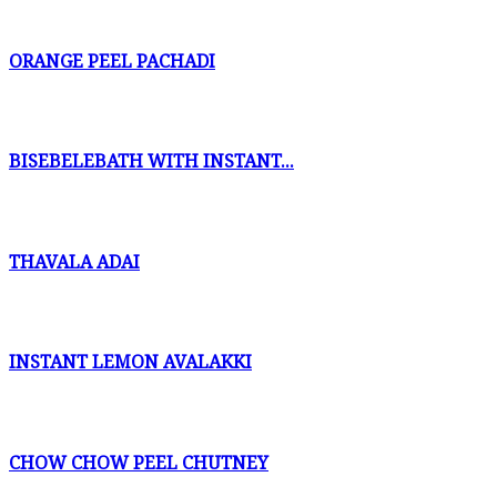
ORANGE PEEL PACHADI
BISEBELEBATH WITH INSTANT...
THAVALA ADAI
INSTANT LEMON AVALAKKI
CHOW CHOW PEEL CHUTNEY