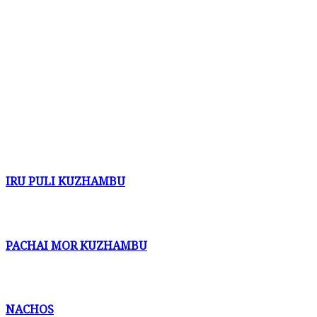
IRU PULI KUZHAMBU
PACHAI MOR KUZHAMBU
NACHOS