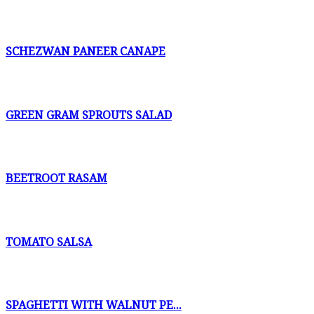
SCHEZWAN PANEER CANAPE
GREEN GRAM SPROUTS SALAD
BEETROOT RASAM
TOMATO SALSA
SPAGHETTI WITH WALNUT PE...