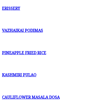
ERISSERY
VAZHAIKAI PODIMAS
PINEAPPLE FRIED RICE
KASHMIRI PULAO
CAULIFLOWER MASALA DOSA