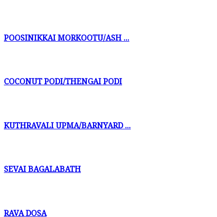
POOSINIKKAI MORKOOTU/ASH ...
COCONUT PODI/THENGAI PODI
KUTHRAVALI UPMA/BARNYARD ...
SEVAI BAGALABATH
RAVA DOSA