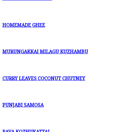
HOMEMADE GHEE
MURUNGAKKAI MILAGU KUZHAMBU
CURRY LEAVES COCONUT CHUTNEY
PUNJABI SAMOSA
RAVA KOZHUKATTAI