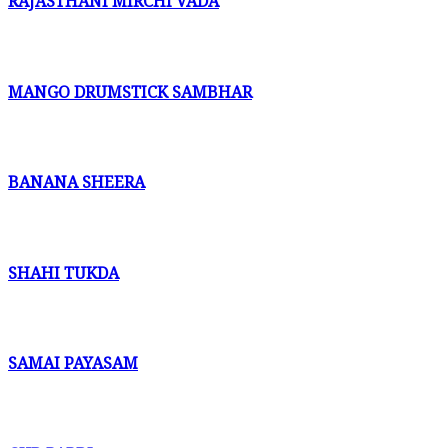
RAJASTHANI MIRCHI VADA
MANGO DRUMSTICK SAMBHAR
BANANA SHEERA
SHAHI TUKDA
SAMAI PAYASAM