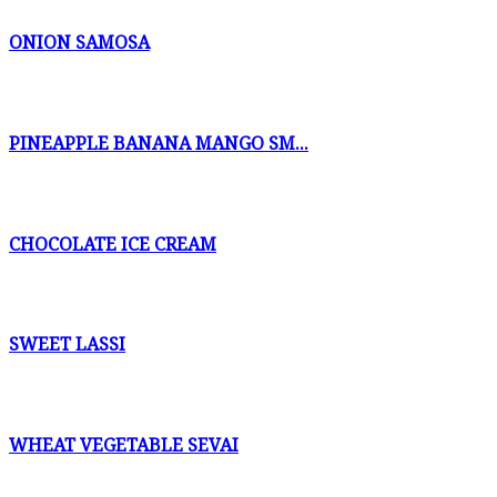
ONION SAMOSA
PINEAPPLE BANANA MANGO SM...
CHOCOLATE ICE CREAM
SWEET LASSI
WHEAT VEGETABLE SEVAI