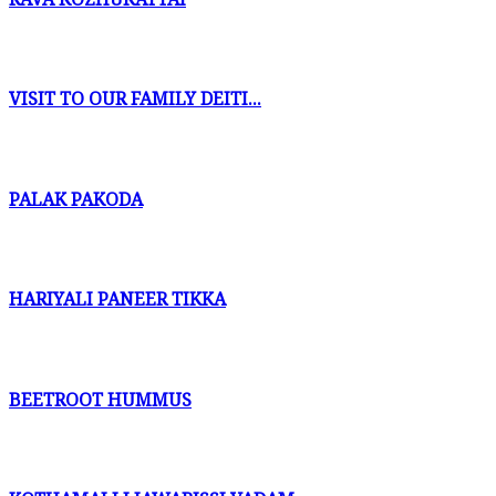
VISIT TO OUR FAMILY DEITI...
PALAK PAKODA
HARIYALI PANEER TIKKA
BEETROOT HUMMUS