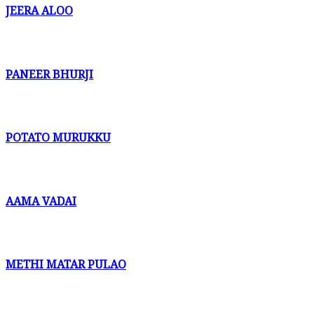
JEERA ALOO
PANEER BHURJI
POTATO MURUKKU
AAMA VADAI
METHI MATAR PULAO