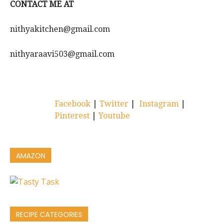
CONTACT ME AT
nithyakitchen@gmail.com
nithyaraavi503@gmail.com
Facebook
|
Twitter
|
Instagram
|
Pinterest
|
Youtube
AMAZON
RECIPE CATEGORIES