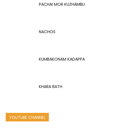
PACHAI MOR KUZHAMBU
NACHOS
KUMBAKONAM KADAPPA
KHARA BATH
YOUTUBE CHANNEL