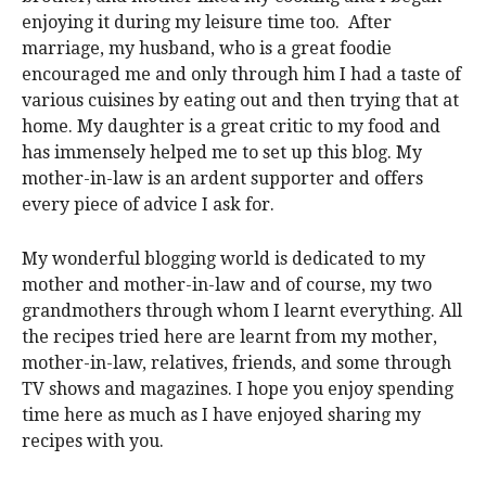
enjoying it during my leisure time too.
After
marriage, my husband, who is a great foodie
encouraged me and only through him I had a taste of
various cuisines by eating out and then trying that at
home. My daughter is a great critic to my food and
has immensely helped me to set up this blog. My
mother-in-law is an ardent supporter and offers
every piece of advice I ask for.
My wonderful blogging world is dedicated to my
mother and mother-in-law and of course, my two
grandmothers through whom I learnt everything. All
the recipes tried here are learnt from my mother,
mother-in-law, relatives, friends, and some through
TV shows and magazines. I hope you enjoy spending
time here as much as I have enjoyed sharing my
recipes with you.