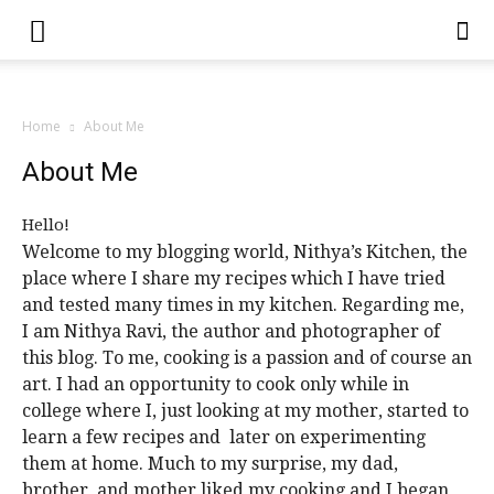
Home
About Me
About Me
Hello!
Welcome to my blogging world, Nithya’s Kitchen, the
place where I share my recipes which I have tried
and tested many times in my kitchen. Regarding me,
I am Nithya Ravi, the author and photographer of
this blog. To me, cooking is a passion and of course an
art. I had an opportunity to cook only while in
college where I, just looking at my mother, started to
learn a few recipes and later on experimenting
them at home. Much to my surprise, my dad,
brother, and mother liked my cooking and I began