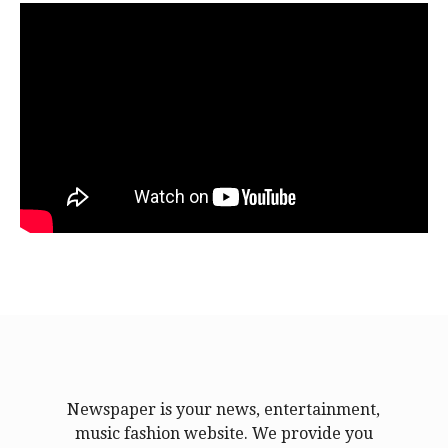
Newspaper is your news, entertainment,
music fashion website. We provide you