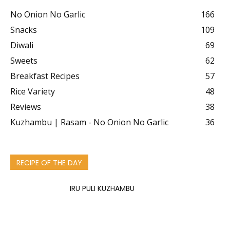
No Onion No Garlic
166
Snacks
109
Diwali
69
Sweets
62
Breakfast Recipes
57
Rice Variety
48
Reviews
38
Kuzhambu | Rasam - No Onion No Garlic
36
RECIPE OF THE DAY
IRU PULI KUZHAMBU