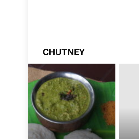
CHUTNEY