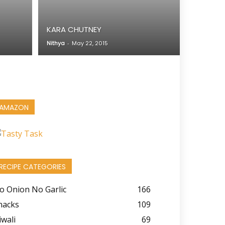
KARA CHUTNEY
Nithya
-
May 22, 2015
AMAZON
RECIPE CATEGORIES
o Onion No Garlic
166
nacks
109
iwali
69