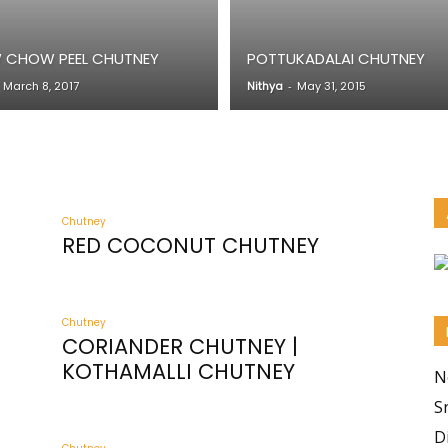
CHOW PEEL CHUTNEY
POTTUKADALAI CHUTNEY
March 8, 2017
Nithya
-
May 31, 2015
Chutney
RED COCONUT CHUTNEY
Chutney
CORIANDER CHUTNEY |
KOTHAMALLI CHUTNEY
N
S
D