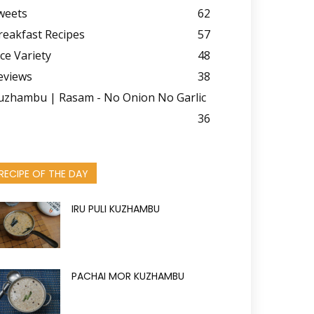
weets
62
reakfast Recipes
57
ice Variety
48
eviews
38
uzhambu | Rasam - No Onion No Garlic
36
RECIPE OF THE DAY
IRU PULI KUZHAMBU
PACHAI MOR KUZHAMBU