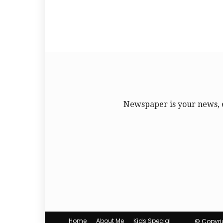
Newspaper is your news, 
Home
About Me
Kids Special
© Copyrig