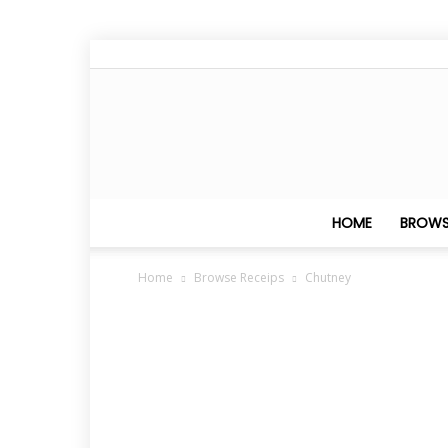
HOME
BROWS
Home
Browse Receips
Chutney