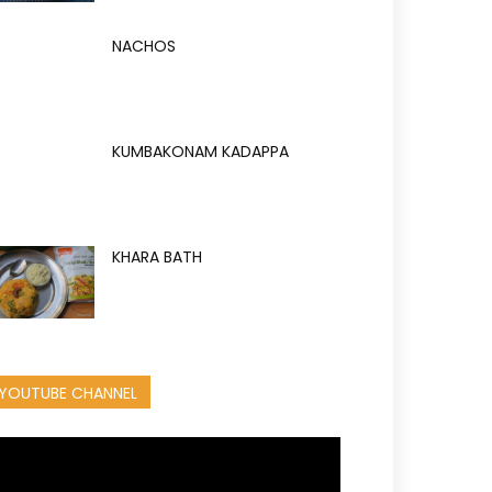
NACHOS
KUMBAKONAM KADAPPA
KHARA BATH
YOUTUBE CHANNEL