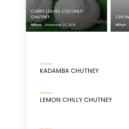
CURRY LEAVES COCONUT
CHUTNEY
CHOW 
Nithya
-
November 23, 2019
Nithya
-
Chutney
KADAMBA CHUTNEY
Chutney
LEMON CHILLY CHUTNEY