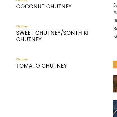
Chutney
S
COCONUT CHUTNEY
B
R
Chutney
R
SWEET CHUTNEY/SONTH KI
K
CHUTNEY
Chutney
TOMATO CHUTNEY