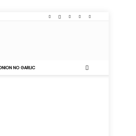
ONION NO GARLIC