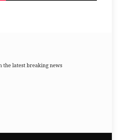
 the latest breaking news