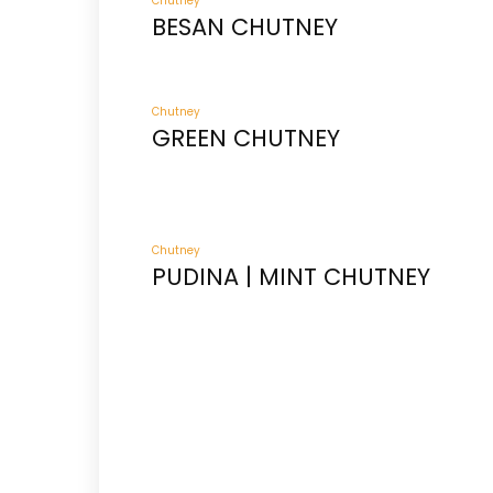
Chutney
BESAN CHUTNEY
Chutney
GREEN CHUTNEY
Chutney
PUDINA | MINT CHUTNEY