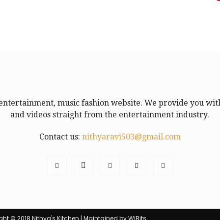
entertainment, music fashion website. We provide you with
and videos straight from the entertainment industry.
Contact us:
nithyaravi503@gmail.com
ht © 2018 Nithya's Kitchen | Maintained by WiBits