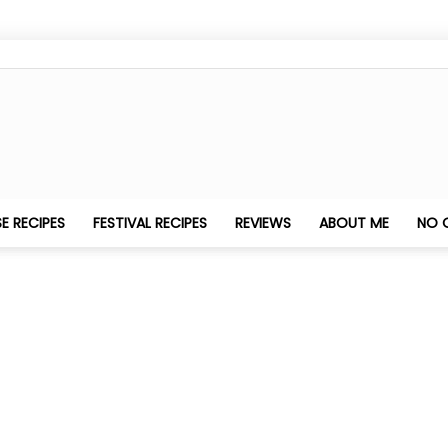
Nithya's
E RECIPES
FESTIVAL RECIPES
REVIEWS
ABOUT ME
NO 
Kitchen