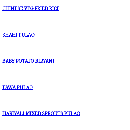
CHINESE VEG FRIED RICE
SHAHI PULAO
BABY POTATO BIRYANI
TAWA PULAO
HARIYALI MIXED SPROUTS PULAO