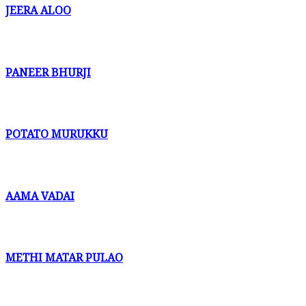
JEERA ALOO
PANEER BHURJI
POTATO MURUKKU
AAMA VADAI
METHI MATAR PULAO