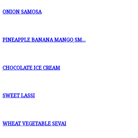
ONION SAMOSA
PINEAPPLE BANANA MANGO SM...
CHOCOLATE ICE CREAM
SWEET LASSI
WHEAT VEGETABLE SEVAI