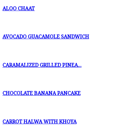
ALOO CHAAT
AVOCADO GUACAMOLE SANDWICH
CARAMALIZED GRILLED PINEA...
CHOCOLATE BANANA PANCAKE
CARROT HALWA WITH KHOYA