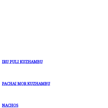
IRU PULI KUZHAMBU
PACHAI MOR KUZHAMBU
NACHOS