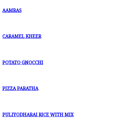
AAMRAS
CARAMEL KHEER
POTATO GNOCCHI
PIZZA PARATHA
PULIYODHARAI RICE WITH MIX