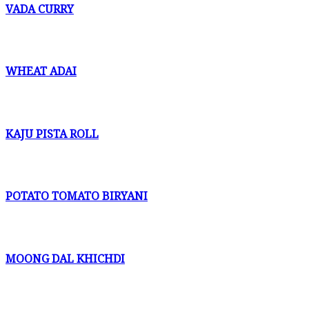
VADA CURRY
WHEAT ADAI
KAJU PISTA ROLL
POTATO TOMATO BIRYANI
MOONG DAL KHICHDI