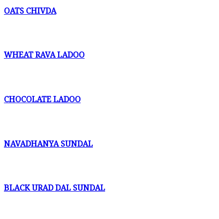
OATS CHIVDA
WHEAT RAVA LADOO
CHOCOLATE LADOO
NAVADHANYA SUNDAL
BLACK URAD DAL SUNDAL