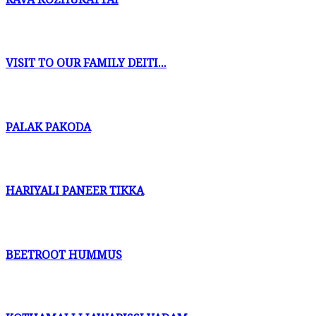
VISIT TO OUR FAMILY DEITI...
PALAK PAKODA
HARIYALI PANEER TIKKA
BEETROOT HUMMUS