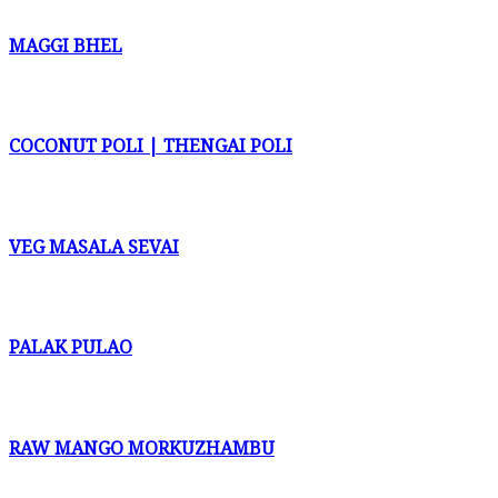
MAGGI BHEL
COCONUT POLI | THENGAI POLI
VEG MASALA SEVAI
PALAK PULAO
RAW MANGO MORKUZHAMBU