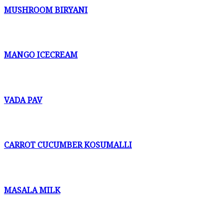
MUSHROOM BIRYANI
MANGO ICECREAM
VADA PAV
CARROT CUCUMBER KOSUMALLI
MASALA MILK