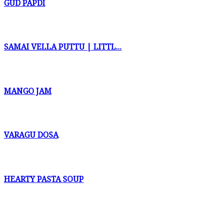
GUD PAPDI
SAMAI VELLA PUTTU | LITTL...
MANGO JAM
VARAGU DOSA
HEARTY PASTA SOUP