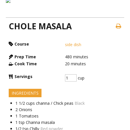
CHOLE MASALA
Course
side dish
Prep Time
480
minutes
Cook Time
20
minutes
Servings
cup
INGREDIENTS
1 1/2
cups
channa / Chick peas
Black
2
Onions
1
Tomatoes
1
tsp
Channa masala
1/2
tsp
Chilly
Red powder