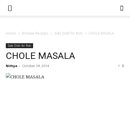
Home
Browse Receips
Side Dish for Roti
CHOLE MASALA
Side Dish for Roti
CHOLE MASALA
Nithya
-
October 28, 2014
0