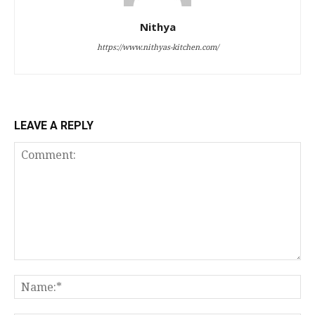
Nithya
https://www.nithyas-kitchen.com/
LEAVE A REPLY