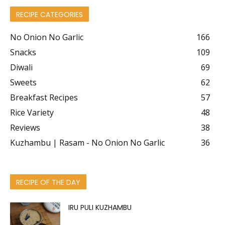
RECIPE CATEGORIES
No Onion No Garlic
166
Snacks
109
Diwali
69
Sweets
62
Breakfast Recipes
57
Rice Variety
48
Reviews
38
Kuzhambu | Rasam - No Onion No Garlic
36
RECIPE OF THE DAY
IRU PULI KUZHAMBU