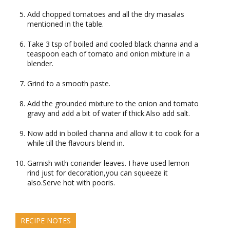
Add chopped tomatoes and all the dry masalas
mentioned in the table.
Take 3 tsp of boiled and cooled black channa and a
teaspoon each of tomato and onion mixture in a
blender.
Grind to a smooth paste.
Add the grounded mixture to the onion and tomato
gravy and add a bit of water if thick.Also add salt.
Now add in boiled channa and allow it to cook for a
while till the flavours blend in.
Garnish with coriander leaves. I have used lemon
rind just for decoration,you can squeeze it
also.Serve hot with pooris.
RECIPE NOTES