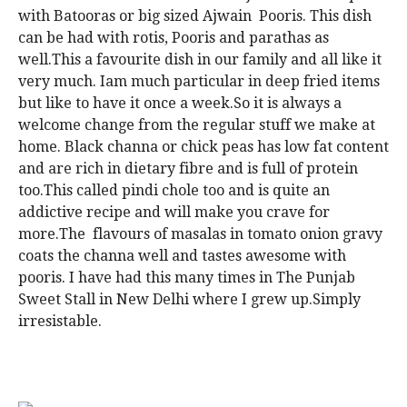
with Batooras or big sized Ajwain Pooris. This dish
can be had with rotis, Pooris and parathas as
well.This a favourite dish in our family and all like it
very much. Iam much particular in deep fried items
but like to have it once a week.So it is always a
welcome change from the regular stuff we make at
home. Black channa or chick peas has low fat content
and are rich in dietary fibre and is full of protein
too.This called pindi chole too and is quite an
addictive recipe and will make you crave for
more.The flavours of masalas in tomato onion gravy
coats the channa well and tastes awesome with
pooris. I have had this many times in The Punjab
Sweet Stall in New Delhi where I grew up.Simply
irresistable.