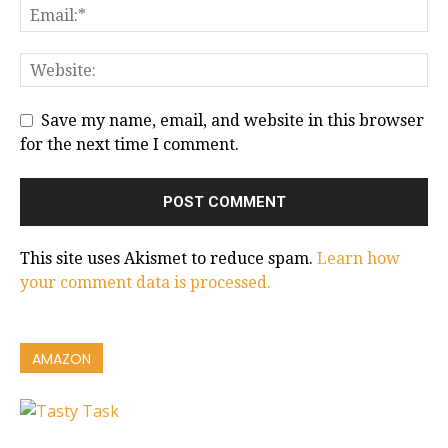
Save my name, email, and website in this browser
for the next time I comment.
This site uses Akismet to reduce spam.
Learn how
your comment data is processed.
AMAZON