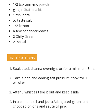
1/2
tsp
turmeric
powder
ginger
Grated a bit
1
tsp
jeera
to taste
salt
1/2
lemon
a few
coriander leaves
2
Chilly
Green
2
tsp
Oil
INSTRUCTIONS
Soak black channa overnight or for a minimum 8hrs.
Take a pan and adding salt pressure cook for 3
whisltes.
After 3 whistles take it out and keep aside.
In a pan add oil and jeera.Add grated ginger and
chopped onions and saute till pink.