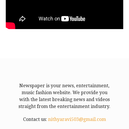
Newspaper is your news, entertainment,
music fashion website. We provide you
with the latest breaking news and videos
straight from the entertainment industry.
Contact us:
nithyaravi503@gmail.com