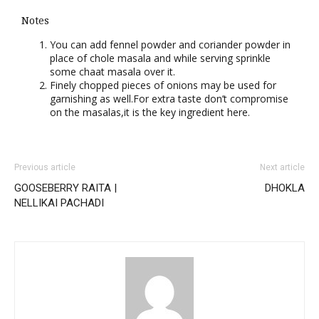
Notes
You can add fennel powder and coriander powder in
place of chole masala and while serving sprinkle
some chaat masala over it.
Finely chopped pieces of onions may be used for
garnishing as well.For extra taste don’t compromise
on the masalas,it is the key ingredient here.
Previous article
Next article
GOOSEBERRY RAITA |
DHOKLA
NELLIKAI PACHADI