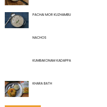
PACHAI MOR KUZHAMBU
NACHOS
KUMBAKONAM KADAPPA
KHARA BATH