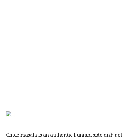
Chole masala is an authentic Punjabi side dish apt