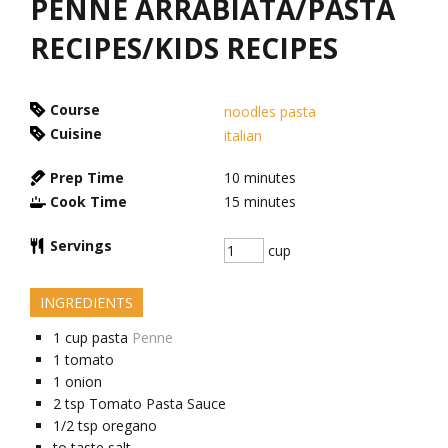
PENNE ARRABIATA/PASTA
RECIPES/KIDS RECIPES
Course
noodles pasta
Cuisine
italian
Prep Time
10
minutes
Cook Time
15
minutes
Servings
cup
INGREDIENTS
1
cup
pasta
Penne
1
tomato
1
onion
2
tsp
Tomato Pasta Sauce
1/2
tsp
oregano
to taste
salt