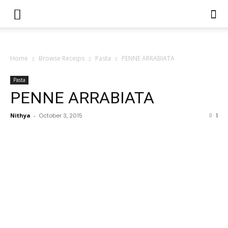
Home
Browse Receips
Pasta
PENNE ARRABIATA
Pasta
PENNE ARRABIATA
Nithya
-
October 3, 2015
1