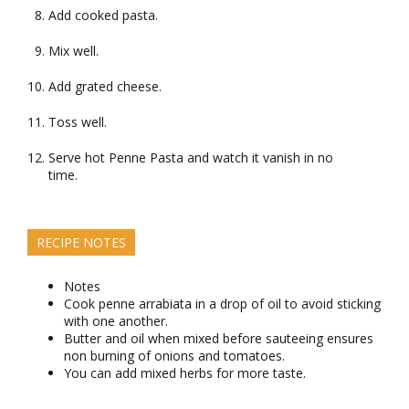
Add cooked pasta.
Mix well.
Add grated cheese.
Toss well.
Serve hot Penne Pasta and watch it vanish in no
time.
RECIPE NOTES
Notes
Cook penne arrabiata in a drop of oil to avoid sticking
with one another.
Butter and oil when mixed before sauteeing ensures
non burning of onions and tomatoes.
You can add mixed herbs for more taste.