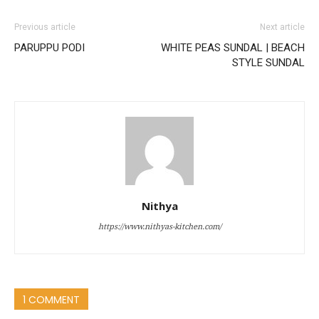
Previous article
Next article
PARUPPU PODI
WHITE PEAS SUNDAL | BEACH
STYLE SUNDAL
Nithya
https://www.nithyas-kitchen.com/
1 COMMENT