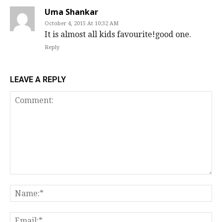
Uma Shankar
October 4, 2015 At 10:32 AM
It is almost all kids favourite!good one.
Reply
LEAVE A REPLY