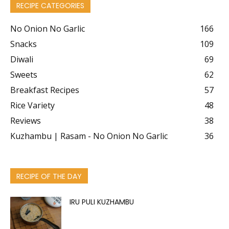
RECIPE CATEGORIES
No Onion No Garlic
166
Snacks
109
Diwali
69
Sweets
62
Breakfast Recipes
57
Rice Variety
48
Reviews
38
Kuzhambu | Rasam - No Onion No Garlic
36
RECIPE OF THE DAY
IRU PULI KUZHAMBU