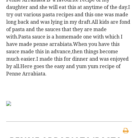
daughter and she will eat this at anytime of the day.I
try out various pasta recipes and this one was made
long back and was lying in my draft.All kids are fond
of pasta and the sauces that they are made
with.Pasta sauce is a homemade one with which I
have made penne arrabiata.When you have this
sauce made this in advance,then things become
much easier.I made this for dinner and was enjoyed
by all.Here goes the easy and yum yum recipe of
Penne Arrabiata.