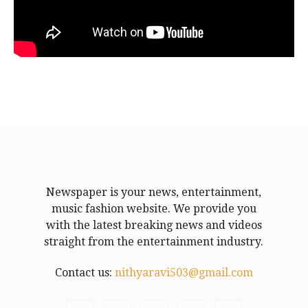
Newspaper is your news, entertainment,
music fashion website. We provide you
with the latest breaking news and videos
straight from the entertainment industry.
Contact us:
nithyaravi503@gmail.com