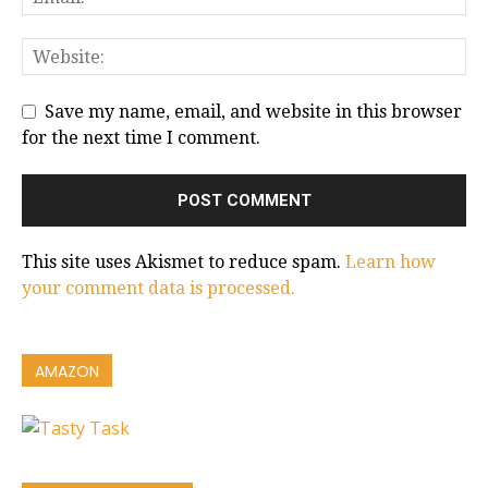
Save my name, email, and website in this browser
for the next time I comment.
This site uses Akismet to reduce spam.
Learn how
your comment data is processed.
AMAZON