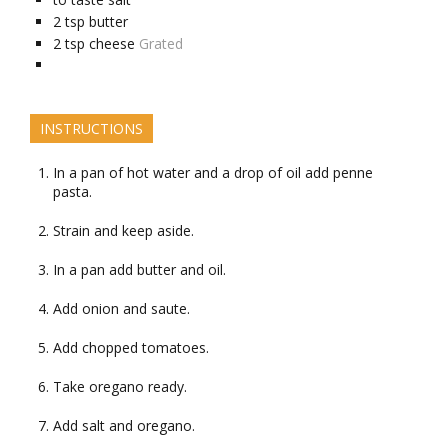
2
tsp
butter
2
tsp
cheese
Grated
INSTRUCTIONS
In a pan of hot water and a drop of oil add penne
pasta.
Strain and keep aside.
In a pan add butter and oil.
Add onion and saute.
Add chopped tomatoes.
Take oregano ready.
Add salt and oregano.