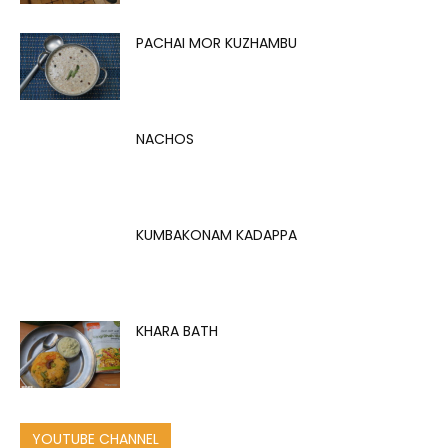
PACHAI MOR KUZHAMBU
NACHOS
KUMBAKONAM KADAPPA
KHARA BATH
YOUTUBE CHANNEL