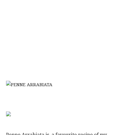
Penne Arrabiata is a favourite recipe of my