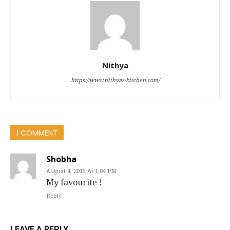
Nithya
https://www.nithyas-kitchen.com/
1 COMMENT
Shobha
August 4, 2015 At 1:04 PM
My favourite !
Reply
LEAVE A REPLY