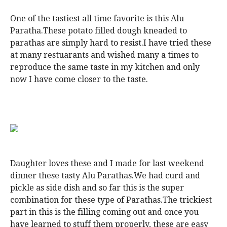
One of the tastiest all time favorite is this Alu
Paratha.These potato filled dough kneaded to
parathas are simply hard to resist.I have tried these
at many restuarants and wished many a times to
reproduce the same taste in my kitchen and only
now I have come closer to the taste.
Daughter loves these and I made for last weekend
dinner these tasty Alu Parathas.We had curd and
pickle as side dish and so far this is the super
combination for these type of Parathas.The trickiest
part in this is the filling coming out and once you
have learned to stuff them properly, these are easy