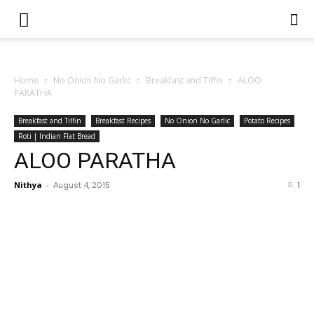
Home
No Onion No Garlic
Breakfast and Tiffin
ALOO
PARATHA
Breakfast and Tiffin
Breakfast Recipes
No Onion No Garlic
Potato Recipes
Roti | Indian Flat Bread
ALOO PARATHA
Nithya
-
August 4, 2015
1