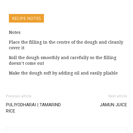
RECIPE NOTES
Notes
Place the filling in the centre of the dough and cleanly
cover it
Roll the dough smoothly and carefully so the filling
doesn’t come out
Make the dough soft by adding oil and easily pliable
Previous article
Next article
PULIYODHARAI | TAMARIND
JAMUN JUICE
RICE