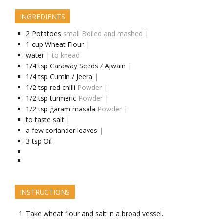
INGREDIENTS
2
Potatoes
small Boiled and mashed |
1
cup
Wheat Flour
|
water
| to knead
1/4
tsp
Caraway Seeds / Ajwain
|
1/4
tsp
Cumin / Jeera
|
1/2
tsp
red chilli
Powder |
1/2
tsp
turmeric
Powder |
1/2
tsp
garam masala
Powder |
to taste
salt
|
a few
coriander leaves
|
3
tsp
Oil
INSTRUCTIONS
Take wheat flour and salt in a broad vessel.