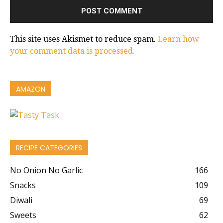
This site uses Akismet to reduce spam.
Learn how
your comment data is processed.
AMAZON
RECIPE CATEGORIES
No Onion No Garlic
166
Snacks
109
Diwali
69
Sweets
62