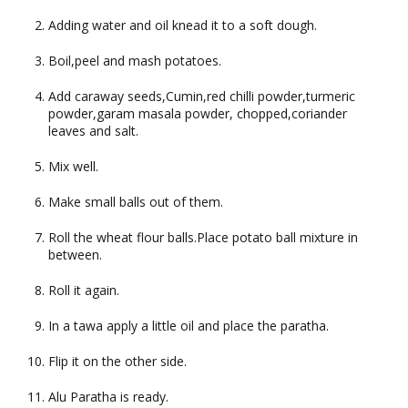
Adding water and oil knead it to a soft dough.
Boil,peel and mash potatoes.
Add caraway seeds,Cumin,red chilli powder,turmeric
powder,garam masala powder, chopped,coriander
leaves and salt.
Mix well.
Make small balls out of them.
Roll the wheat flour balls.Place potato ball mixture in
between.
Roll it again.
In a tawa apply a little oil and place the paratha.
Flip it on the other side.
Alu Paratha is ready.