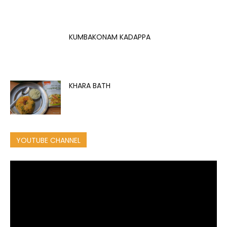
KUMBAKONAM KADAPPA
KHARA BATH
YOUTUBE CHANNEL