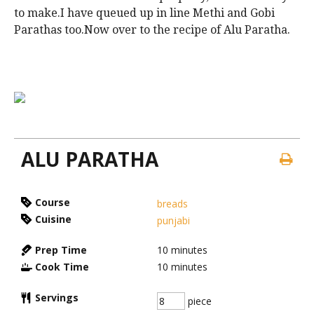
to make.I have queued up in line Methi and Gobi
Parathas too.Now over to the recipe of Alu Paratha.
ALU PARATHA
Course
breads
Cuisine
punjabi
Prep Time
10
minutes
Cook Time
10
minutes
Servings
piece