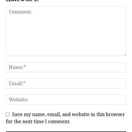
Save my name, email, and website in this browser
for the next time I comment.