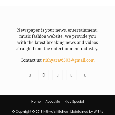
Newspaper is your news, entertainment,
music fashion website. We provide you
with the latest breaking news and videos
straight from the entertainment industry.
Contact us:
nithyaravi503@gmail.com
Home
About Me
Kids Special
© Copyright © 2018 Nithya's Kitchen | Maintained by WiBits