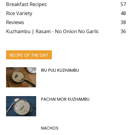
Breakfast Recipes
57
Rice Variety
48
Reviews
38
Kuzhambu | Rasam - No Onion No Garlic
36
RECIPE OF THE DAY
IRU PULI KUZHAMBU
PACHAI MOR KUZHAMBU
NACHOS