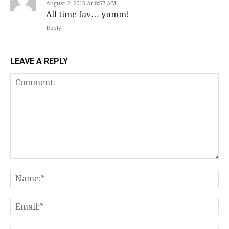
August 2, 2015 At 8:57 AM
All time fav… yumm!
Reply
LEAVE A REPLY