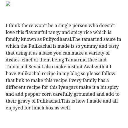
I think there won’t be a single person who doesn’t
love this flavourful tangy and spicy rice which is
fondly known as Puliyodharai.The tamarind sauce in
which the Pulikachal is made is so yummy and tasty
that using it as a base you can make a variety of
dishes, chief of them being Tamarind Rice and
Tamarind Sevai.I also make instant Aval with it.I
have Pulikachal recipe in my blog so please follow
that link to make this recipe.Every family has a
different recipe for this Iyengars make it a bit spicy
and add pepper corn carefully grounded and add to
their gravy of Pulikachal.This is how I made and all
enjoyed for lunch box as well.