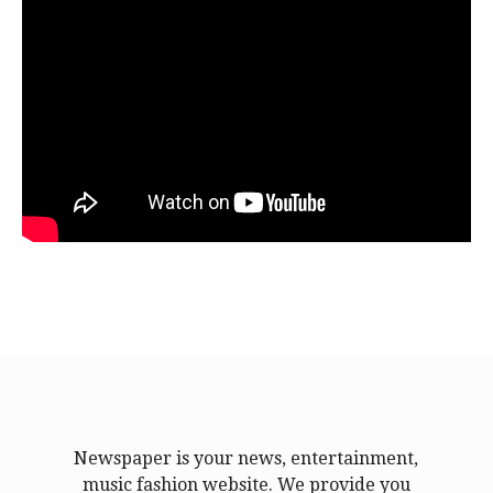
Newspaper is your news, entertainment,
music fashion website. We provide you