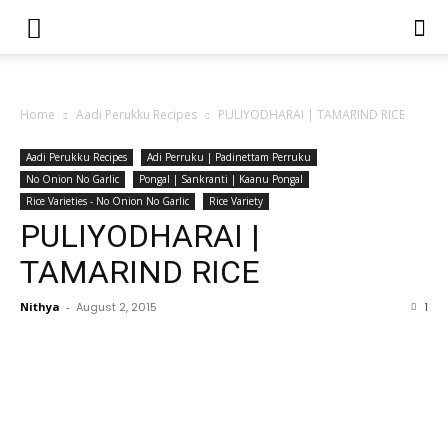
Home
Aadi Perukku Recipes
PULIYODHARAI | TAMARIND RICE
Aadi Perukku Recipes
Adi Perruku | Padinettam Perruku
No Onion No Garlic
Pongal | Sankranti | Kaanu Pongal
Rice Varieties - No Onion No Garlic
Rice Variety
PULIYODHARAI |
TAMARIND RICE
Nithya
-
August 2, 2015
1