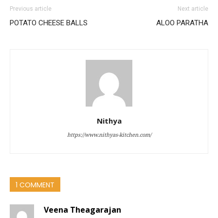
Previous article
Next article
POTATO CHEESE BALLS
ALOO PARATHA
Nithya
https://www.nithyas-kitchen.com/
1 COMMENT
Veena Theagarajan