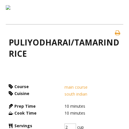
PULIYODHARAI/TAMARIND
RICE
Course
main course
Cuisine
south indian
Prep Time
10
minutes
Cook Time
10
minutes
Servings
cup