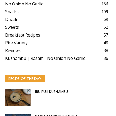
No Onion No Garlic
166
Snacks
109
Diwali
69
Sweets
62
Breakfast Recipes
57
Rice Variety
48
Reviews
38
Kuzhambu | Rasam - No Onion No Garlic
36
RECIPE OF THE DAY
IRU PULI KUZHAMBU