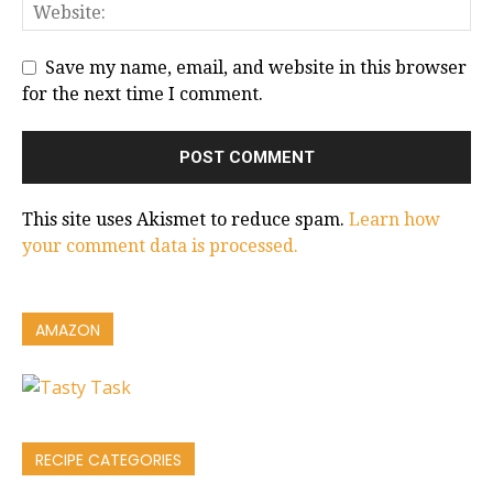
Save my name, email, and website in this browser
for the next time I comment.
This site uses Akismet to reduce spam.
Learn how
your comment data is processed.
AMAZON
RECIPE CATEGORIES