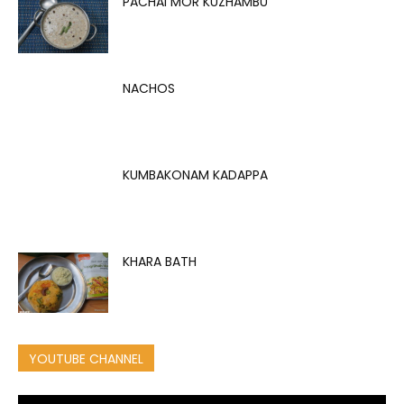
PACHAI MOR KUZHAMBU
NACHOS
KUMBAKONAM KADAPPA
KHARA BATH
YOUTUBE CHANNEL