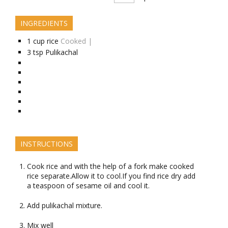
INGREDIENTS
1
cup
rice
Cooked |
3
tsp
Pulikachal
INSTRUCTIONS
Cook rice and with the help of a fork make cooked
rice separate.Allow it to cool.If you find rice dry add
a teaspoon of sesame oil and cool it.
Add pulikachal mixture.
Mix well