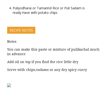
Puliyodharai or Tamarind Rice or Puli Sadam is
ready.Have with potato chips
RECIPE NOTES
Notes
You can make this paste or mixture of pulikachal much
in advance
Add oil on top if you find the rice little dry
Serve with chips,vadams or any dry spicy curry