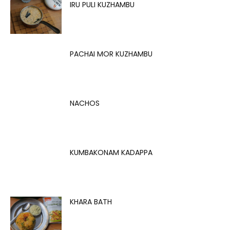
IRU PULI KUZHAMBU
PACHAI MOR KUZHAMBU
NACHOS
KUMBAKONAM KADAPPA
KHARA BATH