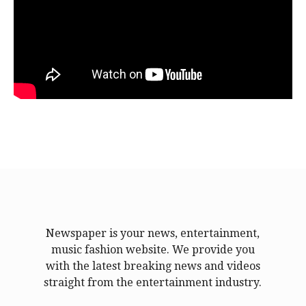
Newspaper is your news, entertainment,
music fashion website. We provide you
with the latest breaking news and videos
straight from the entertainment industry.