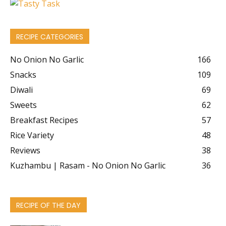
RECIPE CATEGORIES
No Onion No Garlic
166
Snacks
109
Diwali
69
Sweets
62
Breakfast Recipes
57
Rice Variety
48
Reviews
38
Kuzhambu | Rasam - No Onion No Garlic
36
RECIPE OF THE DAY