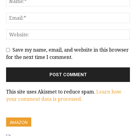
Save my name, email, and website in this browser
for the next time I comment.
This site uses Akismet to reduce spam.
Learn how
your comment data is processed.
AMAZON