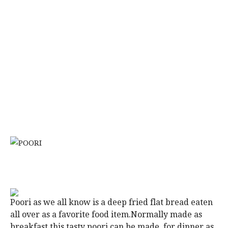
Poori as we all know is a deep fried flat bread eaten
all over as a favorite food item.Normally made as
breakfast this tasty poori can be made for dinner as