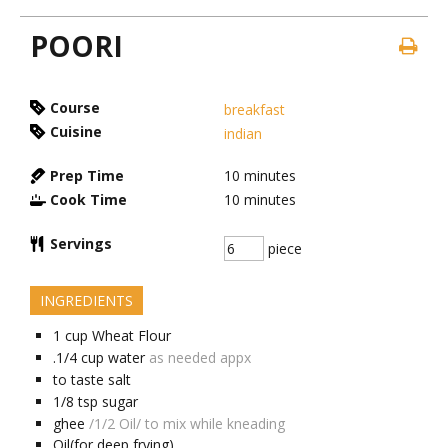
POORI
Course
breakfast
Cuisine
indian
Prep Time
10
minutes
Cook Time
10
minutes
Servings
piece
INGREDIENTS
1
cup
Wheat Flour
.1/4
cup
water
as needed appx
to taste
salt
1/8
tsp
sugar
ghee
/1/2 Oil/ to mix while kneading
Oil(for deep frying)