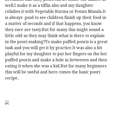
well.I make it as a tiffin also and my daughter
relishes it with Vegetable Kurma or Potato Masala.It
is always good to see children finish up their food in
a matter of seconds and if that happens, you know
they sure are tasty.But for many this might sound a
little odd as they may think what is there to explain
in the poori making?To make puffed pooris is a great
task and you will get it by practice.It was also a bit
playful for my daughter to put her fingers on the hot
puffed pooris and make a hole in betweeen and then
eating it when she was a kid.But for many beginners
this will be useful and here comes the basic poori
recipe..