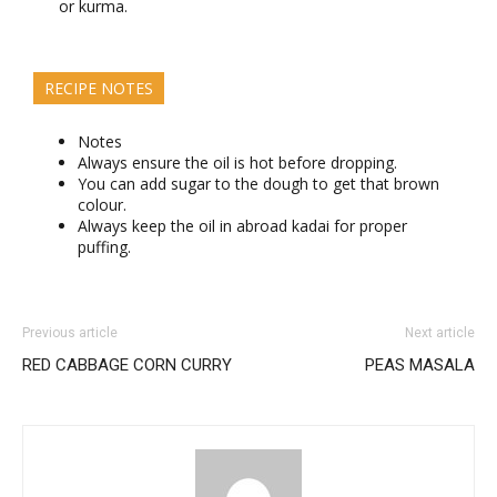
or kurma.
RECIPE NOTES
Notes
Always ensure the oil is hot before dropping.
You can add sugar to the dough to get that brown
colour.
Always keep the oil in abroad kadai for proper
puffing.
Previous article
Next article
RED CABBAGE CORN CURRY
PEAS MASALA