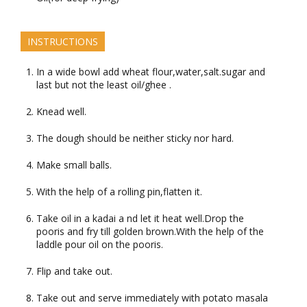
INSTRUCTIONS
In a wide bowl add wheat flour,water,salt.sugar and
last but not the least oil/ghee .
Knead well.
The dough should be neither sticky nor hard.
Make small balls.
With the help of a rolling pin,flatten it.
Take oil in a kadai a nd let it heat well.Drop the
pooris and fry till golden brown.With the help of the
laddle pour oil on the pooris.
Flip and take out.
Take out and serve immediately with potato masala