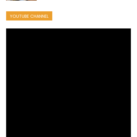
YOUTUBE CHANNEL