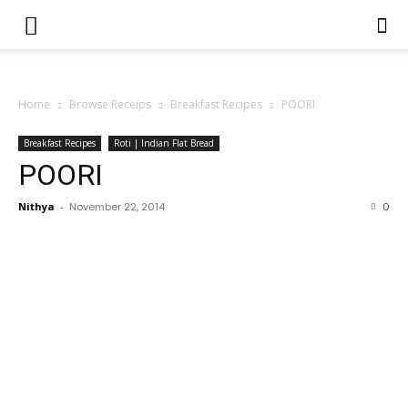
Home
Browse Receips
Breakfast Recipes
POORI
Breakfast Recipes
Roti | Indian Flat Bread
POORI
Nithya
-
November 22, 2014
0