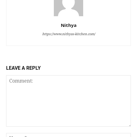
Nithya
https://www.nithyas-kitchen.com/
LEAVE A REPLY