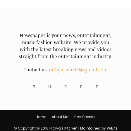
Newspaper is your news, entertainment,
music fashion website. We provide you
with the latest breaking news and videos
straight from the entertainment industry.
Contact us:
nithyaravi503@gmail.com
Home
About Me
Kids Special
© Copyright © 2018 Nithya's Kitchen | Maintained by WiBits