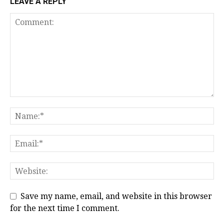
LEAVE A REPLY
Save my name, email, and website in this browser
for the next time I comment.