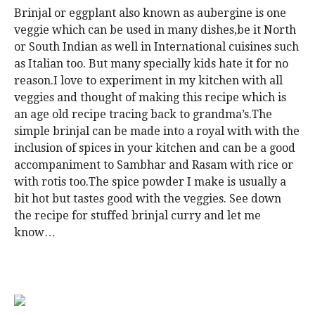
Brinjal or eggplant also known as aubergine is one
veggie which can be used in many dishes,be it North
or South Indian as well in International cuisines such
as Italian too. But many specially kids hate it for no
reason.I love to experiment in my kitchen with all
veggies and thought of making this recipe which is
an age old recipe tracing back to grandma’s.The
simple brinjal can be made into a royal with with the
inclusion of spices in your kitchen and can be a good
accompaniment to Sambhar and Rasam with rice or
with rotis too.The spice powder I make is usually a
bit hot but tastes good with the veggies. See down
the recipe for stuffed brinjal curry and let me
know…