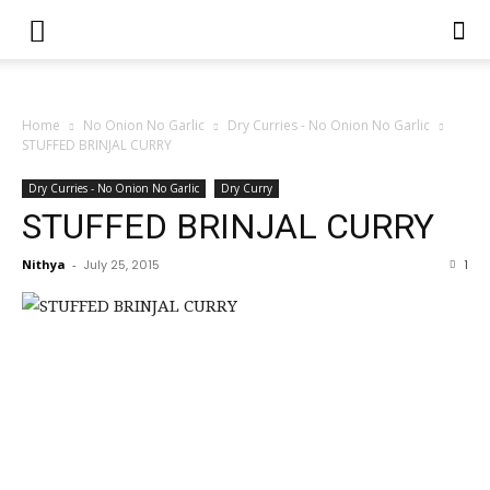
Home
No Onion No Garlic
Dry Curries - No Onion No Garlic
STUFFED BRINJAL CURRY
Dry Curries - No Onion No Garlic
Dry Curry
STUFFED BRINJAL CURRY
Nithya
-
July 25, 2015
1