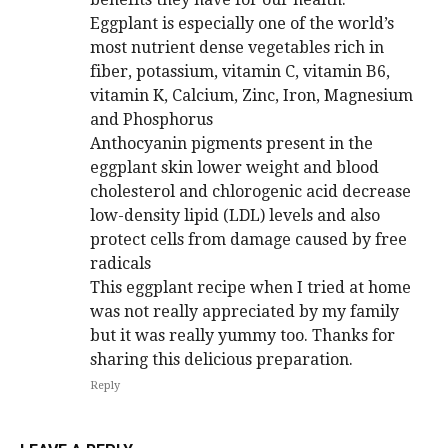
Eggplant is especially one of the world’s
most nutrient dense vegetables rich in
fiber, potassium, vitamin C, vitamin B6,
vitamin K, Calcium, Zinc, Iron, Magnesium
and Phosphorus
Anthocyanin pigments present in the
eggplant skin lower weight and blood
cholesterol and chlorogenic acid decrease
low-density lipid (LDL) levels and also
protect cells from damage caused by free
radicals
This eggplant recipe when I tried at home
was not really appreciated by my family
but it was really yummy too. Thanks for
sharing this delicious preparation.
Reply