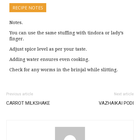
RECIPE NOTES
Notes.
You can use the same stuffing with tindora or lady’s
finger.
Adjust spice level as per your taste.
Adding water ensures even cooking.
Check for any worms in the brinjal while slitting.
Previous article
Next article
CARROT MILKSHAKE
VAZHAIKAI PODI