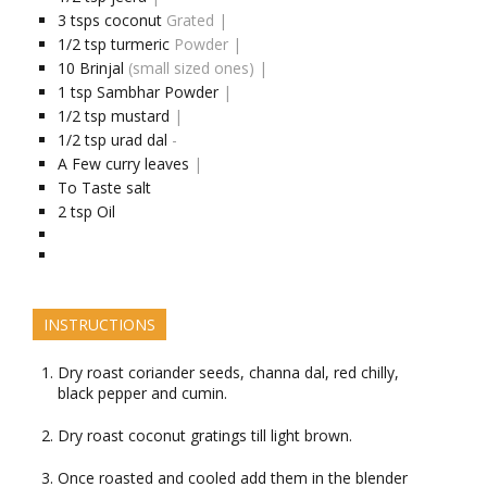
3
tsps
coconut
Grated |
1/2
tsp
turmeric
Powder |
10
Brinjal
(small sized ones) |
1
tsp
Sambhar Powder
|
1/2
tsp
mustard
|
1/2
tsp
urad dal
-
A Few
curry leaves
|
To Taste
salt
2
tsp
Oil
INSTRUCTIONS
Dry roast coriander seeds, channa dal, red chilly,
black pepper and cumin.
Dry roast coconut gratings till light brown.
Once roasted and cooled add them in the blender