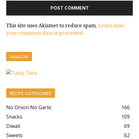
This site uses Akismet to reduce spam.
Learn how
your comment data is processed.
AMAZON
RECIPE CATEGORIES
No Onion No Garlic
166
Snacks
109
Diwali
69
Sweets
62