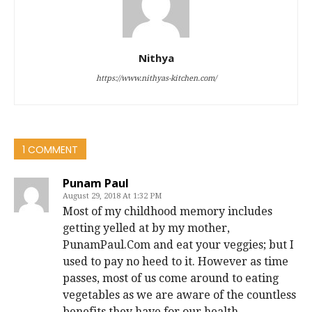
Nithya
https://www.nithyas-kitchen.com/
1 COMMENT
Punam Paul
August 29, 2018 At 1:32 PM
Most of my childhood memory includes
getting yelled at by my mother,
PunamPaul.Com and eat your veggies; but I
used to pay no heed to it. However as time
passes, most of us come around to eating
vegetables as we are aware of the countless
benefits they have for our health.