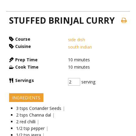
STUFFED BRINJAL CURRY
Course
side dish
Cuisine
south indian
Prep Time
10
minutes
Cook Time
10
minutes
Servings
serving
INGREDIENTS
3
tsps
Coriander Seeds
|
2
tsps
Channa dal
|
2
red chilli
|
1/2
tsp
pepper
|
1/2
tsp
jeera
|