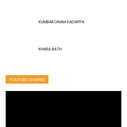
KUMBAKONAM KADAPPA
KHARA BATH
YOUTUBE CHANNEL