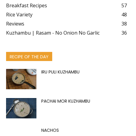
Breakfast Recipes
57
Rice Variety
48
Reviews
38
Kuzhambu | Rasam - No Onion No Garlic
36
RECIPE OF THE DAY
IRU PULI KUZHAMBU
PACHAI MOR KUZHAMBU
NACHOS