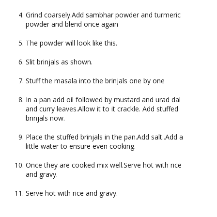
Grind coarsely.Add sambhar powder and turmeric
powder and blend once again
The powder will look like this.
Slit brinjals as shown.
Stuff the masala into the brinjals one by one
In a pan add oil followed by mustard and urad dal
and curry leaves.Allow it to it crackle. Add stuffed
brinjals now.
Place the stuffed brinjals in the pan.Add salt..Add a
little water to ensure even cooking.
Once they are cooked mix well.Serve hot with rice
and gravy.
Serve hot with rice and gravy.