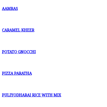
AAMRAS
CARAMEL KHEER
POTATO GNOCCHI
PIZZA PARATHA
PULIYODHARAI RICE WITH MIX