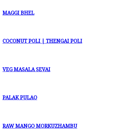
MAGGI BHEL
COCONUT POLI | THENGAI POLI
VEG MASALA SEVAI
PALAK PULAO
RAW MANGO MORKUZHAMBU