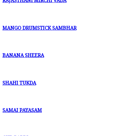
RAJASTHANI MIRCHI VADA
MANGO DRUMSTICK SAMBHAR
BANANA SHEERA
SHAHI TUKDA
SAMAI PAYASAM