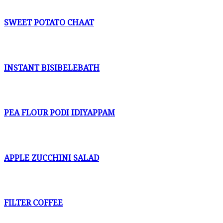
SWEET POTATO CHAAT
INSTANT BISIBELEBATH
PEA FLOUR PODI IDIYAPPAM
APPLE ZUCCHINI SALAD
FILTER COFFEE