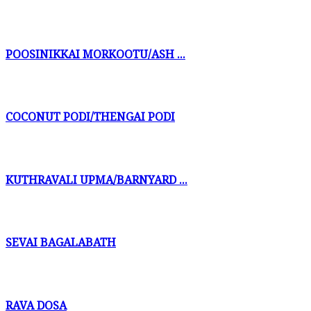
POOSINIKKAI MORKOOTU/ASH ...
COCONUT PODI/THENGAI PODI
KUTHRAVALI UPMA/BARNYARD ...
SEVAI BAGALABATH
RAVA DOSA