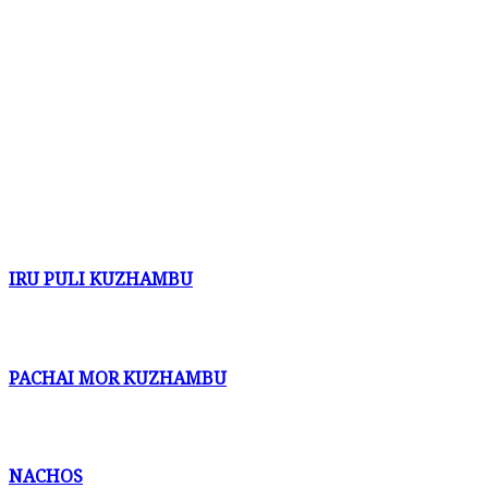
IRU PULI KUZHAMBU
PACHAI MOR KUZHAMBU
NACHOS