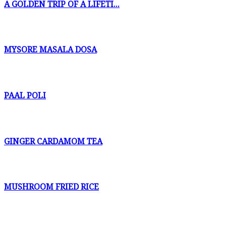
A GOLDEN TRIP OF A LIFETI...
MYSORE MASALA DOSA
PAAL POLI
GINGER CARDAMOM TEA
MUSHROOM FRIED RICE