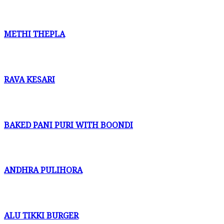
METHI THEPLA
RAVA KESARI
BAKED PANI PURI WITH BOONDI
ANDHRA PULIHORA
ALU TIKKI BURGER