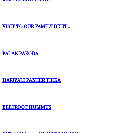
VISIT TO OUR FAMILY DEITI...
PALAK PAKODA
HARIYALI PANEER TIKKA
BEETROOT HUMMUS