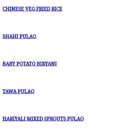
CHINESE VEG FRIED RICE
SHAHI PULAO
BABY POTATO BIRYANI
TAWA PULAO
HARIYALI MIXED SPROUTS PULAO