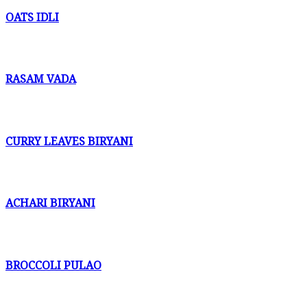
OATS IDLI
RASAM VADA
CURRY LEAVES BIRYANI
ACHARI BIRYANI
BROCCOLI PULAO