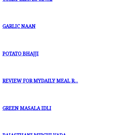
GARLIC NAAN
POTATO BHAJJI
REVIEW FOR MYDAILY MEAL R...
GREEN MASALA IDLI