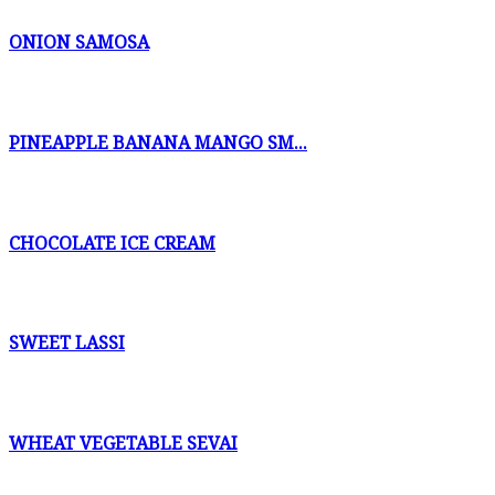
ONION SAMOSA
PINEAPPLE BANANA MANGO SM...
CHOCOLATE ICE CREAM
SWEET LASSI
WHEAT VEGETABLE SEVAI