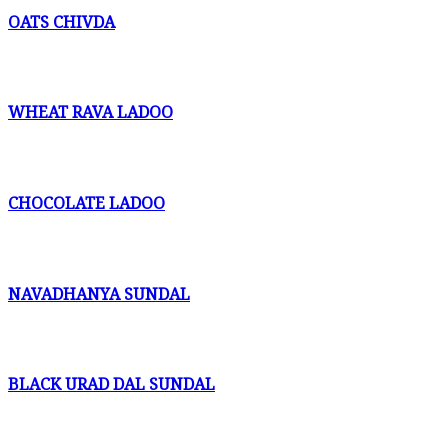
OATS CHIVDA
WHEAT RAVA LADOO
CHOCOLATE LADOO
NAVADHANYA SUNDAL
BLACK URAD DAL SUNDAL