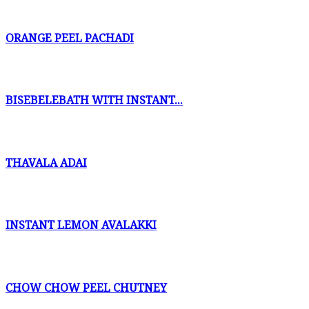
ORANGE PEEL PACHADI
BISEBELEBATH WITH INSTANT...
THAVALA ADAI
INSTANT LEMON AVALAKKI
CHOW CHOW PEEL CHUTNEY