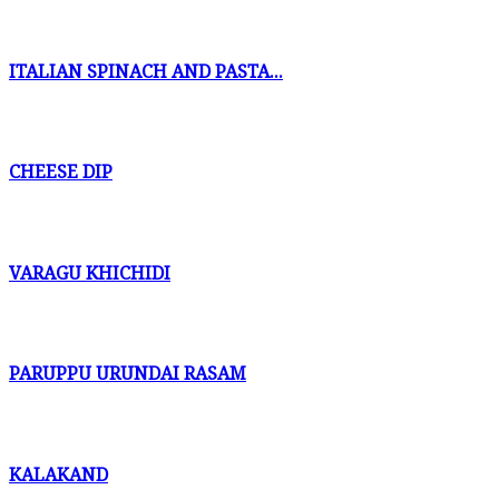
ITALIAN SPINACH AND PASTA...
CHEESE DIP
VARAGU KHICHIDI
PARUPPU URUNDAI RASAM
KALAKAND