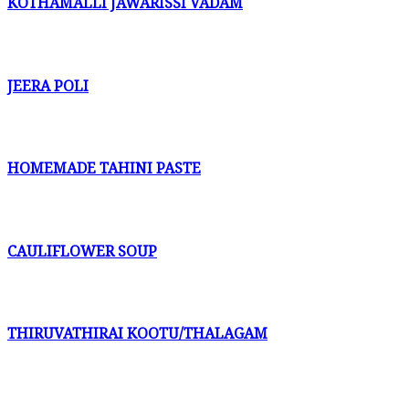
KOTHAMALLI JAWARISSI VADAM
JEERA POLI
HOMEMADE TAHINI PASTE
CAULIFLOWER SOUP
THIRUVATHIRAI KOOTU/THALAGAM