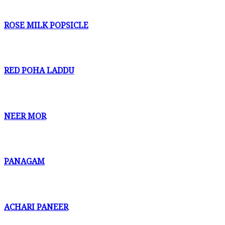
ROSE MILK POPSICLE
RED POHA LADDU
NEER MOR
PANAGAM
ACHARI PANEER