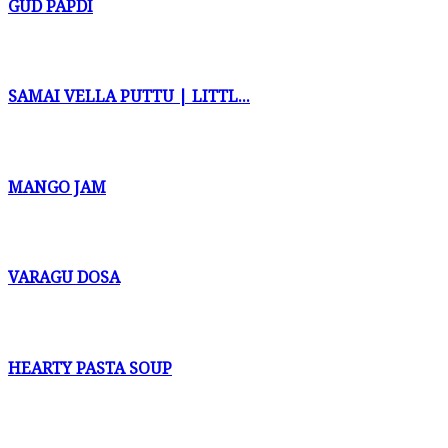
GUD PAPDI
SAMAI VELLA PUTTU | LITTL...
MANGO JAM
VARAGU DOSA
HEARTY PASTA SOUP