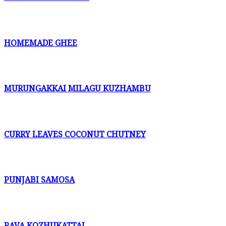
HOMEMADE GHEE
MURUNGAKKAI MILAGU KUZHAMBU
CURRY LEAVES COCONUT CHUTNEY
PUNJABI SAMOSA
RAVA KOZHUKATTAI