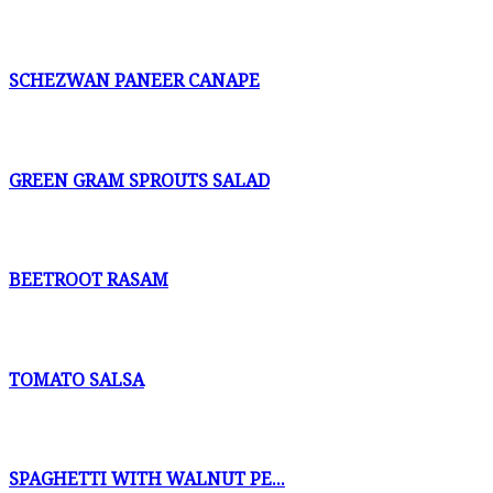
SCHEZWAN PANEER CANAPE
GREEN GRAM SPROUTS SALAD
BEETROOT RASAM
TOMATO SALSA
SPAGHETTI WITH WALNUT PE...