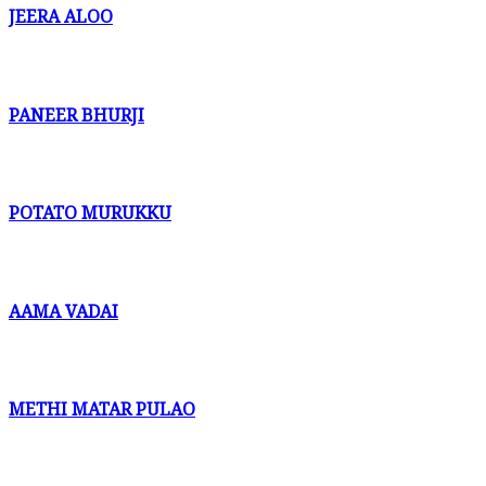
JEERA ALOO
PANEER BHURJI
POTATO MURUKKU
AAMA VADAI
METHI MATAR PULAO