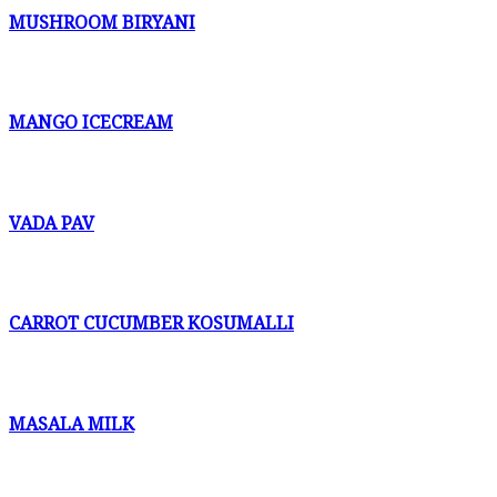
MUSHROOM BIRYANI
MANGO ICECREAM
VADA PAV
CARROT CUCUMBER KOSUMALLI
MASALA MILK