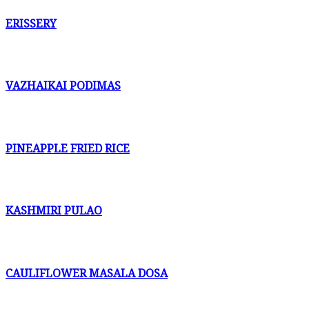
ERISSERY
VAZHAIKAI PODIMAS
PINEAPPLE FRIED RICE
KASHMIRI PULAO
CAULIFLOWER MASALA DOSA