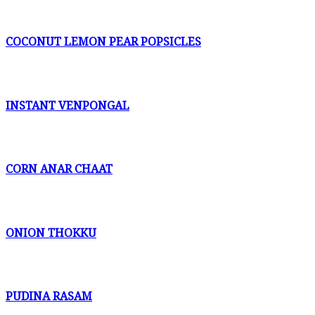
COCONUT LEMON PEAR POPSICLES
INSTANT VENPONGAL
CORN ANAR CHAAT
ONION THOKKU
PUDINA RASAM