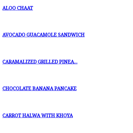
ALOO CHAAT
AVOCADO GUACAMOLE SANDWICH
CARAMALIZED GRILLED PINEA...
CHOCOLATE BANANA PANCAKE
CARROT HALWA WITH KHOYA