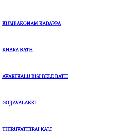
KUMBAKONAM KADAPPA
KHARA BATH
AVAREKALU BISI BELE BATH
GOJJAVALAKKI
THIRUVATHIRAI KALI