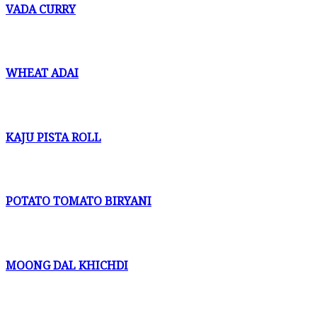
VADA CURRY
WHEAT ADAI
KAJU PISTA ROLL
POTATO TOMATO BIRYANI
MOONG DAL KHICHDI