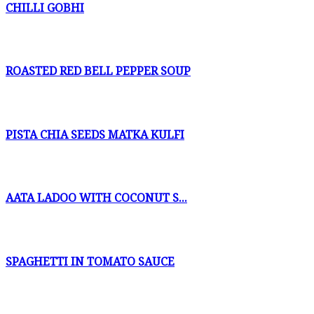
CHILLI GOBHI
ROASTED RED BELL PEPPER SOUP
PISTA CHIA SEEDS MATKA KULFI
AATA LADOO WITH COCONUT S...
SPAGHETTI IN TOMATO SAUCE