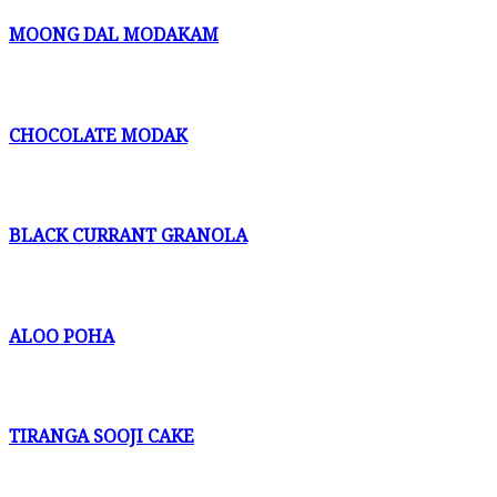
MOONG DAL MODAKAM
CHOCOLATE MODAK
BLACK CURRANT GRANOLA
ALOO POHA
TIRANGA SOOJI CAKE