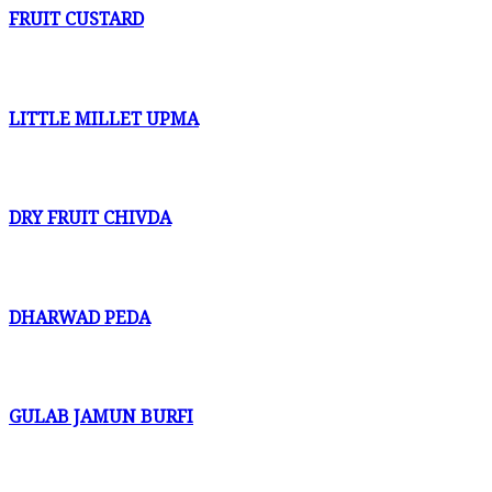
FRUIT CUSTARD
LITTLE MILLET UPMA
DRY FRUIT CHIVDA
DHARWAD PEDA
GULAB JAMUN BURFI