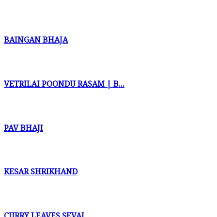
BAINGAN BHAJA
VETRILAI POONDU RASAM | B...
PAV BHAJI
KESAR SHRIKHAND
CURRY LEAVES SEVAI