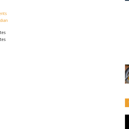
ents
ndian
tes
tes