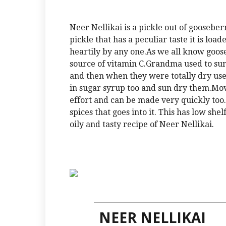
Neer Nellikai is a pickle out of goosebe
pickle that has a peculiar taste it is loa
heartily by any one.As we all know goos
source of vitamin C.Grandma used to sun 
and then when they were totally dry used
in sugar syrup too and sun dry them.Movi
effort and can be made very quickly too.
spices that goes into it. This has low she
oily and tasty recipe of Neer Nellikai.
NEER NELLIKAI