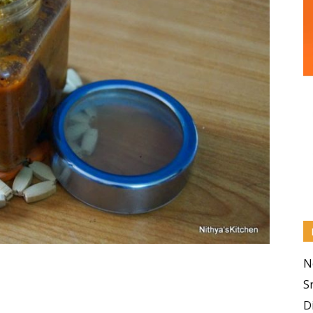
N
S
D