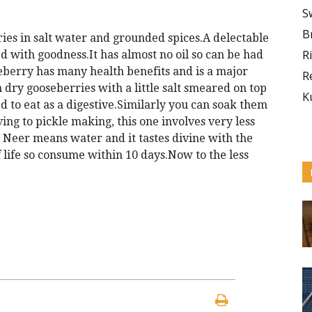
S
B
rries in salt water and grounded spices.A delectable
R
ded with goodness.It has almost no oil so can be had
eberry has many health benefits and is a major
R
dry gooseberries with a little salt smeared on top
K
 to eat as a digestive.Similarly you can soak them
ng to pickle making, this one involves very less
 Neer means water and it tastes divine with the
lf life so consume within 10 days.Now to the less