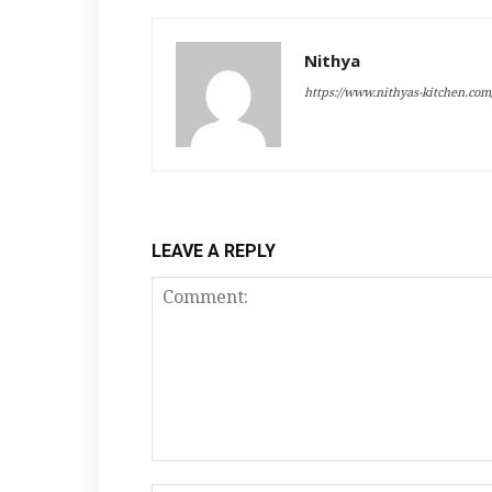
Nithya
https://www.nithyas-kitchen.com
LEAVE A REPLY