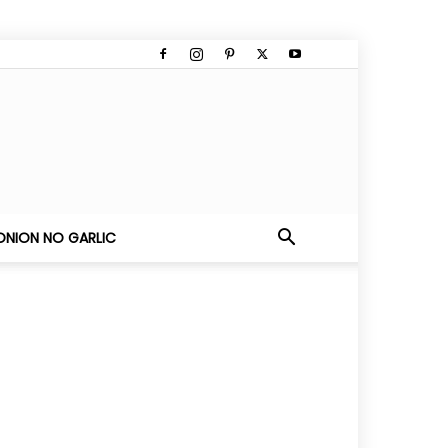
ONION NO GARLIC