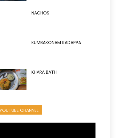
NACHOS
KUMBAKONAM KADAPPA
KHARA BATH
YOUTUBE CHANNEL