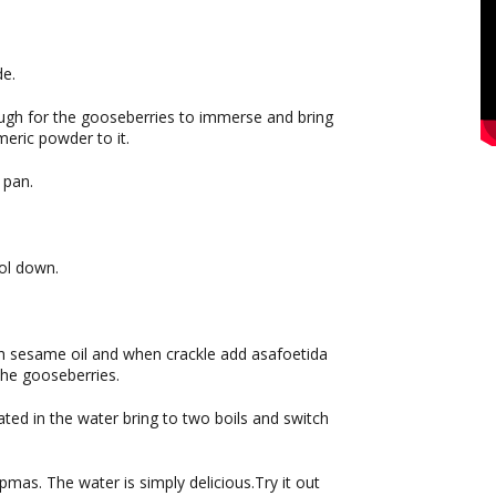
de.
ugh for the gooseberries to immerse and bring
meric powder to it.
 pan.
ol down.
h sesame oil and when crackle add asafoetida
the gooseberries.
ted in the water bring to two boils and switch
upmas. The water is simply delicious.Try it out