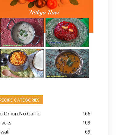
RECIPE CATEGORIES
o Onion No Garlic
166
nacks
109
iwali
69