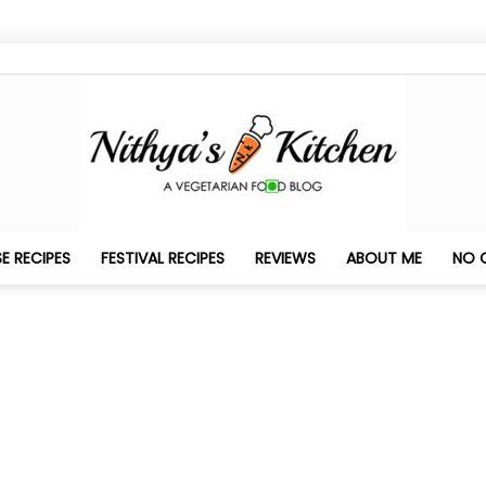
E RECIPES
FESTIVAL RECIPES
REVIEWS
ABOUT ME
NO 
Nithya's
Kitchen