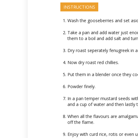
INSTRUCTIONS
Wash the gooseberries and set asi
Take a pan and add water just eno
them to a boil and add salt and tur
Dry roast seperately fenugreek in a
Now dry roast red chillies.
Put them in a blender once they co
Powder finely.
In a pan temper mustard seeds wit
and a cup of water and then lastly 
When all the flavours are amalgama
off the flame.
Enjoy with curd rice, rotis or even 