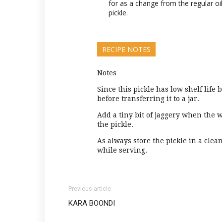
for as a change from the regular oil
pickle.
RECIPE NOTES
Notes
Since this pickle has low shelf life 
before transferring it to a jar.
Add a tiny bit of jaggery when the wa
the pickle.
As always store the pickle in a cle
while serving.
Previous article
KARA BOONDI