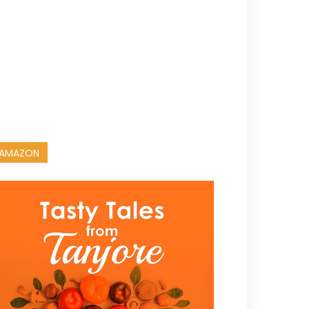
AMAZON