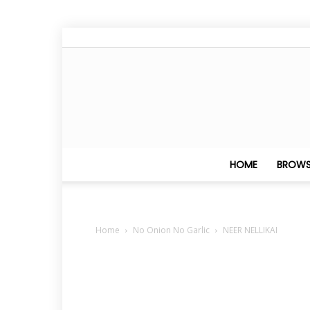
HOME
BROWS
Home
No Onion No Garlic
NEER NELLIKAI