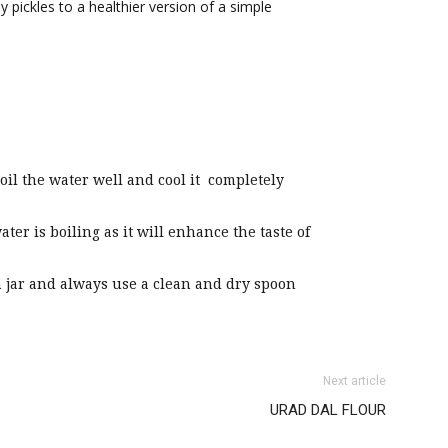
y pickles to a healthier version of a simple
boil the water well and cool it completely
ter is boiling as it will enhance the taste of
an jar and always use a clean and dry spoon
Next article
URAD DAL FLOUR