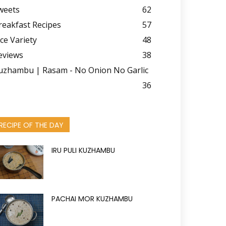
weets
62
reakfast Recipes
57
ice Variety
48
eviews
38
uzhambu | Rasam - No Onion No Garlic
36
RECIPE OF THE DAY
IRU PULI KUZHAMBU
PACHAI MOR KUZHAMBU