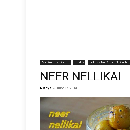
No Onion No Garlic
Pickles
Pickles - No Onion No Garlic
NEER NELLIKAI
Nithya
-
June 17, 2014