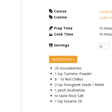
Course
condim
Cuisine
south i
Prep Time
10
minu
Cook Time
10
minu
Servings
INGREDIENTS
20
Gooseberries
1
tsp
Turmeric Powder
8 - 10
Red Chillies
2
tsp
Fenugreek Seeds / Methi
1
pinch
Asafoetida
to taste
Rock Salt
1
tsp
Sesame Oil