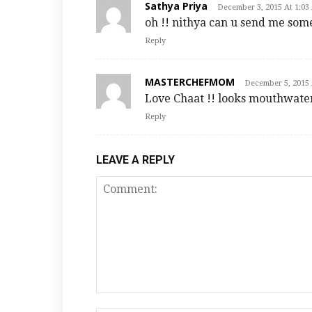
Sathya Priya
December 3, 2015 At 1:03
oh !! nithya can u send me some
Reply
MASTERCHEFMOM
December 5, 2015 
Love Chaat !! looks mouthwate
Reply
LEAVE A REPLY