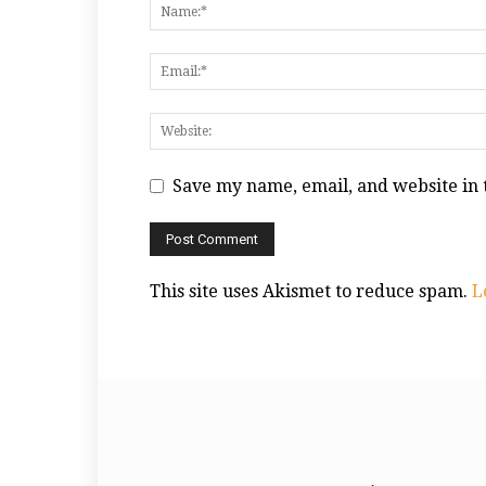
Save my name, email, and website in 
This site uses Akismet to reduce spam.
L