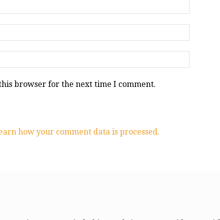
this browser for the next time I comment.
earn how your comment data is processed.