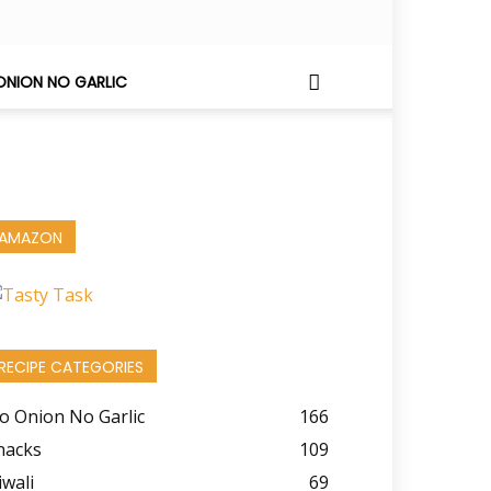
ONION NO GARLIC
AMAZON
RECIPE CATEGORIES
o Onion No Garlic
166
nacks
109
iwali
69