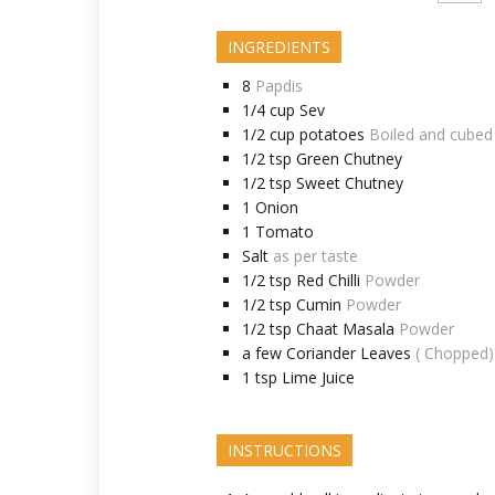
INGREDIENTS
8
Papdis
1/4
cup
Sev
1/2
cup
potatoes
Boiled and cubed
1/2
tsp
Green Chutney
1/2
tsp
Sweet Chutney
1
Onion
1
Tomato
Salt
as per taste
1/2
tsp
Red Chilli
Powder
1/2
tsp
Cumin
Powder
1/2
tsp
Chaat Masala
Powder
a few
Coriander Leaves
( Chopped)
1
tsp
Lime Juice
INSTRUCTIONS