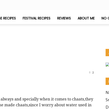
E RECIPES
FESTIVAL RECIPES
REVIEWS
ABOUT ME
NO 
2
N
s always and specially when it comes to chaats,they
S
ome made chaats,since I worry about water used in
D