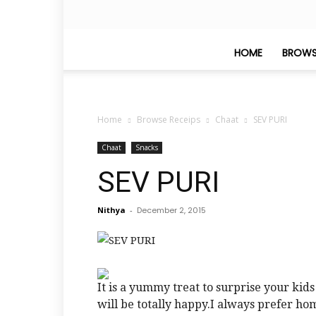
HOME
BROWS
Home
Browse Receips
Chaat
SEV PURI
Chaat
Snacks
SEV PURI
Nithya
-
December 2, 2015
It is a yummy treat to surprise your kid
will be totally happy.I always prefer h