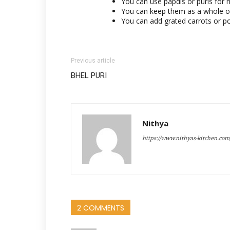
You can use papdis or puris for 
You can keep them as a whole or
You can add grated carrots or p
Previous article
BHEL PURI
Nithya
https://www.nithyas-kitchen.com
2 COMMENTS