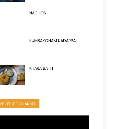
NACHOS
KUMBAKONAM KADAPPA
KHARA BATH
YOUTUBE CHANNEL