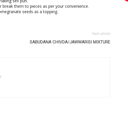
making sev puri.
 break them to pieces as per your convenience.
omegranate seeds as a topping.
Next article
SABUDANA CHIVDA/JAWWARISI MIXTURE
/