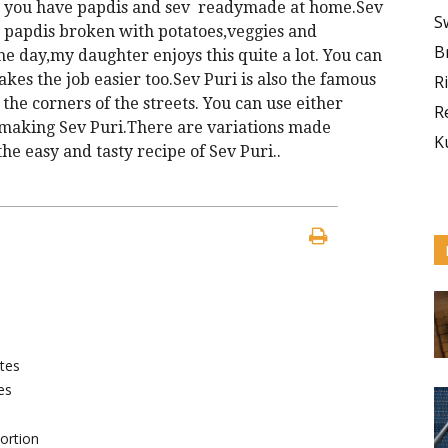
n you have papdis and sev readymade at home.Sev
S
nd papdis broken with potatoes,veggies and
B
he day,my daughter enjoys this quite a lot. You can
es the job easier too.Sev Puri is also the famous
R
 the corners of the streets. You can use either
R
f making Sev Puri.There are variations made
K
he easy and tasty recipe of Sev Puri..
tes
es
ortion