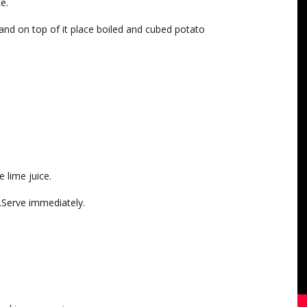
e.
 and on top of it place boiled and cubed potato
 lime juice.
y.Serve immediately.