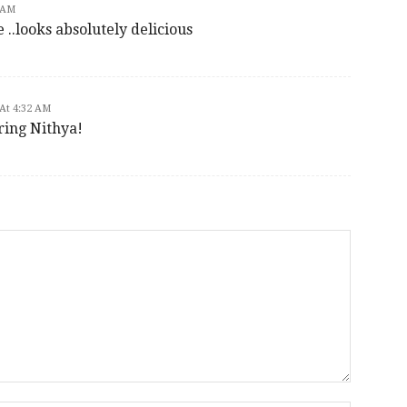
 AM
 ..looks absolutely delicious
At 4:32 AM
ring Nithya!