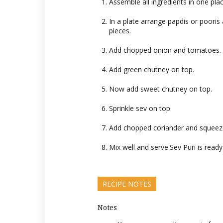
Assemble all ingredients in one plac
In a plate arrange papdis or pooris
pieces.
Add chopped onion and tomatoes.
Add green chutney on top.
Now add sweet chutney on top.
Sprinkle sev on top.
Add chopped coriander and squeeze
Mix well and serve.Sev Puri is read
RECIPE NOTES
Notes