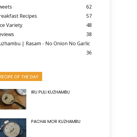
weets
62
reakfast Recipes
57
ice Variety
48
eviews
38
uzhambu | Rasam - No Onion No Garlic
36
RECIPE OF THE DAY
IRU PULI KUZHAMBU
PACHAI MOR KUZHAMBU