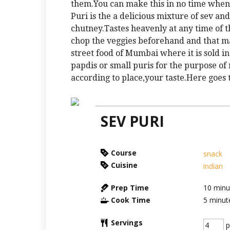
them.You can make this in no time whe
Puri is the a delicious mixture of sev a
chutney.Tastes heavenly at any time of t
chop the veggies beforehand and that mak
street food of Mumbai where it is sold in
papdis or small puris for the purpose o
according to place,your taste.Here goes t
SEV PURI
Course
snack
Cuisine
indian
Prep Time
10
minu
Cook Time
5
minut
Servings
p