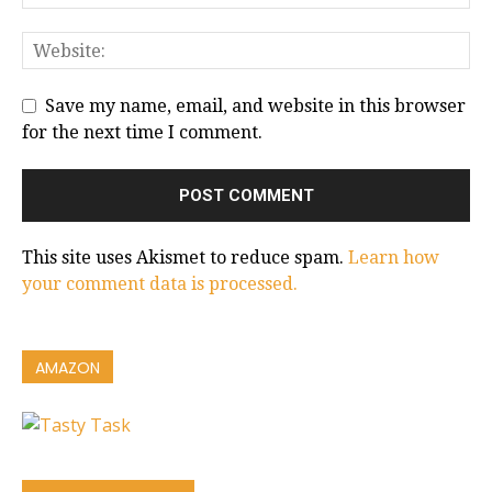
Save my name, email, and website in this browser
for the next time I comment.
This site uses Akismet to reduce spam.
Learn how
your comment data is processed.
AMAZON