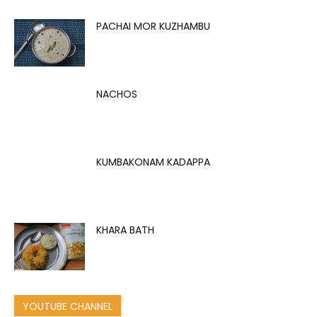
PACHAI MOR KUZHAMBU
NACHOS
KUMBAKONAM KADAPPA
KHARA BATH
YOUTUBE CHANNEL