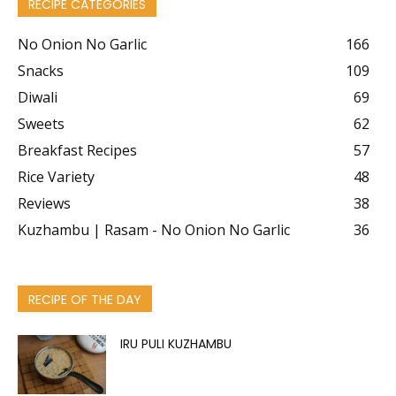
RECIPE CATEGORIES
No Onion No Garlic
166
Snacks
109
Diwali
69
Sweets
62
Breakfast Recipes
57
Rice Variety
48
Reviews
38
Kuzhambu | Rasam - No Onion No Garlic
36
RECIPE OF THE DAY
IRU PULI KUZHAMBU