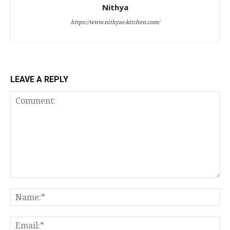
Nithya
https://www.nithyas-kitchen.com/
LEAVE A REPLY