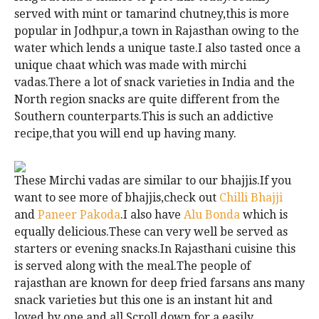
served with mint or tamarind chutney,this is more
popular in Jodhpur,a town in Rajasthan owing to the
water which lends a unique taste.I also tasted once a
unique chaat which was made with mirchi
vadas.There a lot of snack varieties in India and the
North region snacks are quite different from the
Southern counterparts.This is such an addictive
recipe,that you will end up having many.
These Mirchi vadas are similar to our bhajjis.If you
want to see more of bhajjis,check out
Chilli Bhajji
and
Paneer Pakoda
.I also have
Alu Bonda
which is
equally delicious.These can very well be served as
starters or evening snacks.In Rajasthani cuisine this
is served along with the meal.The people of
rajasthan are known for deep fried farsans ans many
snack varieties but this one is an instant hit and
loved by one and all.Scroll down for a easily