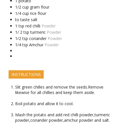
1
potato
1/2
cup
gram flour
1/4
cup
rice flour
to taste
salt
1
tsp
red chilli
Powder
1/
2 tsp
turmeric
Powder
1/2
tsp
coriander
Powder
1/4
tsp
Amchur
Powder
INSTRUCTIONS
Slit green chilles and remove the seeds.Remove
likewise for all chillies and keep them aside.
Boil potato and allow it to cool.
Mash the potato and add red chilli powder,turmeric
powder,coriander powder,amchur powder and salt.