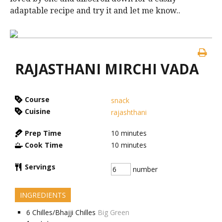
adaptable recipe and try it and let me know..
RAJASTHANI MIRCHI VADA
Course
snack
Cuisine
rajashthani
Prep Time
10
minutes
Cook Time
10
minutes
Servings
number
INGREDIENTS
6
Chilles/Bhajji Chilles
Big Green