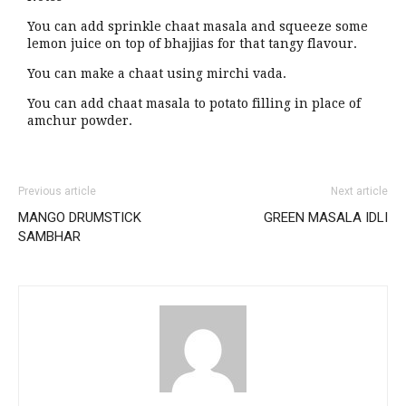
You can add sprinkle chaat masala and squeeze some
lemon juice on top of bhajjias for that tangy flavour.
You can make a chaat using mirchi vada.
You can add chaat masala to potato filling in place of
amchur powder.
Previous article
Next article
MANGO DRUMSTICK
GREEN MASALA IDLI
SAMBHAR