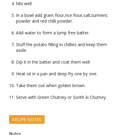
Mix well.
In a bowl add gram flour,rice flour,salt,turmeric
powder and red chilli powder.
Add water to form a lump free batter.
Stuff the potato filling in chillies and keep them
aside.
Dip it in the batter and coat them well.
Heat oil in a pan and deep fry one by one.
Take them out when golden brown.
Serve with Green Chutney or Sonth ki Chutney.
RECIPE NOTES
Notes