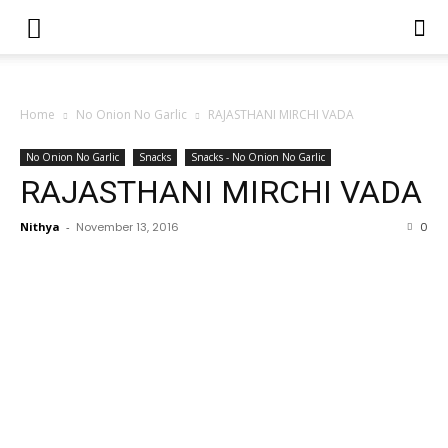
Home
No Onion No Garlic
RAJASTHANI MIRCHI VADA
No Onion No Garlic
Snacks
Snacks - No Onion No Garlic
RAJASTHANI MIRCHI VADA
Nithya
-
November 13, 2016
0