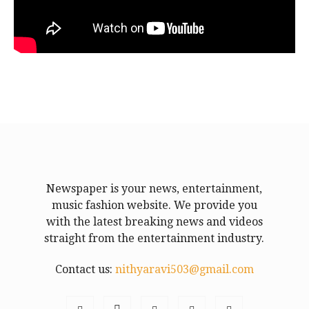
Newspaper is your news, entertainment,
music fashion website. We provide you
with the latest breaking news and videos
straight from the entertainment industry.
Contact us:
nithyaravi503@gmail.com