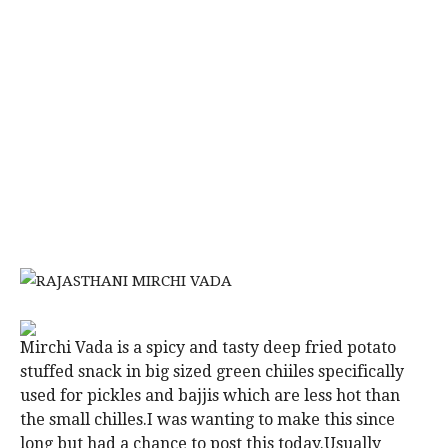
Mirchi Vada is a spicy and tasty deep fried potato
stuffed snack in big sized green chiiles specifically
used for pickles and bajjis which are less hot than
the small chilles.I was wanting to make this since
long but had a chance to post this today.Usually