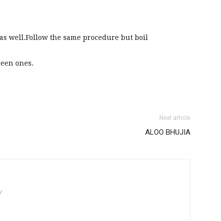
s well.Follow the same procedure but boil
reen ones.
Next article
ALOO BHUJIA
/