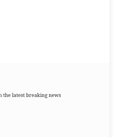
 the latest breaking news