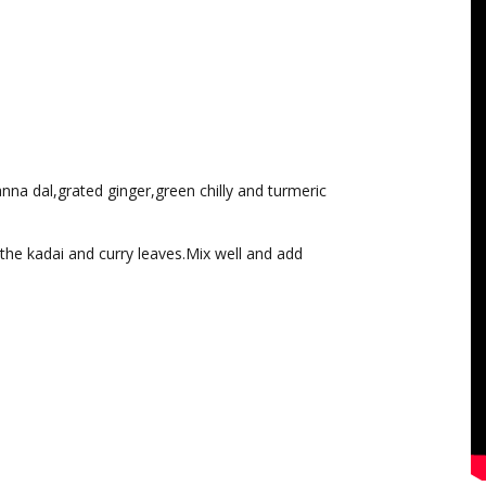
nna dal,grated ginger,green chilly and turmeric
he kadai and curry leaves.Mix well and add