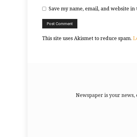
Save my name, email, and website in 
This site uses Akismet to reduce spam.
L
Newspaper is your news, 