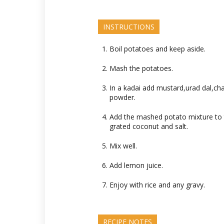
INSTRUCTIONS
Boil potatoes and keep aside.
Mash the potatoes.
In a kadai add mustard,urad dal,cha
powder.
Add the mashed potato mixture to t
grated coconut and salt.
Mix well.
Add lemon juice.
Enjoy with rice and any gravy.
RECIPE NOTES