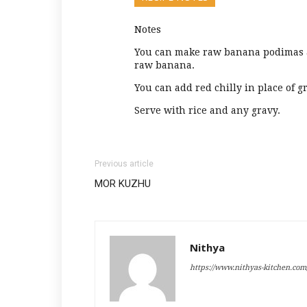
Notes
You can make raw banana podimas a
raw banana.
You can add red chilly in place of g
Serve with rice and any gravy.
Previous article
MOR KUZHU
Nithya
https://www.nithyas-kitchen.com