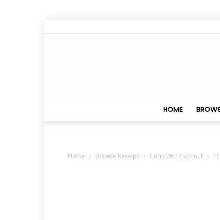
HOME
BROWS
Home
Browse Receips
Curry with Coconut
P