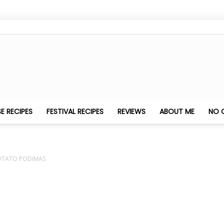
Nithya's
E RECIPES
FESTIVAL RECIPES
REVIEWS
ABOUT ME
NO 
OTATO PODIMAS
Kitchen