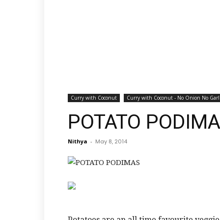
Curry with Coconut
Curry with Coconut - No Onion No Garl
POTATO PODIM
Nithya
-
May 8, 2014
Potatoes are an all time favourite veggie 