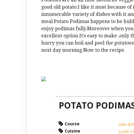
good old potato.I like it most because of 
innumerable variety of dishes with it and
meal.Potato Podimas happens to be hubby
enjoy podimas fully.Moreover when you 
excellent option.It’s easy to make ,only t
hurry you can boil and peel the potatoes
next day morning.Now to the recipe.
POTATO PODIMA
Course
side dis
Cuisine
south i