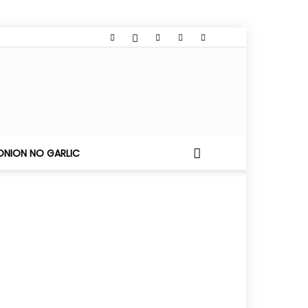
ONION NO GARLIC