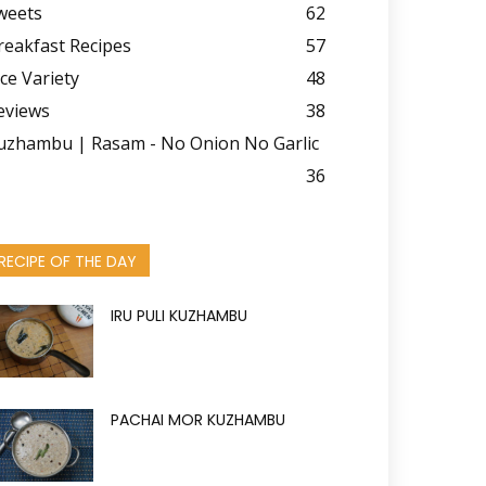
weets
62
reakfast Recipes
57
ice Variety
48
eviews
38
uzhambu | Rasam - No Onion No Garlic
36
RECIPE OF THE DAY
IRU PULI KUZHAMBU
PACHAI MOR KUZHAMBU