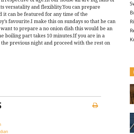
S
its versatality and flexiblity.You can prepare
B
 it can be featured for any time of the
R
’s favourite.I make this on sundays so that he can
want to prepare a no onion dish this would be an
R
he boiling part takes 10 minutes.If you are in a
K
 the previous night and proceed with the rest on
S
h
ndian