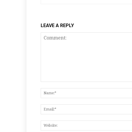
LEAVE A REPLY