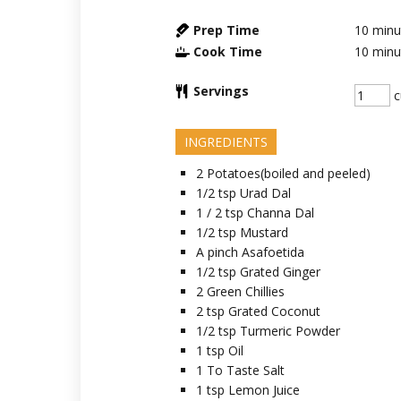
Prep Time
10
minu
Cook Time
10
minu
Servings
c
INGREDIENTS
2
Potatoes(boiled and peeled)
1/2
tsp
Urad Dal
1 / 2
tsp
Channa Dal
1/2
tsp
Mustard
A
pinch
Asafoetida
1/2
tsp
Grated Ginger
2
Green Chillies
2
tsp
Grated Coconut
1/2
tsp
Turmeric Powder
1
tsp
Oil
1
To Taste
Salt
1
tsp
Lemon Juice