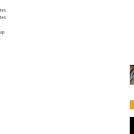
tes
tes
up