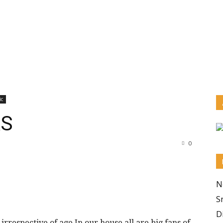
ic
AS
0
N
S
D
irrespective of age.In our house all are big fans of