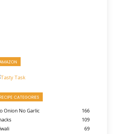
AMAZON
RECIPE CATEGORIES
o Onion No Garlic
166
nacks
109
iwali
69