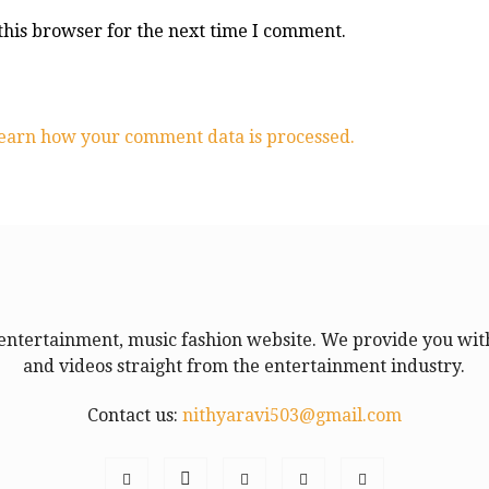
this browser for the next time I comment.
earn how your comment data is processed.
entertainment, music fashion website. We provide you with
and videos straight from the entertainment industry.
Contact us:
nithyaravi503@gmail.com