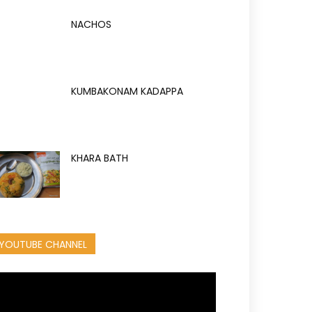
NACHOS
KUMBAKONAM KADAPPA
KHARA BATH
YOUTUBE CHANNEL