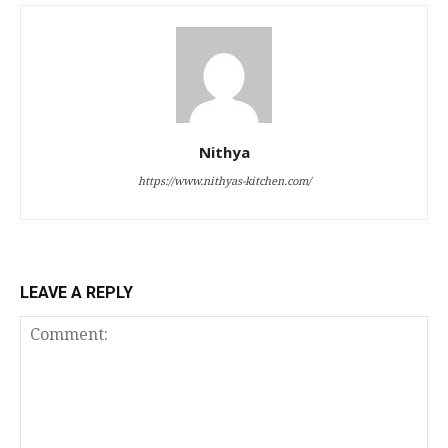
Nithya
https://www.nithyas-kitchen.com/
LEAVE A REPLY