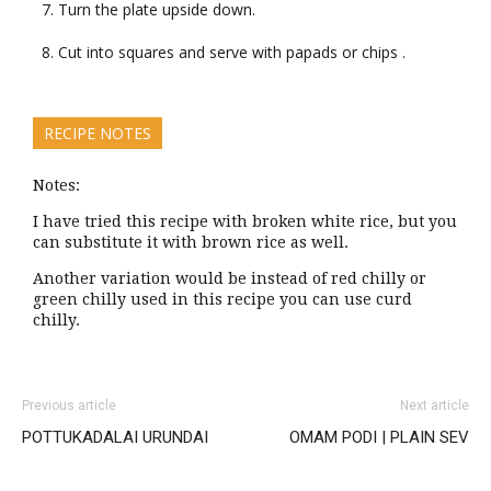
Turn the plate upside down.
Cut into squares and serve with papads or chips .
RECIPE NOTES
Notes:
I have tried this recipe with broken white rice, but you
can substitute it with brown rice as well.
Another variation would be instead of red chilly or
green chilly used in this recipe you can use curd
chilly.
Previous article
Next article
POTTUKADALAI URUNDAI
OMAM PODI | PLAIN SEV