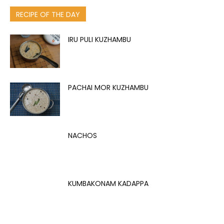
RECIPE OF THE DAY
IRU PULI KUZHAMBU
PACHAI MOR KUZHAMBU
NACHOS
KUMBAKONAM KADAPPA