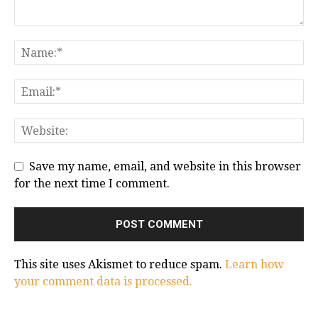
Save my name, email, and website in this browser
for the next time I comment.
This site uses Akismet to reduce spam.
Learn how
your comment data is processed.