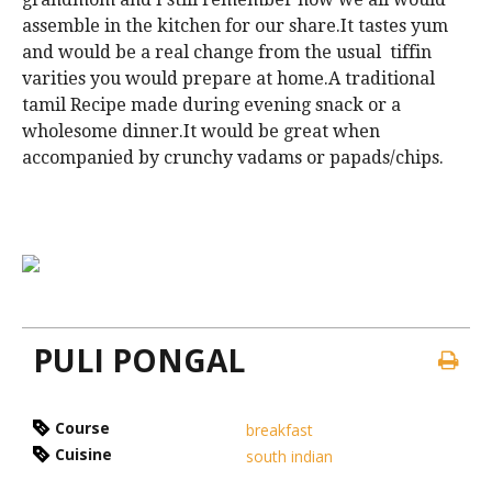
assemble in the kitchen for our share.It tastes yum
and would be a real change from the usual tiffin
varities you would prepare at home.A traditional
tamil Recipe made during evening snack or a
wholesome dinner.It would be great when
accompanied by crunchy vadams or papads/chips.
PULI PONGAL
Course
breakfast
Cuisine
south indian