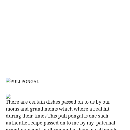
There are certain dishes passed on to us by our
moms and grand moms which where a real hit
during their times.This puli pongal is one such
authentic recipe passed on to me by my paternal
grandmom and I still remember how we all would