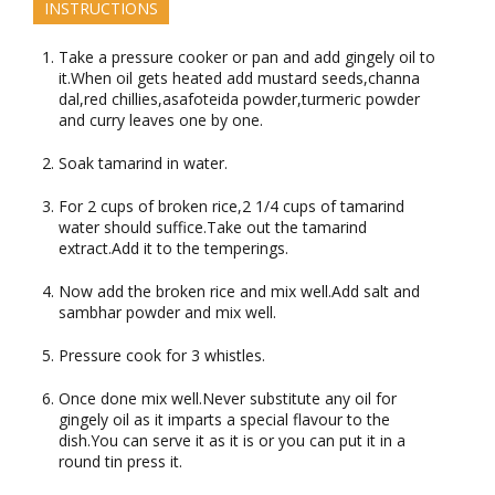
INSTRUCTIONS
Take a pressure cooker or pan and add gingely oil to
it.When oil gets heated add mustard seeds,channa
dal,red chillies,asafoteida powder,turmeric powder
and curry leaves one by one.
Soak tamarind in water.
For 2 cups of broken rice,2 1/4 cups of tamarind
water should suffice.Take out the tamarind
extract.Add it to the temperings.
Now add the broken rice and mix well.Add salt and
sambhar powder and mix well.
Pressure cook for 3 whistles.
Once done mix well.Never substitute any oil for
gingely oil as it imparts a special flavour to the
dish.You can serve it as it is or you can put it in a
round tin press it.