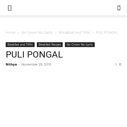
Home
No Onion No Garlic
Breakfast and Tiffin
PULI PONGAL
Breakfast and Tiffin
Breakfast Recipes
No Onion No Garlic
PULI PONGAL
Nithya
-
November 25, 2013
0