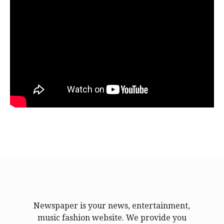
Newspaper is your news, entertainment,
music fashion website. We provide you