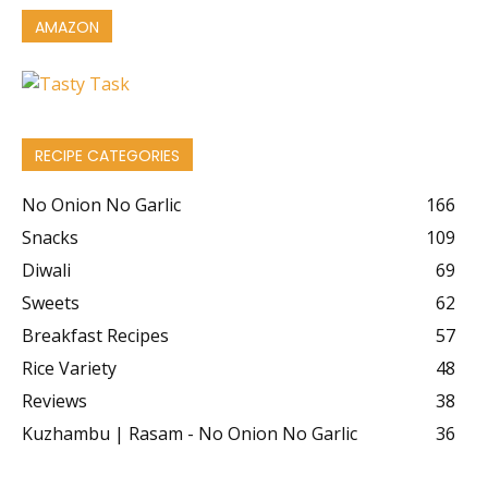
AMAZON
RECIPE CATEGORIES
No Onion No Garlic
166
Snacks
109
Diwali
69
Sweets
62
Breakfast Recipes
57
Rice Variety
48
Reviews
38
Kuzhambu | Rasam - No Onion No Garlic
36