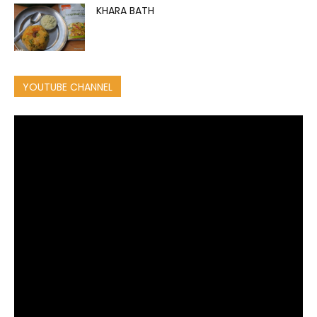
KHARA BATH
YOUTUBE CHANNEL