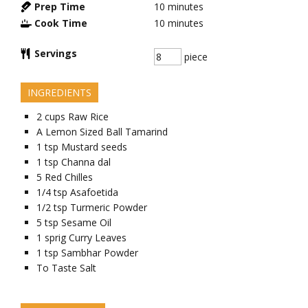
Prep Time
10
minutes
Cook Time
10
minutes
Servings
piece
INGREDIENTS
2
cups
Raw Rice
A Lemon Sized Ball
Tamarind
1
tsp
Mustard seeds
1
tsp
Channa dal
5
Red Chilles
1/4
tsp
Asafoetida
1/2
tsp
Turmeric Powder
5
tsp
Sesame Oil
1
sprig
Curry Leaves
1
tsp
Sambhar Powder
To Taste
Salt