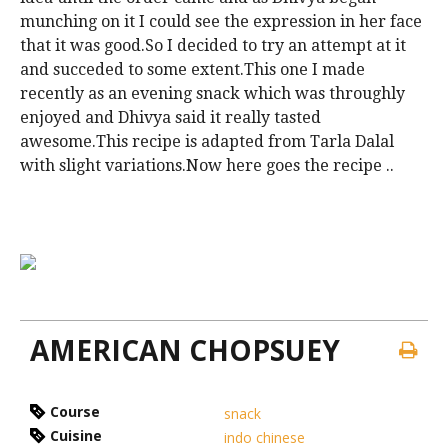
munching on it I could see the expression in her face
that it was good.So I decided to try an attempt at it
and succeded to some extent.This one I made
recently as an evening snack which was throughly
enjoyed and Dhivya said it really tasted
awesome.This recipe is adapted from Tarla Dalal
with slight variations.Now here goes the recipe ..
AMERICAN CHOPSUEY
Course
snack
Cuisine
indo chinese