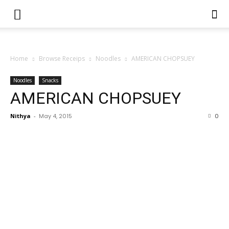
Home
Browse Receips
Noodles
AMERICAN CHOPSUEY
Noodles
Snacks
AMERICAN CHOPSUEY
Nithya
-
May 4, 2015
0