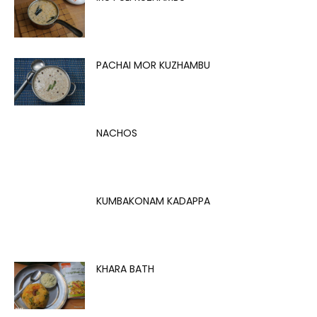
PACHAI MOR KUZHAMBU
NACHOS
KUMBAKONAM KADAPPA
KHARA BATH