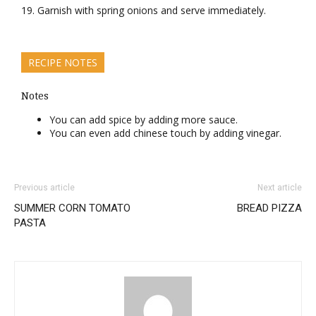
Garnish with spring onions and serve immediately.
RECIPE NOTES
Notes
You can add spice by adding more sauce.
You can even add chinese touch by adding vinegar.
Previous article
Next article
SUMMER CORN TOMATO
BREAD PIZZA
PASTA