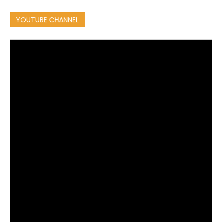
YOUTUBE CHANNEL