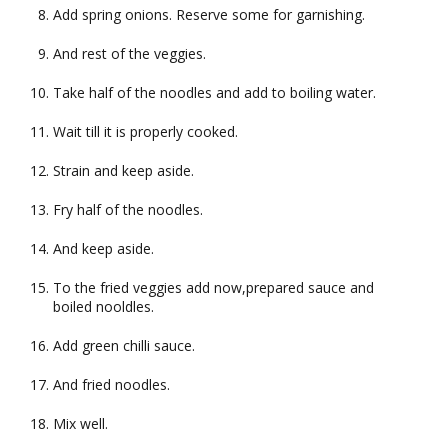
Add spring onions. Reserve some for garnishing.
And rest of the veggies.
Take half of the noodles and add to boiling water.
Wait till it is properly cooked.
Strain and keep aside.
Fry half of the noodles.
And keep aside.
To the fried veggies add now,prepared sauce and
boiled nooldles.
Add green chilli sauce.
And fried noodles.
Mix well.