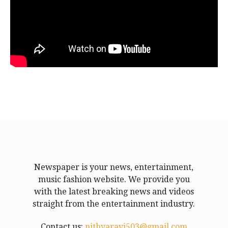
Newspaper is your news, entertainment,
music fashion website. We provide you
with the latest breaking news and videos
straight from the entertainment industry.
Contact us:
nithyaravi503@gmail.com