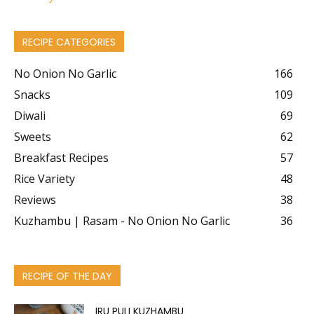
RECIPE CATEGORIES
No Onion No Garlic
166
Snacks
109
Diwali
69
Sweets
62
Breakfast Recipes
57
Rice Variety
48
Reviews
38
Kuzhambu | Rasam - No Onion No Garlic
36
RECIPE OF THE DAY
IRU PULI KUZHAMBU