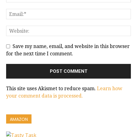
Save my name, email, and website in this browser
for the next time I comment.
This site uses Akismet to reduce spam.
Learn how
your comment data is processed.
AMAZON