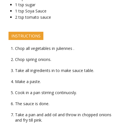
1
tsp
sugar
1
tsp
Soya Sauce
2
tsp
tomato sauce
INSTRUCTIONS
Chop all vegetables in juliennes .
Chop spring onions.
Take all ingredients in to make sauce table.
Make a paste.
Cook in a pan stirring continuosly.
The sauce is done.
Take a pan and add oil and throw in chopped onions
and fry till pink.