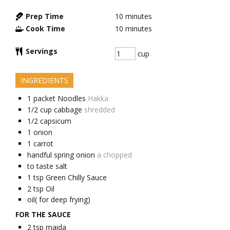
Prep Time
10
minutes
Cook Time
10
minutes
Servings
cup
INGREDIENTS
1
packet
Noodles
Hakka
1/2
cup
cabbage
shredded
1/2
capsicum
1
onion
1
carrot
handful
spring onion
a chopped
to taste
salt
1
tsp
Green Chilly Sauce
2
tsp
Oil
oil( for deep frying)
FOR THE SAUCE
2
tsp
maida