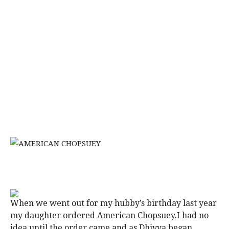
When we went out for my hubby’s birthday last year
my daughter ordered American Chopsuey.I had no
idea until the order came and as Dhivya began