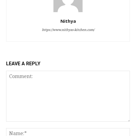
Nithya
https://www.nithyas-kitchen.com/
LEAVE A REPLY