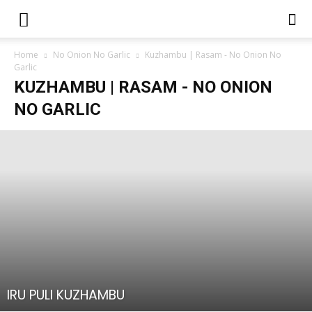
Home
No Onion No Garlic
Kuzhambu | Rasam - No Onion No
Garlic
KUZHAMBU | RASAM - NO ONION
NO GARLIC
IRU PULI KUZHAMBU