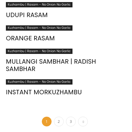
Kuzhambu | Rasam - No Onion No Garlic
UDUPI RASAM
Kuzhambu | Rasam - No Onion No Garlic
ORANGE RASAM
Kuzhambu | Rasam - No Onion No Garlic
MULLANGI SAMBHAR | RADISH
SAMBHAR
Kuzhambu | Rasam - No Onion No Garlic
INSTANT MORKUZHAMBU
1
2
3