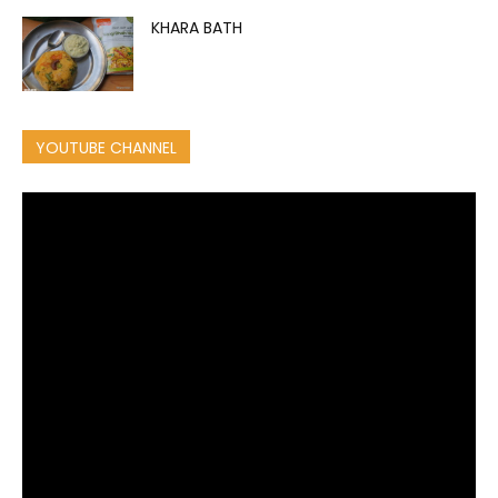
KHARA BATH
YOUTUBE CHANNEL