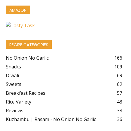
AMAZON
RECIPE CATEGORIES
No Onion No Garlic
166
Snacks
109
Diwali
69
Sweets
62
Breakfast Recipes
57
Rice Variety
48
Reviews
38
Kuzhambu | Rasam - No Onion No Garlic
36