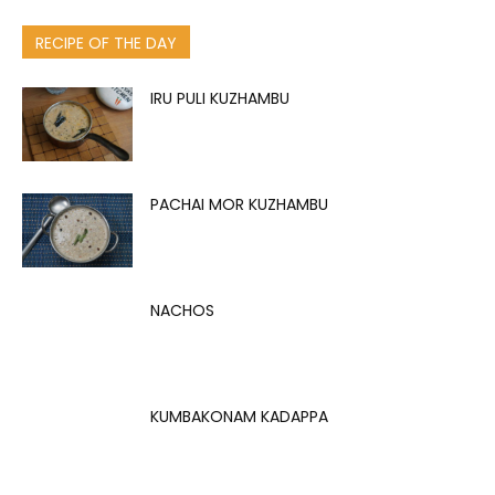
RECIPE OF THE DAY
IRU PULI KUZHAMBU
PACHAI MOR KUZHAMBU
NACHOS
KUMBAKONAM KADAPPA