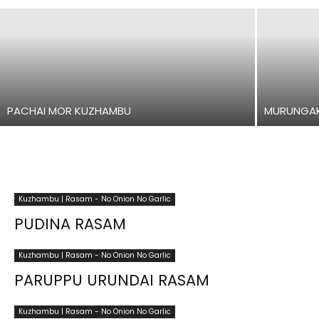
PACHAI MOR KUZHAMBU
MURUNGAK
Kuzhambu | Rasam - No Onion No Garlic
PUDINA RASAM
Kuzhambu | Rasam - No Onion No Garlic
PARUPPU URUNDAI RASAM
Kuzhambu | Rasam - No Onion No Garlic