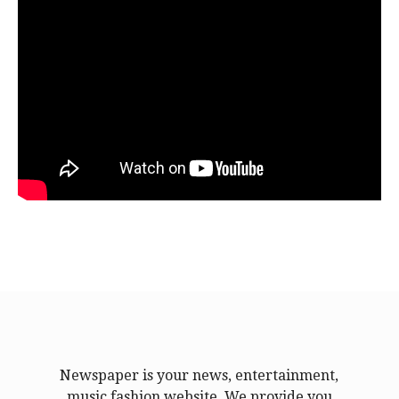
Newspaper is your news, entertainment,
music fashion website. We provide you