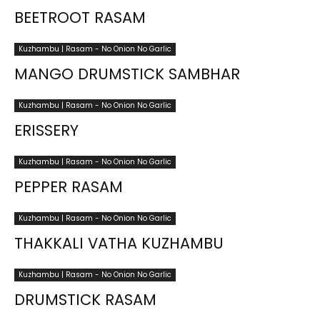
BEETROOT RASAM
Kuzhambu | Rasam - No Onion No Garlic
MANGO DRUMSTICK SAMBHAR
Kuzhambu | Rasam - No Onion No Garlic
ERISSERY
Kuzhambu | Rasam - No Onion No Garlic
PEPPER RASAM
Kuzhambu | Rasam - No Onion No Garlic
THAKKALI VATHA KUZHAMBU
Kuzhambu | Rasam - No Onion No Garlic
DRUMSTICK RASAM