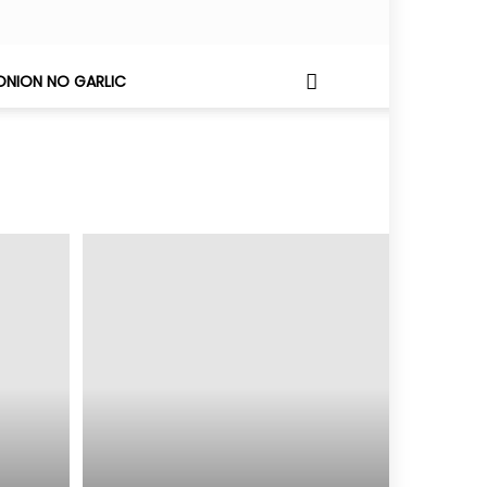
ONION NO GARLIC