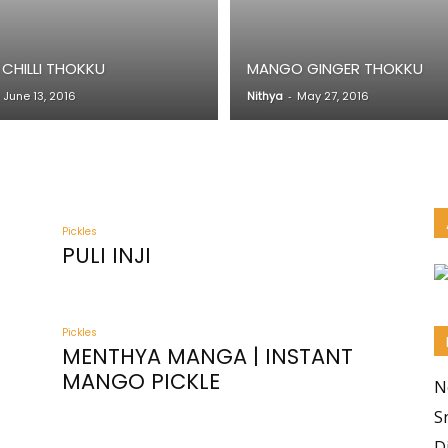
 CHILLI THOKKU
MANGO GINGER THOKKU
June 13, 2016
Nithya
-
May 27, 2016
Pickles
PULI INJI
Pickles
MENTHYA MANGA | INSTANT
MANGO PICKLE
N
S
D