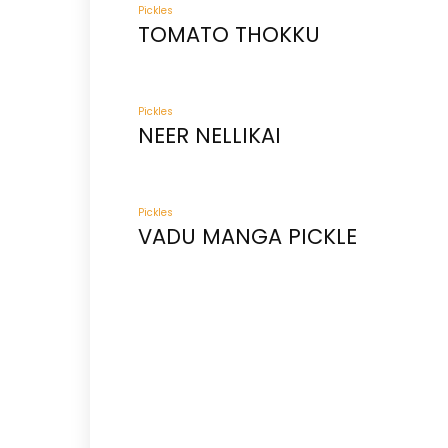
Pickles
TOMATO THOKKU
Pickles
NEER NELLIKAI
Pickles
VADU MANGA PICKLE