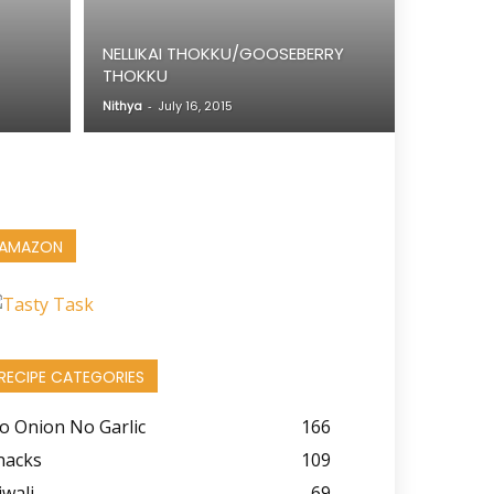
NELLIKAI THOKKU/GOOSEBERRY
THOKKU
Nithya
-
July 16, 2015
AMAZON
RECIPE CATEGORIES
o Onion No Garlic
166
nacks
109
iwali
69