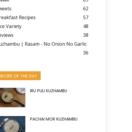
weets
62
reakfast Recipes
57
ice Variety
48
eviews
38
uzhambu | Rasam - No Onion No Garlic
36
RECIPE OF THE DAY
IRU PULI KUZHAMBU
PACHAI MOR KUZHAMBU