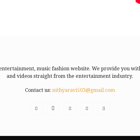
entertainment, music fashion website. We provide you with
and videos straight from the entertainment industry.
Contact us:
nithyaravi503@gmail.com