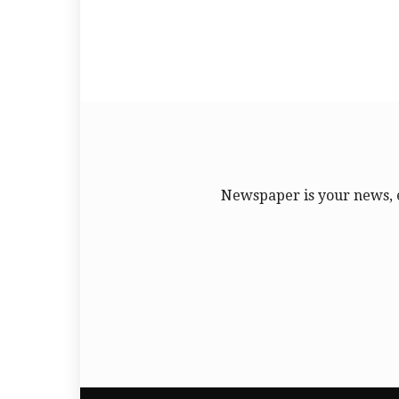
Newspaper is your news, 