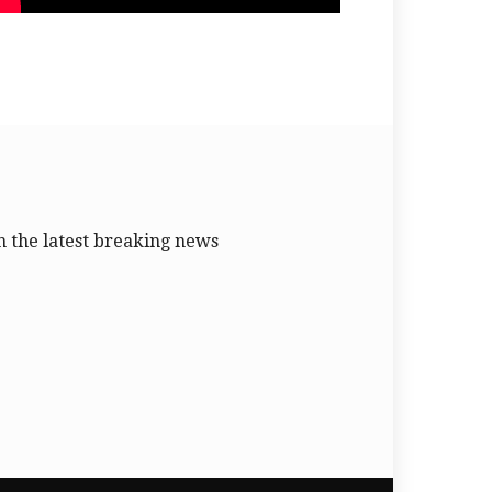
 the latest breaking news