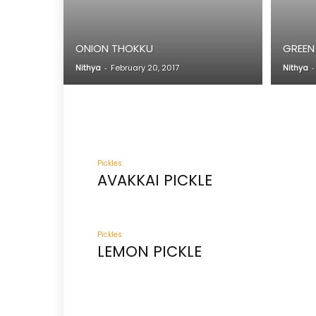
ONION THOKKU
GREEN
Nithya
-
February 20, 2017
Nithya
-
Pickles
AVAKKAI PICKLE
Pickles
LEMON PICKLE