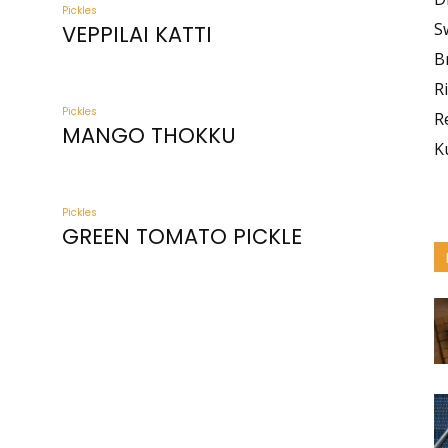
Pickles
S
VEPPILAI KATTI
B
R
Pickles
R
MANGO THOKKU
K
Pickles
GREEN TOMATO PICKLE