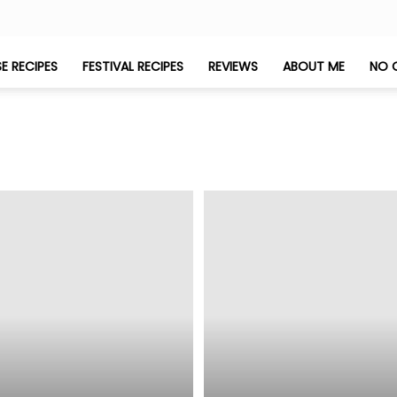
E RECIPES
FESTIVAL RECIPES
REVIEWS
ABOUT ME
NO 