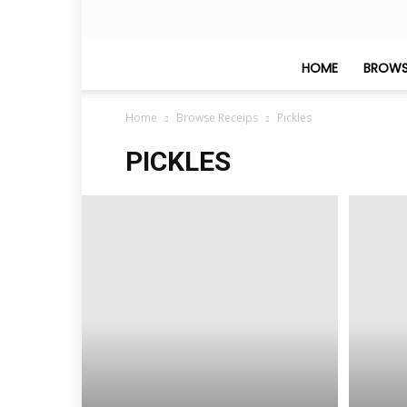
HOME
BROWS
Home
Browse Receips
Pickles
PICKLES