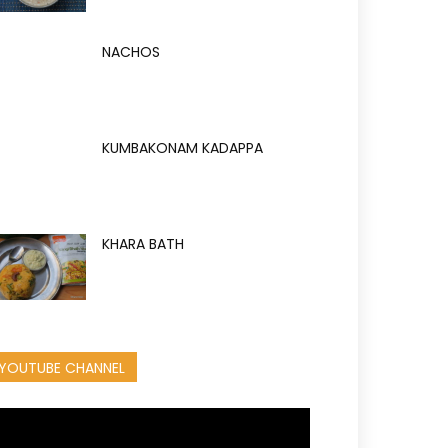
NACHOS
KUMBAKONAM KADAPPA
KHARA BATH
YOUTUBE CHANNEL