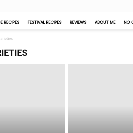
E RECIPES
FESTIVAL RECIPES
REVIEWS
ABOUT ME
NO 
arieties
IETIES