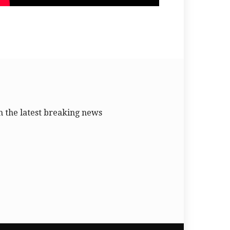
 the latest breaking news