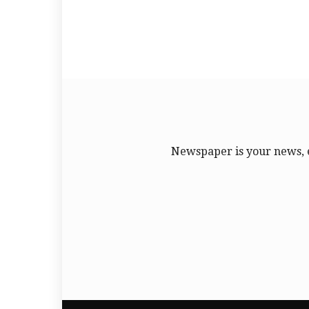
Newspaper is your news, 