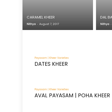
CARAMEL KHEER
DAL B
Nithya
-
August 7, 2017
Nithya
-
Payasam | Kheer Varieties
DATES KHEER
Payasam | Kheer Varieties
AVAL PAYASAM | POHA KHEER