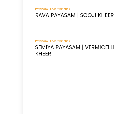
Payasam | Kheer Varieties
RAVA PAYASAM | SOOJI KHEER
Payasam | Kheer Varieties
SEMIYA PAYASAM | VERMICELL
KHEER