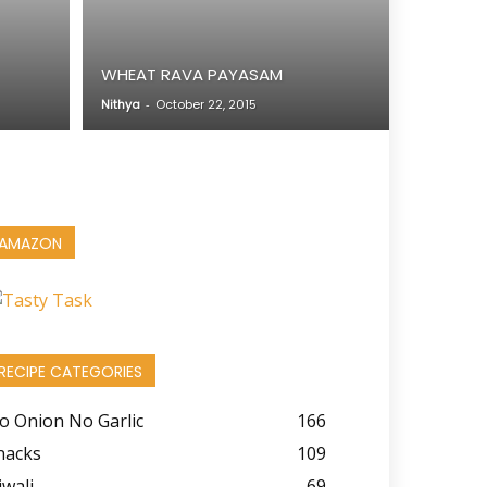
WHEAT RAVA PAYASAM
Nithya
-
October 22, 2015
AMAZON
RECIPE CATEGORIES
o Onion No Garlic
166
nacks
109
iwali
69