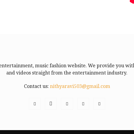
entertainment, music fashion website. We provide you with
and videos straight from the entertainment industry.
Contact us:
nithyaravi503@gmail.com