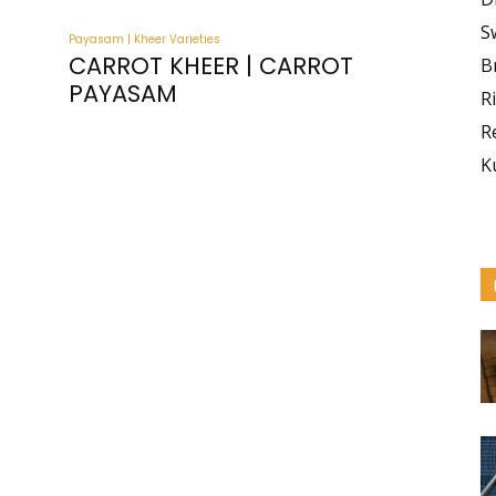
S
Payasam | Kheer Varieties
CARROT KHEER | CARROT
B
PAYASAM
R
R
K
I