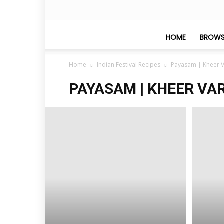
HOME
BROWS
Home
Indian Festival Recipes
Payasam | Kheer V
PAYASAM | KHEER VAR