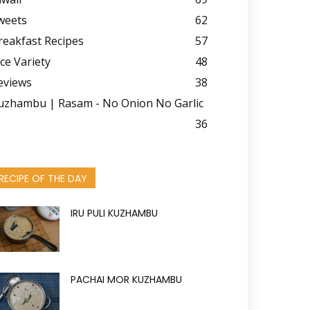
weets
62
reakfast Recipes
57
ice Variety
48
eviews
38
uzhambu | Rasam - No Onion No Garlic
36
RECIPE OF THE DAY
IRU PULI KUZHAMBU
PACHAI MOR KUZHAMBU