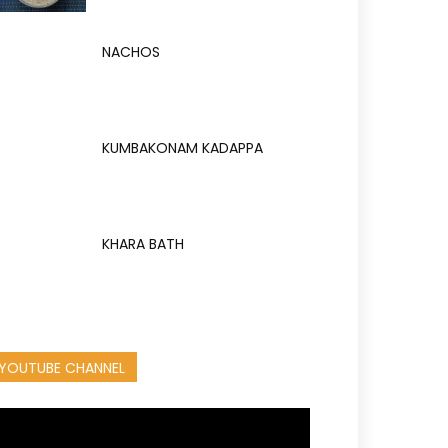
NACHOS
KUMBAKONAM KADAPPA
KHARA BATH
YOUTUBE CHANNEL