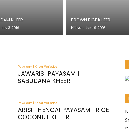
ADAM KHEER
BROWN RICE KHEER
July 3, 2016
Nithya
-
June 9, 2016
Payasam | Kheer Varieties
JAWARISI PAYASAM |
SABUDANA KHEER
Payasam | Kheer Varieties
ARISI THENGAI PAYASAM | RICE
N
COCONUT KHEER
S
D