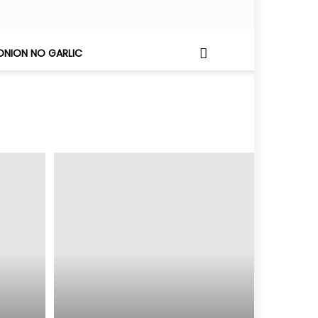
ONION NO GARLIC