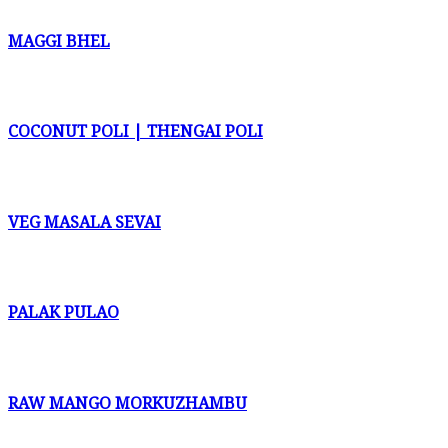
MAGGI BHEL
COCONUT POLI | THENGAI POLI
VEG MASALA SEVAI
PALAK PULAO
RAW MANGO MORKUZHAMBU