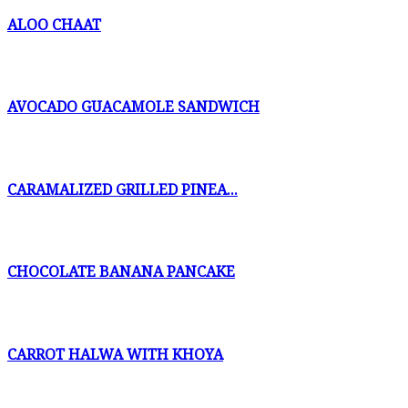
ALOO CHAAT
AVOCADO GUACAMOLE SANDWICH
CARAMALIZED GRILLED PINEA...
CHOCOLATE BANANA PANCAKE
CARROT HALWA WITH KHOYA