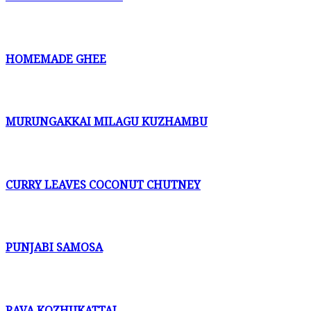
HOMEMADE GHEE
MURUNGAKKAI MILAGU KUZHAMBU
CURRY LEAVES COCONUT CHUTNEY
PUNJABI SAMOSA
RAVA KOZHUKATTAI