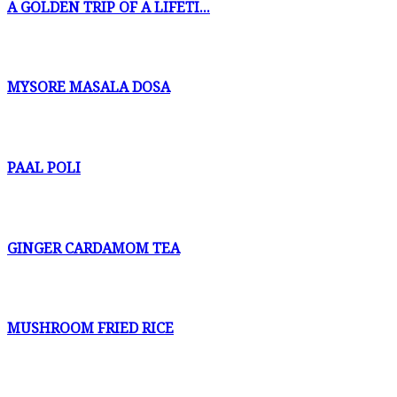
A GOLDEN TRIP OF A LIFETI...
MYSORE MASALA DOSA
PAAL POLI
GINGER CARDAMOM TEA
MUSHROOM FRIED RICE