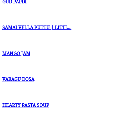
GUD PAPDI
SAMAI VELLA PUTTU | LITTL...
MANGO JAM
VARAGU DOSA
HEARTY PASTA SOUP