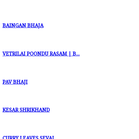
BAINGAN BHAJA
VETRILAI POONDU RASAM | B...
PAV BHAJI
KESAR SHRIKHAND
CURRY LEAVES SEVAI