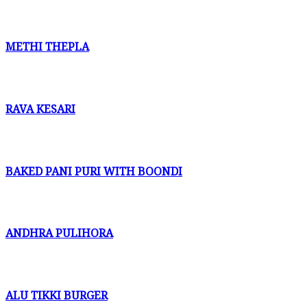
METHI THEPLA
RAVA KESARI
BAKED PANI PURI WITH BOONDI
ANDHRA PULIHORA
ALU TIKKI BURGER