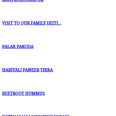
VISIT TO OUR FAMILY DEITI...
PALAK PAKODA
HARIYALI PANEER TIKKA
BEETROOT HUMMUS