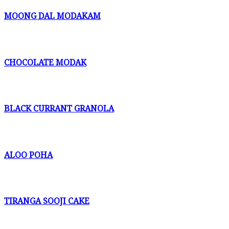
MOONG DAL MODAKAM
CHOCOLATE MODAK
BLACK CURRANT GRANOLA
ALOO POHA
TIRANGA SOOJI CAKE