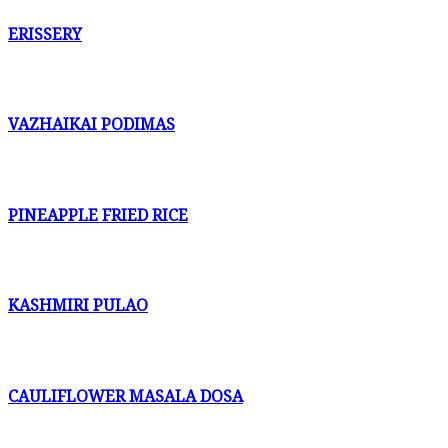
ERISSERY
VAZHAIKAI PODIMAS
PINEAPPLE FRIED RICE
KASHMIRI PULAO
CAULIFLOWER MASALA DOSA