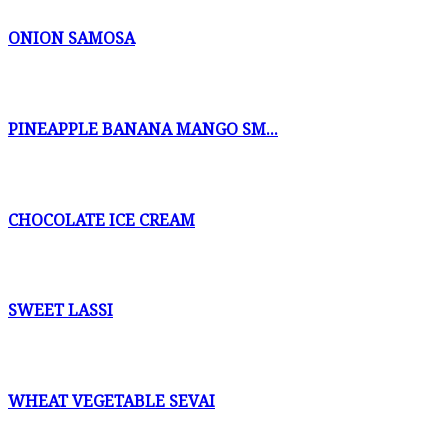
ONION SAMOSA
PINEAPPLE BANANA MANGO SM...
CHOCOLATE ICE CREAM
SWEET LASSI
WHEAT VEGETABLE SEVAI