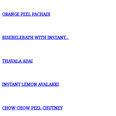
ORANGE PEEL PACHADI
BISEBELEBATH WITH INSTANT...
THAVALA ADAI
INSTANT LEMON AVALAKKI
CHOW CHOW PEEL CHUTNEY