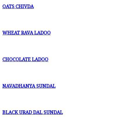
OATS CHIVDA
WHEAT RAVA LADOO
CHOCOLATE LADOO
NAVADHANYA SUNDAL
BLACK URAD DAL SUNDAL