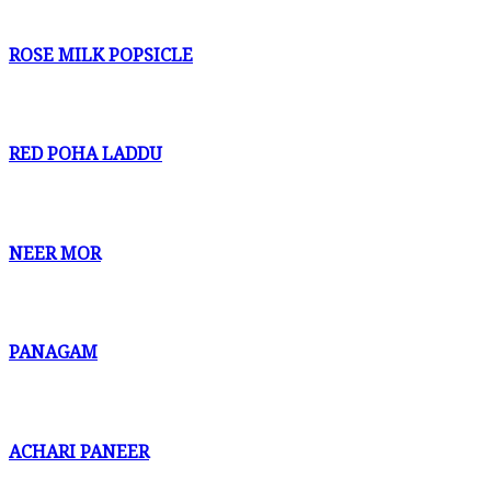
ROSE MILK POPSICLE
RED POHA LADDU
NEER MOR
PANAGAM
ACHARI PANEER