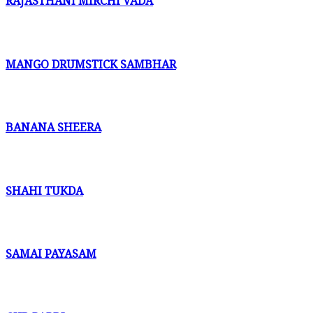
RAJASTHANI MIRCHI VADA
MANGO DRUMSTICK SAMBHAR
BANANA SHEERA
SHAHI TUKDA
SAMAI PAYASAM