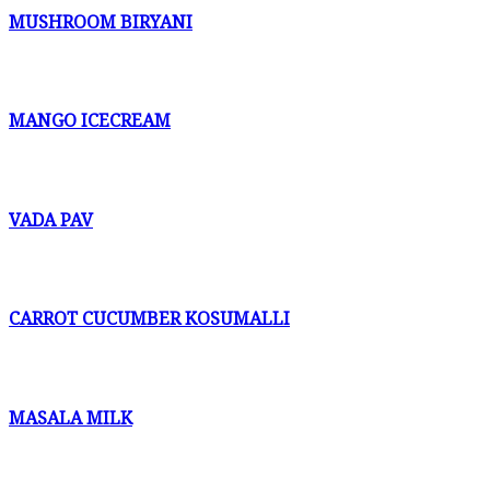
MUSHROOM BIRYANI
MANGO ICECREAM
VADA PAV
CARROT CUCUMBER KOSUMALLI
MASALA MILK