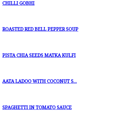
CHILLI GOBHI
ROASTED RED BELL PEPPER SOUP
PISTA CHIA SEEDS MATKA KULFI
AATA LADOO WITH COCONUT S...
SPAGHETTI IN TOMATO SAUCE