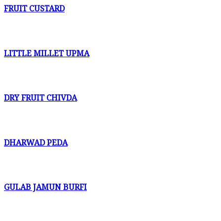
FRUIT CUSTARD
LITTLE MILLET UPMA
DRY FRUIT CHIVDA
DHARWAD PEDA
GULAB JAMUN BURFI