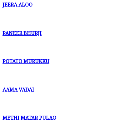
JEERA ALOO
PANEER BHURJI
POTATO MURUKKU
AAMA VADAI
METHI MATAR PULAO