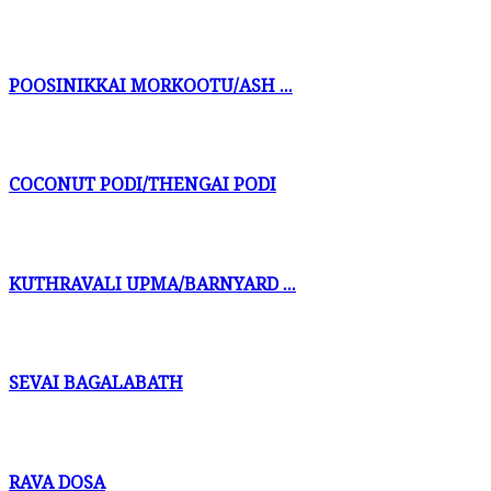
POOSINIKKAI MORKOOTU/ASH ...
COCONUT PODI/THENGAI PODI
KUTHRAVALI UPMA/BARNYARD ...
SEVAI BAGALABATH
RAVA DOSA