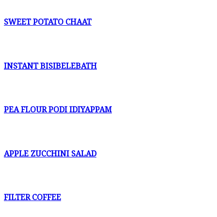
SWEET POTATO CHAAT
INSTANT BISIBELEBATH
PEA FLOUR PODI IDIYAPPAM
APPLE ZUCCHINI SALAD
FILTER COFFEE