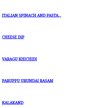
ITALIAN SPINACH AND PASTA...
CHEESE DIP
VARAGU KHICHIDI
PARUPPU URUNDAI RASAM
KALAKAND