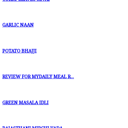
GARLIC NAAN
POTATO BHAJJI
REVIEW FOR MYDAILY MEAL R...
GREEN MASALA IDLI