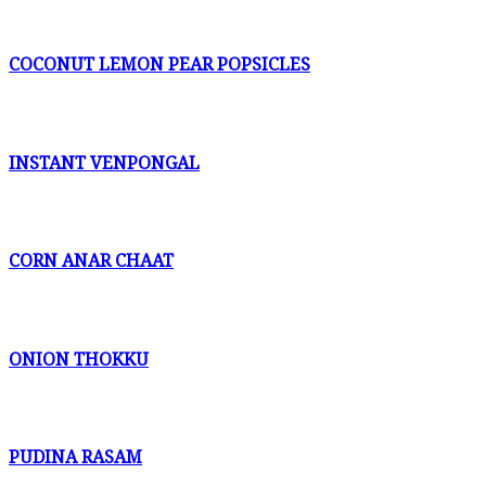
COCONUT LEMON PEAR POPSICLES
INSTANT VENPONGAL
CORN ANAR CHAAT
ONION THOKKU
PUDINA RASAM