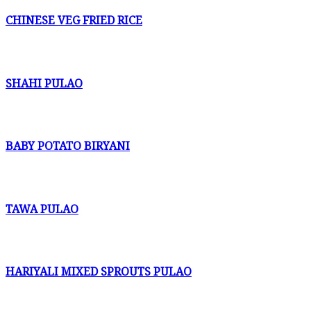
CHINESE VEG FRIED RICE
SHAHI PULAO
BABY POTATO BIRYANI
TAWA PULAO
HARIYALI MIXED SPROUTS PULAO