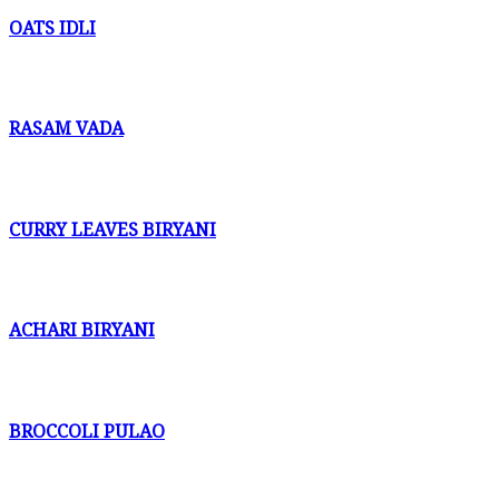
OATS IDLI
RASAM VADA
CURRY LEAVES BIRYANI
ACHARI BIRYANI
BROCCOLI PULAO