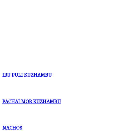
IRU PULI KUZHAMBU
PACHAI MOR KUZHAMBU
NACHOS