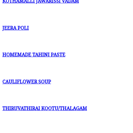
KOTHAMALLI JAWARISSI VADAM
JEERA POLI
HOMEMADE TAHINI PASTE
CAULIFLOWER SOUP
THIRUVATHIRAI KOOTU/THALAGAM