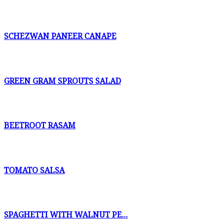
SCHEZWAN PANEER CANAPE
GREEN GRAM SPROUTS SALAD
BEETROOT RASAM
TOMATO SALSA
SPAGHETTI WITH WALNUT PE...