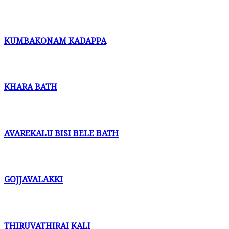
KUMBAKONAM KADAPPA
KHARA BATH
AVAREKALU BISI BELE BATH
GOJJAVALAKKI
THIRUVATHIRAI KALI