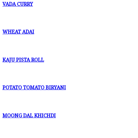
VADA CURRY
WHEAT ADAI
KAJU PISTA ROLL
POTATO TOMATO BIRYANI
MOONG DAL KHICHDI