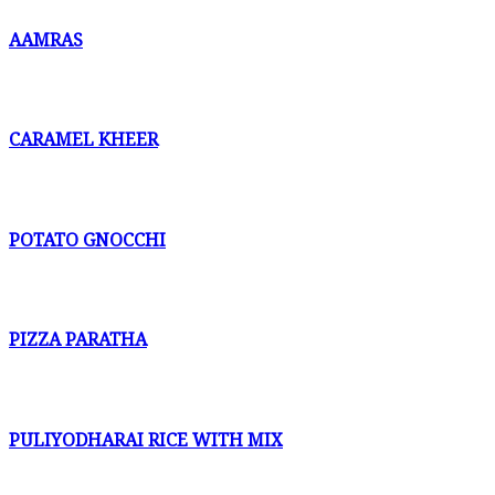
AAMRAS
CARAMEL KHEER
POTATO GNOCCHI
PIZZA PARATHA
PULIYODHARAI RICE WITH MIX