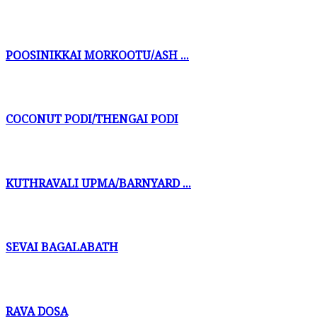
POOSINIKKAI MORKOOTU/ASH ...
COCONUT PODI/THENGAI PODI
KUTHRAVALI UPMA/BARNYARD ...
SEVAI BAGALABATH
RAVA DOSA