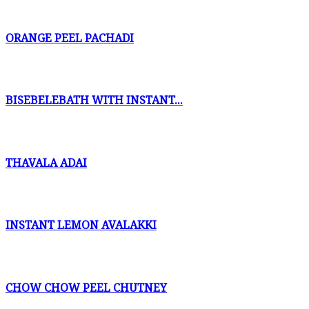
ORANGE PEEL PACHADI
BISEBELEBATH WITH INSTANT...
THAVALA ADAI
INSTANT LEMON AVALAKKI
CHOW CHOW PEEL CHUTNEY