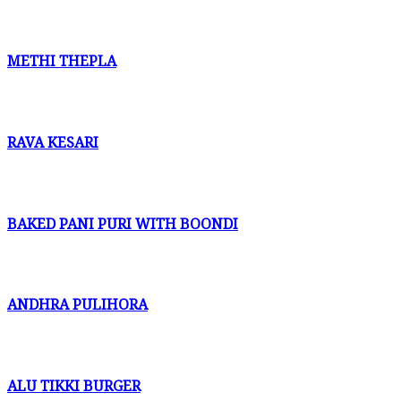
METHI THEPLA
RAVA KESARI
BAKED PANI PURI WITH BOONDI
ANDHRA PULIHORA
ALU TIKKI BURGER