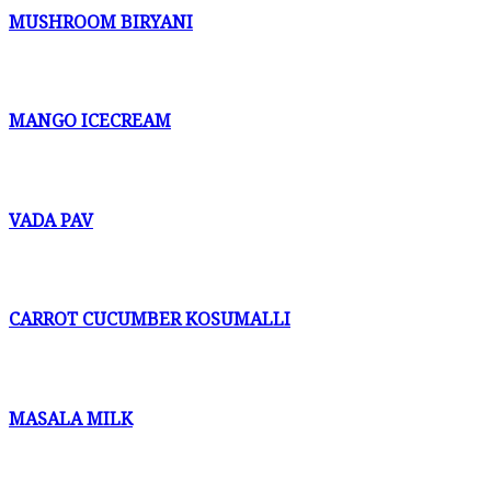
MUSHROOM BIRYANI
MANGO ICECREAM
VADA PAV
CARROT CUCUMBER KOSUMALLI
MASALA MILK