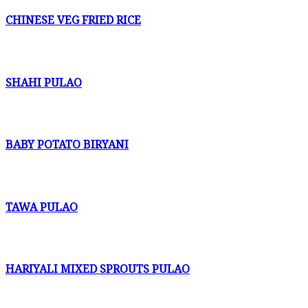
CHINESE VEG FRIED RICE
SHAHI PULAO
BABY POTATO BIRYANI
TAWA PULAO
HARIYALI MIXED SPROUTS PULAO