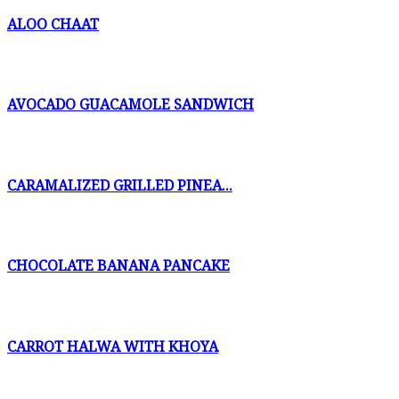
ALOO CHAAT
AVOCADO GUACAMOLE SANDWICH
CARAMALIZED GRILLED PINEA...
CHOCOLATE BANANA PANCAKE
CARROT HALWA WITH KHOYA