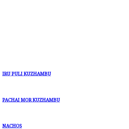
IRU PULI KUZHAMBU
PACHAI MOR KUZHAMBU
NACHOS