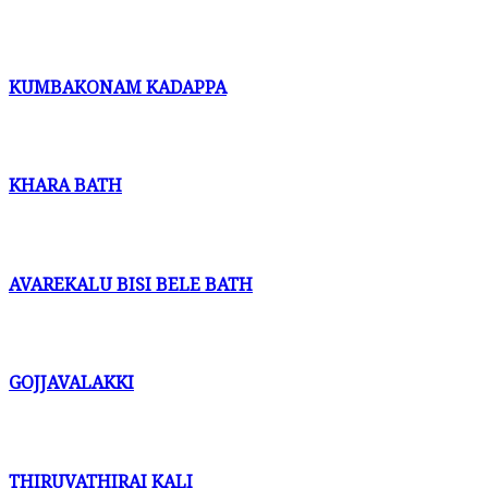
KUMBAKONAM KADAPPA
KHARA BATH
AVAREKALU BISI BELE BATH
GOJJAVALAKKI
THIRUVATHIRAI KALI