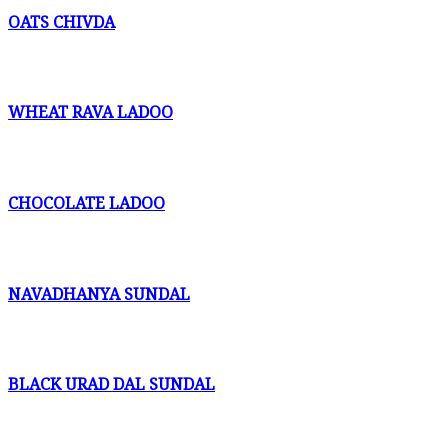
OATS CHIVDA
WHEAT RAVA LADOO
CHOCOLATE LADOO
NAVADHANYA SUNDAL
BLACK URAD DAL SUNDAL