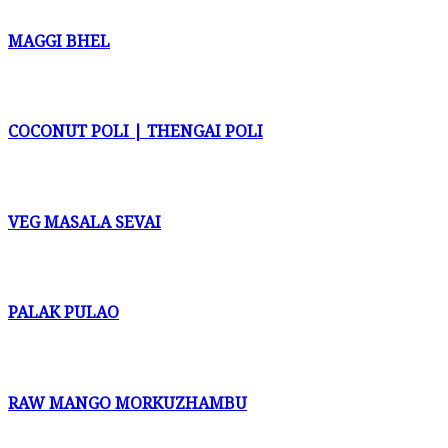
MAGGI BHEL
COCONUT POLI | THENGAI POLI
VEG MASALA SEVAI
PALAK PULAO
RAW MANGO MORKUZHAMBU