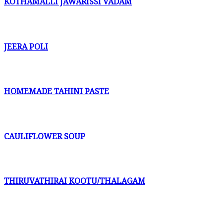
KOTHAMALLI JAWARISSI VADAM
JEERA POLI
HOMEMADE TAHINI PASTE
CAULIFLOWER SOUP
THIRUVATHIRAI KOOTU/THALAGAM