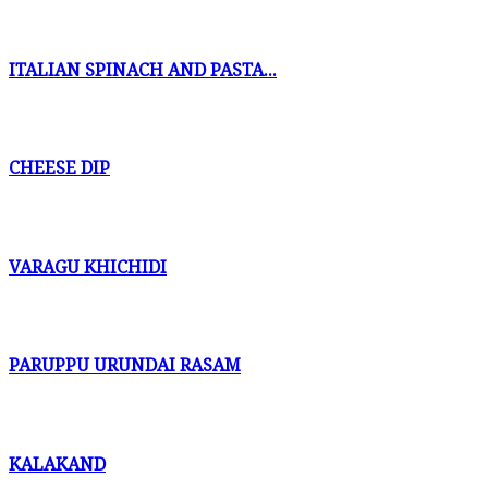
ITALIAN SPINACH AND PASTA...
CHEESE DIP
VARAGU KHICHIDI
PARUPPU URUNDAI RASAM
KALAKAND