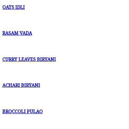
OATS IDLI
RASAM VADA
CURRY LEAVES BIRYANI
ACHARI BIRYANI
BROCCOLI PULAO