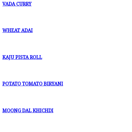
VADA CURRY
WHEAT ADAI
KAJU PISTA ROLL
POTATO TOMATO BIRYANI
MOONG DAL KHICHDI