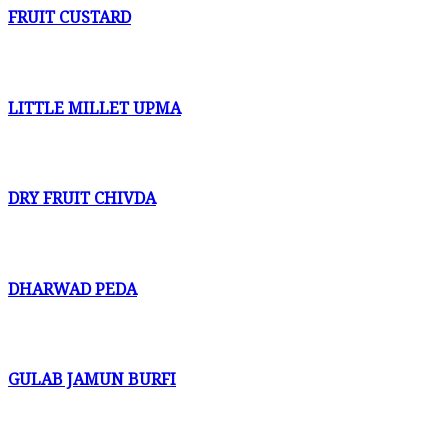
FRUIT CUSTARD
LITTLE MILLET UPMA
DRY FRUIT CHIVDA
DHARWAD PEDA
GULAB JAMUN BURFI