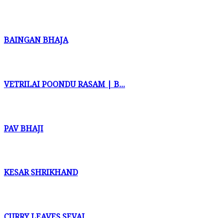
BAINGAN BHAJA
VETRILAI POONDU RASAM | B...
PAV BHAJI
KESAR SHRIKHAND
CURRY LEAVES SEVAI