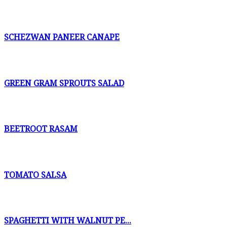
SCHEZWAN PANEER CANAPE
GREEN GRAM SPROUTS SALAD
BEETROOT RASAM
TOMATO SALSA
SPAGHETTI WITH WALNUT PE...