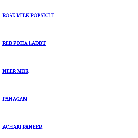
ROSE MILK POPSICLE
RED POHA LADDU
NEER MOR
PANAGAM
ACHARI PANEER