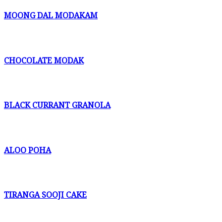
MOONG DAL MODAKAM
CHOCOLATE MODAK
BLACK CURRANT GRANOLA
ALOO POHA
TIRANGA SOOJI CAKE