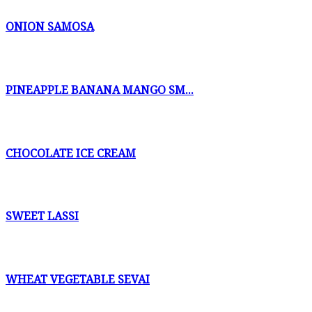
ONION SAMOSA
PINEAPPLE BANANA MANGO SM...
CHOCOLATE ICE CREAM
SWEET LASSI
WHEAT VEGETABLE SEVAI