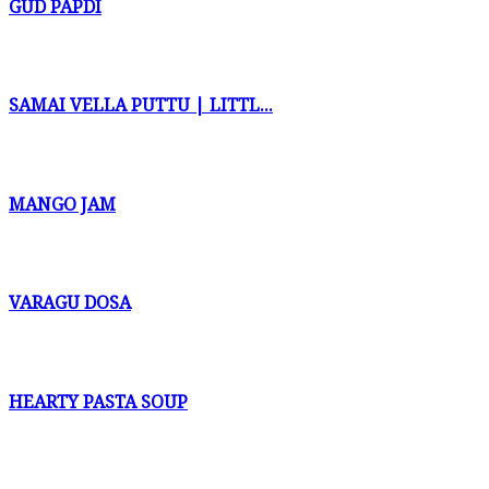
GUD PAPDI
SAMAI VELLA PUTTU | LITTL...
MANGO JAM
VARAGU DOSA
HEARTY PASTA SOUP