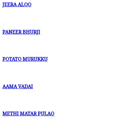
JEERA ALOO
PANEER BHURJI
POTATO MURUKKU
AAMA VADAI
METHI MATAR PULAO