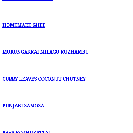
HOMEMADE GHEE
MURUNGAKKAI MILAGU KUZHAMBU
CURRY LEAVES COCONUT CHUTNEY
PUNJABI SAMOSA
RAVA KOZHUKATTAI