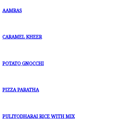
AAMRAS
CARAMEL KHEER
POTATO GNOCCHI
PIZZA PARATHA
PULIYODHARAI RICE WITH MIX