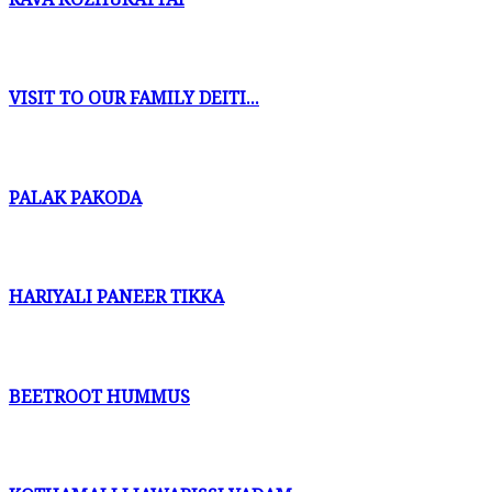
VISIT TO OUR FAMILY DEITI...
PALAK PAKODA
HARIYALI PANEER TIKKA
BEETROOT HUMMUS