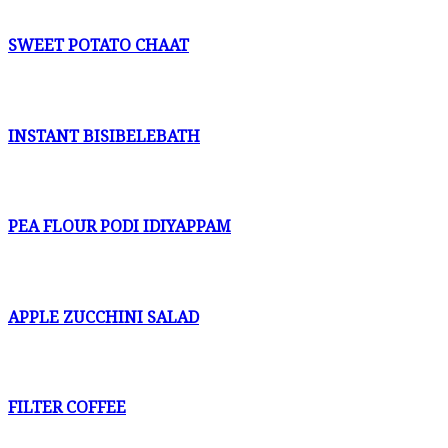
SWEET POTATO CHAAT
INSTANT BISIBELEBATH
PEA FLOUR PODI IDIYAPPAM
APPLE ZUCCHINI SALAD
FILTER COFFEE