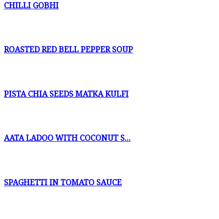
CHILLI GOBHI
ROASTED RED BELL PEPPER SOUP
PISTA CHIA SEEDS MATKA KULFI
AATA LADOO WITH COCONUT S...
SPAGHETTI IN TOMATO SAUCE