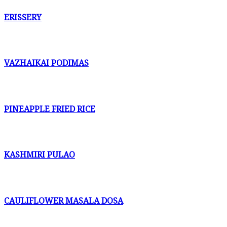
ERISSERY
VAZHAIKAI PODIMAS
PINEAPPLE FRIED RICE
KASHMIRI PULAO
CAULIFLOWER MASALA DOSA