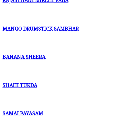
RAJASTHANI MIRCHI VADA
MANGO DRUMSTICK SAMBHAR
BANANA SHEERA
SHAHI TUKDA
SAMAI PAYASAM