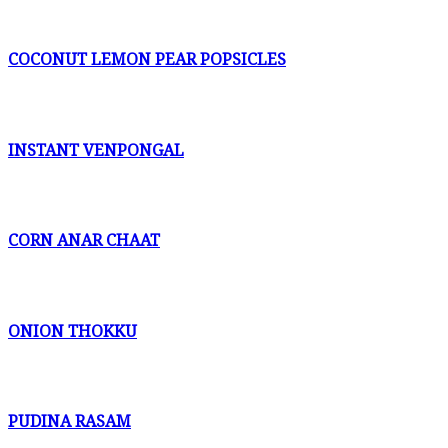
COCONUT LEMON PEAR POPSICLES
INSTANT VENPONGAL
CORN ANAR CHAAT
ONION THOKKU
PUDINA RASAM