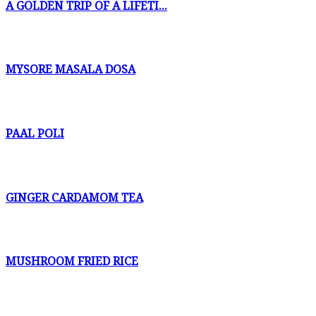
A GOLDEN TRIP OF A LIFETI...
MYSORE MASALA DOSA
PAAL POLI
GINGER CARDAMOM TEA
MUSHROOM FRIED RICE