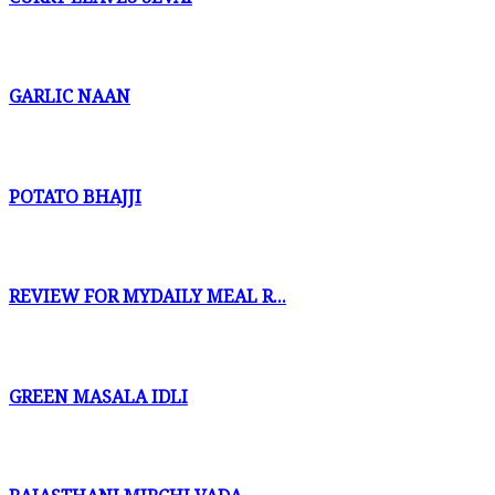
GARLIC NAAN
POTATO BHAJJI
REVIEW FOR MYDAILY MEAL R...
GREEN MASALA IDLI