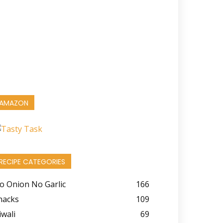
AMAZON
RECIPE CATEGORIES
o Onion No Garlic
166
nacks
109
iwali
69