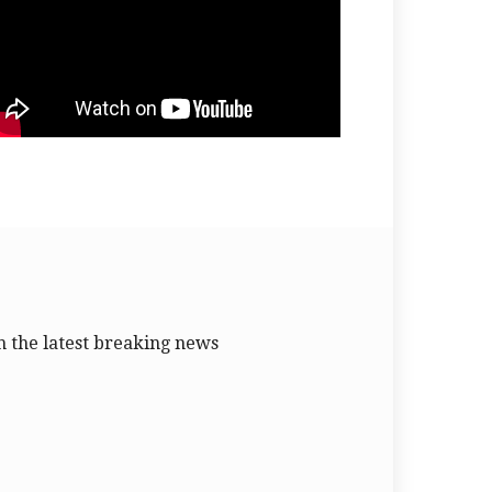
 the latest breaking news