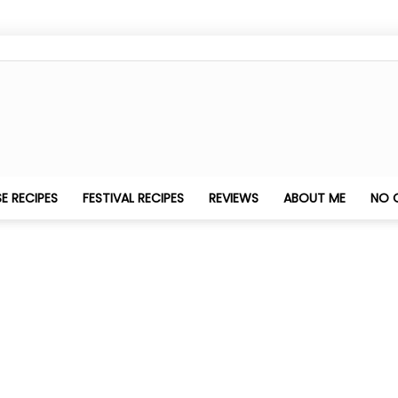
Nithya's
E RECIPES
FESTIVAL RECIPES
REVIEWS
ABOUT ME
NO 
Kitchen