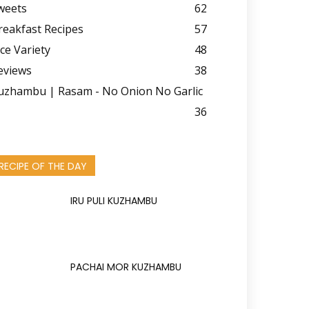
weets
62
reakfast Recipes
57
ice Variety
48
eviews
38
uzhambu | Rasam - No Onion No Garlic
36
RECIPE OF THE DAY
IRU PULI KUZHAMBU
PACHAI MOR KUZHAMBU