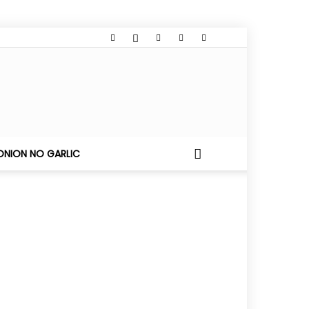
ONION NO GARLIC