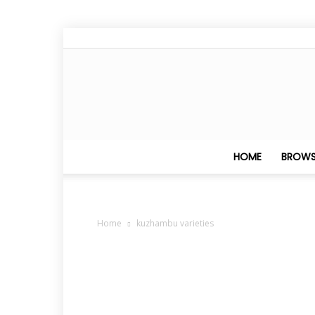
HOME
BROWS
Home
kuzhambu varieties