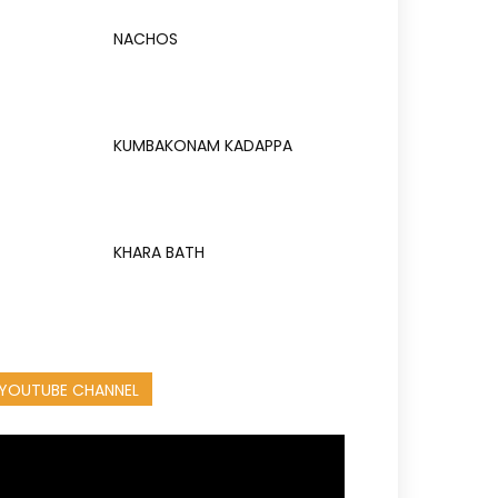
NACHOS
KUMBAKONAM KADAPPA
KHARA BATH
YOUTUBE CHANNEL