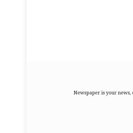
Newspaper is your news, 