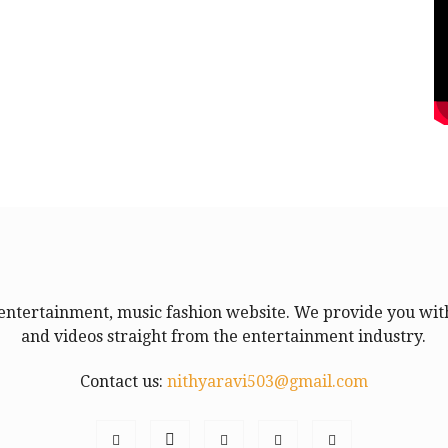
entertainment, music fashion website. We provide you with
and videos straight from the entertainment industry.
Contact us:
nithyaravi503@gmail.com