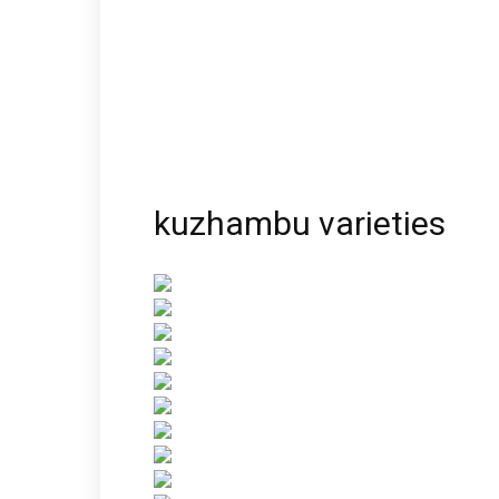
kuzhambu varieties