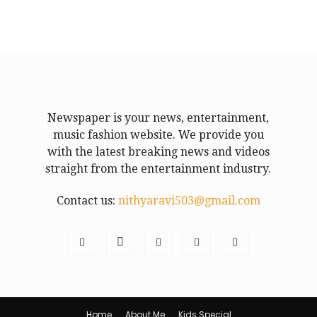
Newspaper is your news, entertainment,
music fashion website. We provide you
with the latest breaking news and videos
straight from the entertainment industry.
Contact us:
nithyaravi503@gmail.com
Home
About Me
Kids Special