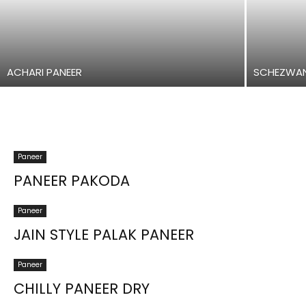
ACHARI PANEER
SCHEZWAN
Paneer
PANEER PAKODA
Paneer
JAIN STYLE PALAK PANEER
Paneer
CHILLY PANEER DRY