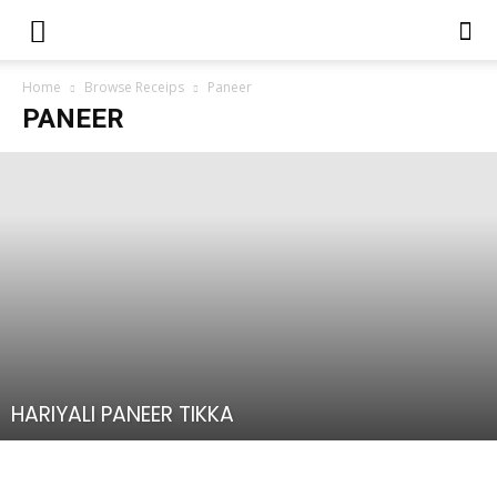
Home
Browse Receips
Paneer
PANEER
HARIYALI PANEER TIKKA