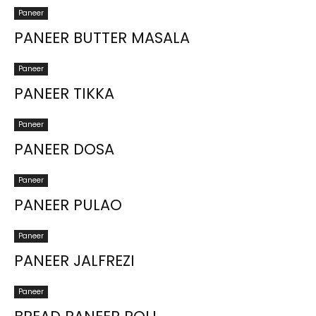
Paneer
PANEER BUTTER MASALA
Paneer
PANEER TIKKA
Paneer
PANEER DOSA
Paneer
PANEER PULAO
Paneer
PANEER JALFREZI
Paneer