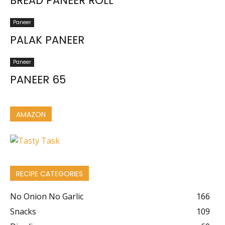
BREAD PANEER ROLL
Paneer
PALAK PANEER
Paneer
PANEER 65
AMAZON
RECIPE CATEGORIES
No Onion No Garlic
166
Snacks
109