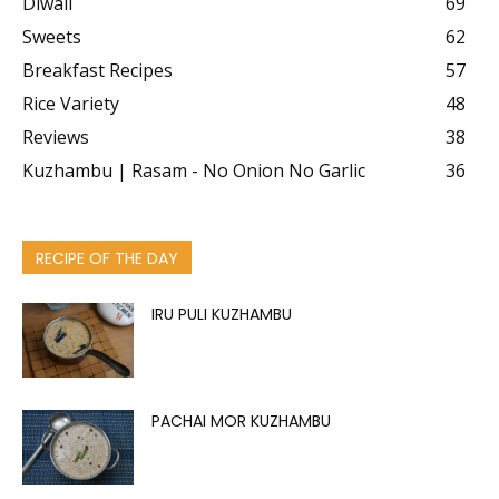
Diwali
69
Sweets
62
Breakfast Recipes
57
Rice Variety
48
Reviews
38
Kuzhambu | Rasam - No Onion No Garlic
36
RECIPE OF THE DAY
IRU PULI KUZHAMBU
PACHAI MOR KUZHAMBU