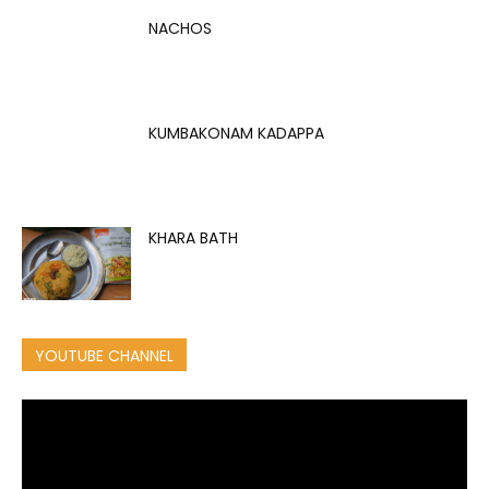
NACHOS
KUMBAKONAM KADAPPA
KHARA BATH
YOUTUBE CHANNEL